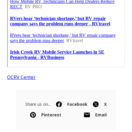
OCRV Center
Share us on...
Facebook
X
Pinterest
Email