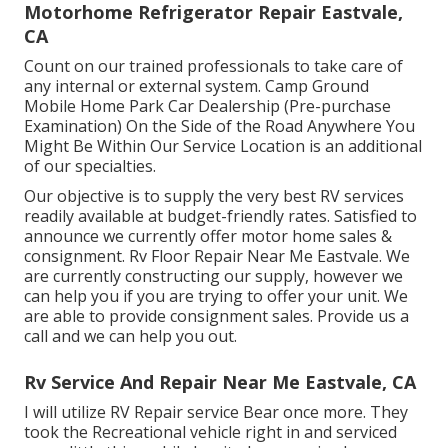
Motorhome Refrigerator Repair Eastvale,
CA
Count on our trained professionals to take care of
any internal or external system. Camp Ground
Mobile Home Park Car Dealership (Pre-purchase
Examination) On the Side of the Road Anywhere You
Might Be Within Our Service Location is an additional
of our specialties.
Our objective is to supply the very best RV services
readily available at budget-friendly rates. Satisfied to
announce we currently offer motor home sales &
consignment. Rv Floor Repair Near Me Eastvale. We
are currently constructing our supply, however we
can help you if you are trying to offer your unit. We
are able to provide consignment sales. Provide us a
call and we can help you out.
Rv Service And Repair Near Me Eastvale, CA
I will utilize RV Repair service Bear once more. They
took the Recreational vehicle right in and serviced