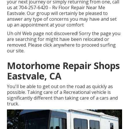
your next journey or simply returning from one, call
us at
704-257-6420
- Rv Floor Repair Near Me
Eastvale. Our group will certainly be pleased to
answer any type of concerns you may have and set
up an appointment at your comfort
Uh oh! Web page not discovered! Sorry the page you
are searching for might have been relocated or
removed. Please click anywhere to
proceed surfing
our site.
Motorhome Repair Shops
Eastvale, CA
You'll be able to get out on the road as quickly as
possible. Taking care of a Recreational vehicle is
significantly different than taking care of a cars and
truck.