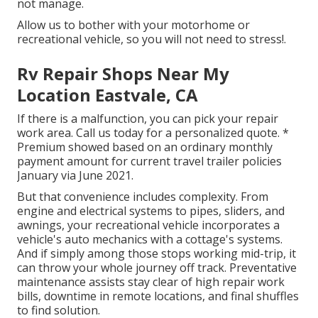
not manage.
Allow us to bother with your motorhome or
recreational vehicle, so you will not need to stress!.
Rv Repair Shops Near My
Location Eastvale, CA
If there is a malfunction, you can pick your repair
work area. Call us today for a personalized quote. *
Premium showed based on an ordinary monthly
payment amount for current travel trailer policies
January via June 2021.
But that convenience includes complexity. From
engine and electrical systems to pipes, sliders, and
awnings, your recreational vehicle incorporates a
vehicle's auto mechanics with a cottage's systems.
And if simply among those stops working mid-trip, it
can throw your whole journey off track.
Preventative
maintenance
assists stay clear of high repair work
bills, downtime in remote locations, and final shuffles
to find solution.