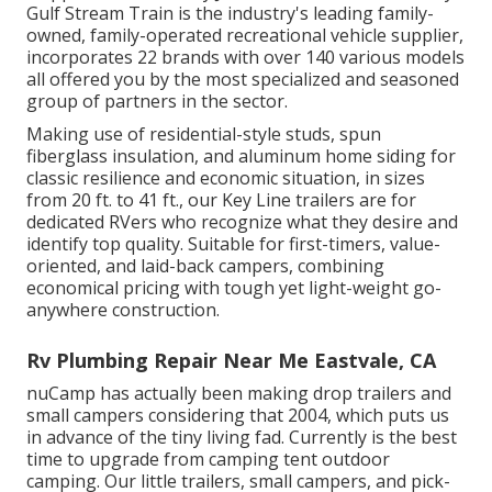
Gulf Stream Train is the industry's leading family-
owned, family-operated recreational vehicle supplier,
incorporates 22 brands with over 140 various models
all offered you by the most specialized and seasoned
group of partners in the sector.
Making use of residential-style studs, spun
fiberglass insulation, and aluminum home siding for
classic resilience and economic situation, in sizes
from 20 ft. to 41 ft., our Key Line trailers are for
dedicated RVers who recognize what they desire and
identify top quality. Suitable for first-timers, value-
oriented, and laid-back campers, combining
economical pricing with tough yet light-weight go-
anywhere construction.
Rv Plumbing Repair Near Me Eastvale, CA
nuCamp has actually been making drop trailers and
small campers considering that 2004, which puts us
in advance of the tiny living fad. Currently is the best
time to upgrade from camping tent outdoor
camping. Our little trailers, small campers, and pick-