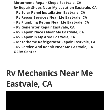
–
Motorhome Repair Shops Eastvale, CA
–
Rv Repair Shops Near My Location Eastvale, CA
–
Rv Solar Panel Installation Eastvale, CA
–
Rv Repair Services Near Me Eastvale, CA
–
Rv Plumbing Repair Near Me Eastvale, CA
–
Rv Generator Repair Eastvale, CA
–
Rv Repair Places Near Me Eastvale, CA
–
Rv Repair In My Area Eastvale, CA
–
Motorhome Refrigerator Repair Eastvale, CA
–
Rv Service And Repair Near Me Eastvale, CA
–
OCRV Center
Rv Mechanics Near Me
Eastvale, CA