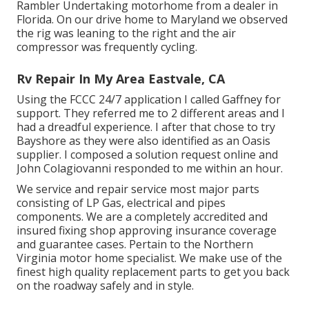
Rambler Undertaking motorhome from a dealer in
Florida. On our drive home to Maryland we observed
the rig was leaning to the right and the air
compressor was frequently cycling.
Rv Repair In My Area Eastvale, CA
Using the FCCC 24/7 application I called Gaffney for
support. They referred me to 2 different areas and I
had a dreadful experience. I after that chose to try
Bayshore as they were also identified as an Oasis
supplier. I composed a solution request online and
John Colagiovanni responded to me within an hour.
We service and repair service most major parts
consisting of LP Gas, electrical and pipes
components. We are a completely accredited and
insured fixing shop approving insurance coverage
and guarantee cases. Pertain to the Northern
Virginia motor home specialist. We make use of the
finest high quality replacement parts to get you back
on the roadway safely and in style.