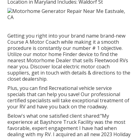
Location in Maryland Includes: Waldorf St
Getting you right into your brand name brand-new
Course A Motor Coach while making it a smooth
procedure is constantly our number # 1 objective.
Utilize our motor home Finder device to find the
nearest Motorhome Dealer that sells Fleetwood RVs
near you. Discover local electric motor coach
suppliers, get in touch with details & directions to the
closet dealership.
Plus, you can find Recreational vehicle service
specials that can help you save! Our professional
certified specialists will take exceptional treatment of
your RV and have you back on the roadway.
Below's what one satisfied client shared:"My
experience at Bayshore Truck Facility was the most
favorable, expert engagement I have had when
dealing with my RV. I acquired an all new 2023 Holiday