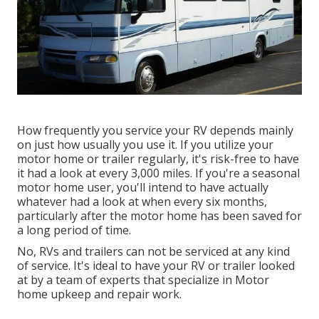
How frequently you service your RV depends mainly
on just how usually you use it. If you utilize your
motor home or trailer regularly, it's risk-free to have
it had a look at every 3,000 miles. If you're a seasonal
motor home user, you'll intend to have actually
whatever had a look at when every six months,
particularly after the motor home has been saved for
a long period of time.
No, RVs and trailers can not be serviced at any kind
of service. It's ideal to have your RV or trailer looked
at by a team of experts that specialize in Motor
home upkeep and repair work.