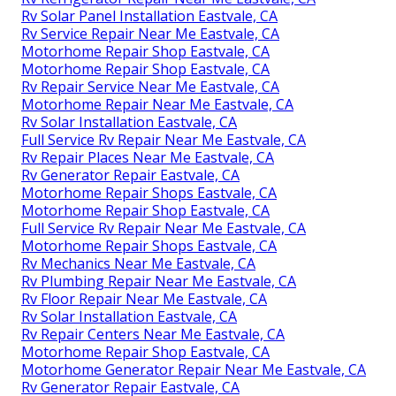
Rv Solar Panel Installation Eastvale, CA
Rv Service Repair Near Me Eastvale, CA
Motorhome Repair Shop Eastvale, CA
Motorhome Repair Shop Eastvale, CA
Rv Repair Service Near Me Eastvale, CA
Motorhome Repair Near Me Eastvale, CA
Rv Solar Installation Eastvale, CA
Full Service Rv Repair Near Me Eastvale, CA
Rv Repair Places Near Me Eastvale, CA
Rv Generator Repair Eastvale, CA
Motorhome Repair Shops Eastvale, CA
Motorhome Repair Shop Eastvale, CA
Full Service Rv Repair Near Me Eastvale, CA
Motorhome Repair Shops Eastvale, CA
Rv Mechanics Near Me Eastvale, CA
Rv Plumbing Repair Near Me Eastvale, CA
Rv Floor Repair Near Me Eastvale, CA
Rv Solar Installation Eastvale, CA
Rv Repair Centers Near Me Eastvale, CA
Motorhome Repair Shop Eastvale, CA
Motorhome Generator Repair Near Me Eastvale, CA
Rv Generator Repair Eastvale, CA