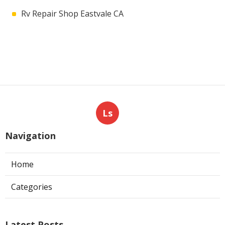
Rv Repair Shop Eastvale CA
Ls
Navigation
Home
Categories
Latest Posts