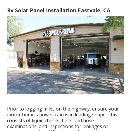
Rv Solar Panel Installation Eastvale, CA
Prior to logging miles on the highway, ensure your
motor home's powertrain is in leading shape. This
consists of liquid checks, belts and hose
examinations, and inspections for leakages or