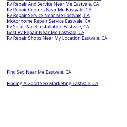
Rv Repair And Service Near Me Eastvale, CA
Rv Repair Centers Near Me Eastvale, CA
Rv Repair Service Near Me Eastvale, CA
Motorhome Repair Service Eastvale, CA
Rv Solar Panel Installation Eastvale, CA
Best Rv Repair Near Me Eastvale, CA
Rv Repair Shops Near My Location Eastvale, CA
Find Seo Near Me Eastvale, CA
Finding A Good Seo Marketing Eastvale, CA