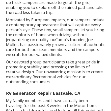
up truck campers are made to go off the grid,
enabling you to explore off the ruined path and take
the road less taken a trip.
Motivated by European impacts, our campers include
a contemporary appearance that will capture every
person's eye. These tiny, small campers let you bring
the comforts of home when driving without
jeopardizing on quality. nuCamp's founder, Joe
Mullet, has passionately grown a culture of authentic
care for both our team members and the campers
we craft for our valued clients.
Our devoted group participants take great pride in
promoting stability and pressing the limits of
creative design. Our unwavering mission is to create
extraordinary Recreational vehicles for our
outstanding consumers.
Rv Generator Repair Eastvale, CA
My family members and I have actually been
traveling for the past 3 weeks in the Motor home.
We have had dreadful good luck up till this point with