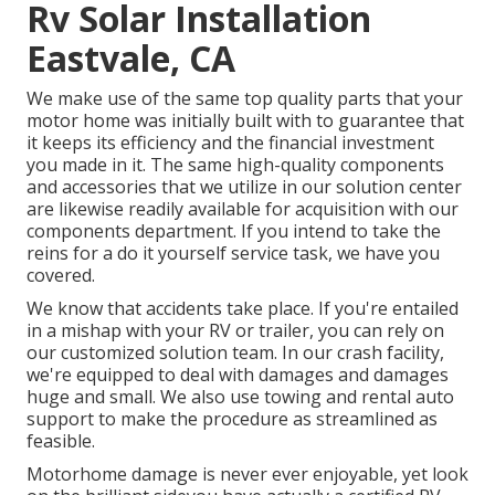
Rv Solar Installation
Eastvale, CA
We make use of the same top quality parts that your
motor home was initially built with to guarantee that
it keeps its efficiency and the financial investment
you made in it. The same high-quality components
and accessories that we utilize in our solution center
are likewise readily available for acquisition with our
components department. If you intend to take the
reins for a do it yourself service task, we have you
covered.
We know that accidents take place. If you're entailed
in a mishap with your RV or trailer, you can rely on
our customized solution team. In our crash facility,
we're equipped to deal with damages and damages
huge and small. We also use towing and rental auto
support to make the procedure as streamlined as
feasible.
Motorhome damage is never ever enjoyable, yet look