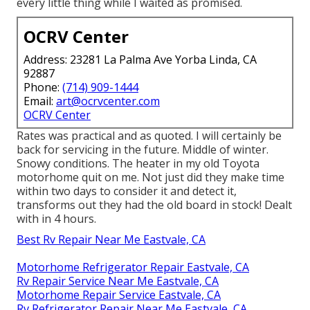
every little thing while I waited as promised.
OCRV Center
Address: 23281 La Palma Ave Yorba Linda, CA
92887
Phone:
(714) 909-1444
Email:
art@ocrvcenter.com
OCRV Center
Rates was practical and as quoted. I will certainly be
back for servicing in the future. Middle of winter.
Snowy conditions. The heater in my old Toyota
motorhome quit on me. Not just did they make time
within two days to consider it and detect it,
transforms out they had the old board in stock! Dealt
with in 4 hours.
Best Rv Repair Near Me Eastvale, CA
Motorhome Refrigerator Repair Eastvale, CA
Rv Repair Service Near Me Eastvale, CA
Motorhome Repair Service Eastvale, CA
Rv Refrigerator Repair Near Me Eastvale, CA