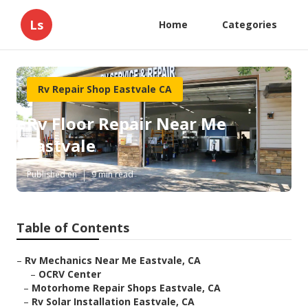
Ls
Home
Categories
Rv Repair Shop Eastvale CA
Rv Floor Repair Near Me
Eastvale
Published en
9 min read
Table of Contents
–
Rv Mechanics Near Me Eastvale, CA
–
OCRV Center
–
Motorhome Repair Shops Eastvale, CA
–
Rv Solar Installation Eastvale, CA