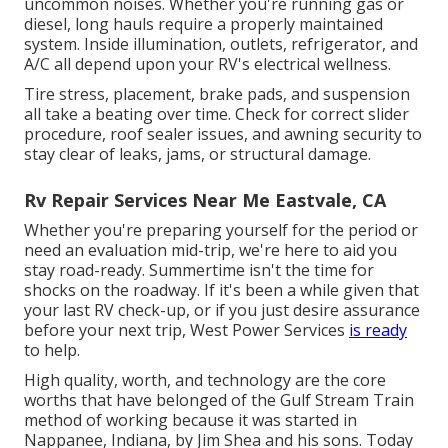
uncommon noises. Whether you're running gas or
diesel, long hauls require a properly maintained
system. Inside illumination, outlets, refrigerator, and
A/C all depend upon your RV's electrical wellness.
Tire stress, placement, brake pads, and suspension
all take a beating over time. Check for correct slider
procedure, roof sealer issues, and awning security to
stay clear of leaks, jams, or structural damage.
Rv Repair Services Near Me Eastvale, CA
Whether you're preparing yourself for the period or
need an evaluation mid-trip, we're here to aid you
stay road-ready. Summertime isn't the time for
shocks on the roadway. If it's been a while given that
your last RV check-up, or if you just desire assurance
before your next trip,
West Power Services
is ready
to help.
High quality, worth, and technology are the core
worths that have belonged of the Gulf Stream Train
method of working because it was started in
Nappanee, Indiana, by Jim Shea and his sons. Today