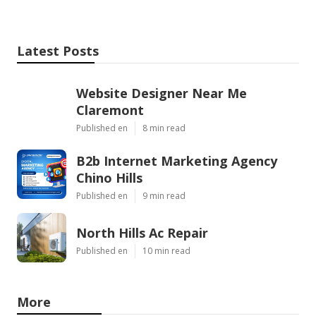
Latest Posts
Website Designer Near Me
Claremont
Published en
8 min read
B2b Internet Marketing Agency
Chino Hills
Published en
9 min read
North Hills Ac Repair
Published en
10 min read
More