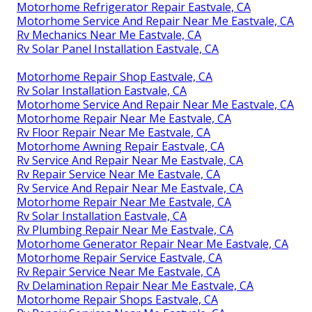
Motorhome Refrigerator Repair Eastvale, CA
Motorhome Service And Repair Near Me Eastvale, CA
Rv Mechanics Near Me Eastvale, CA
Rv Solar Panel Installation Eastvale, CA
Motorhome Repair Shop Eastvale, CA
Rv Solar Installation Eastvale, CA
Motorhome Service And Repair Near Me Eastvale, CA
Motorhome Repair Near Me Eastvale, CA
Rv Floor Repair Near Me Eastvale, CA
Motorhome Awning Repair Eastvale, CA
Rv Service And Repair Near Me Eastvale, CA
Rv Repair Service Near Me Eastvale, CA
Rv Service And Repair Near Me Eastvale, CA
Motorhome Repair Near Me Eastvale, CA
Rv Solar Installation Eastvale, CA
Rv Plumbing Repair Near Me Eastvale, CA
Motorhome Generator Repair Near Me Eastvale, CA
Motorhome Repair Service Eastvale, CA
Rv Repair Service Near Me Eastvale, CA
Rv Delamination Repair Near Me Eastvale, CA
Motorhome Repair Shops Eastvale, CA