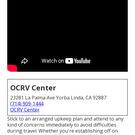
OCRV Center
23281 La Palma Ave Yorba Linda, CA 92887
(714) 909-1444
OCRV Center
Stick to an arranged upkeep plan and attend to any
kind of concerns immediately to avoid difficulties
during travel. Whether you're establishing off on