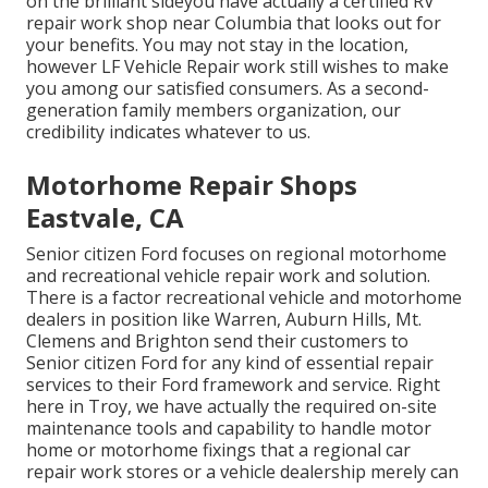
on the brilliant sideyou have actually a certified RV
repair work shop near Columbia that looks out for
your benefits. You may not stay in the location,
however LF Vehicle Repair work still wishes to make
you among our
satisfied consumers
. As a second-
generation family members organization, our
credibility indicates whatever to us.
Motorhome Repair Shops
Eastvale, CA
Senior citizen Ford focuses on regional motorhome
and recreational vehicle repair work and solution.
There is a factor recreational vehicle and motorhome
dealers in position like Warren, Auburn Hills, Mt.
Clemens and Brighton send their customers to
Senior citizen Ford for any kind of essential repair
services to their Ford framework and service. Right
here in Troy, we have actually the required on-site
maintenance tools and capability to handle motor
home or motorhome fixings that a regional car
repair work stores or a vehicle dealership merely can