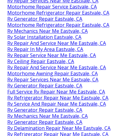
Rv Repair Services Near Me Eastvale, CA
Motorhome Repair Service Eastvale, CA
Motorhome Refrigerator Repair Eastvale, CA
Rv Generator Repair Eastvale, CA
Motorhome Refrigerator Repair Eastvale, CA
Rv Mechanics Near Me Eastvale, CA
Rv Solar Installation Eastvale, CA
Rv Repair And Service Near Me Eastvale, CA
Rv Repair In My Area Eastvale, CA
Rv Repair Service Near Me Eastvale, CA
Rv Ceiling Repair Eastvale, CA
Rv Repair And Service Near Me Eastvale, CA
Motorhome Awning Repair Eastvale, CA
Rv Repair Services Near Me Eastvale, CA
Rv Generator Repair Eastvale, CA
Full Service Rv Repair Near Me Eastvale, CA
Rv Refrigerator Repair Near Me Eastvale, CA
Rv Service And Repair Near Me Eastvale, CA
Rv Generator Repair Eastvale, CA
Rv Mechanics Near Me Eastvale, CA
Rv Generator Repair Eastvale, CA
Rv Delamination Repair Near Me Eastvale, CA
Rv Refrigerator Repair Near Me Eastvale, CA