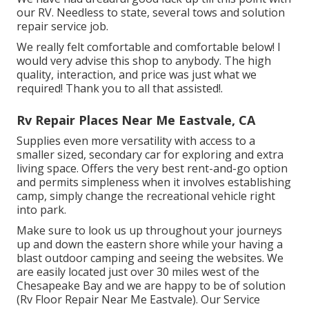
our RV. Needless to state, several tows and solution
repair service job.
We really felt comfortable and comfortable below! I
would very advise this shop to anybody. The high
quality, interaction, and price was just what we
required! Thank you to all that assisted!.
Rv Repair Places Near Me Eastvale, CA
Supplies even more versatility with access to a
smaller sized, secondary car for exploring and extra
living space. Offers the very best rent-and-go option
and permits simpleness when it involves establishing
camp, simply change the recreational vehicle right
into park.
Make sure to look us up throughout your journeys
up and down the eastern shore while your having a
blast outdoor camping and seeing the websites. We
are easily located just over 30 miles west of the
Chesapeake Bay and we are happy to be of solution
(Rv Floor Repair Near Me Eastvale). Our Service