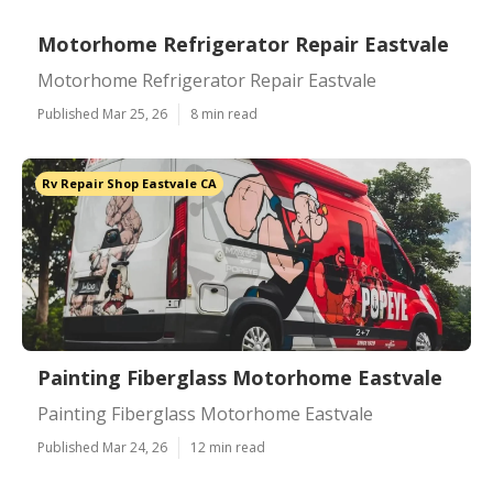
Motorhome Refrigerator Repair Eastvale
Motorhome Refrigerator Repair Eastvale
Published Mar 25, 26
8 min read
Rv Repair Shop Eastvale CA
Painting Fiberglass Motorhome Eastvale
Painting Fiberglass Motorhome Eastvale
Published Mar 24, 26
12 min read