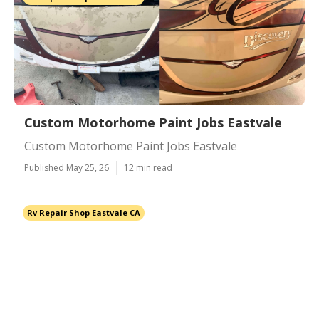
Custom Motorhome Paint Jobs Eastvale
Custom Motorhome Paint Jobs Eastvale
Published May 25, 26
12 min read
Rv Repair Shop Eastvale CA