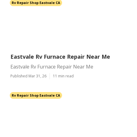
Rv Repair Shop Eastvale CA
Eastvale Rv Furnace Repair Near Me
Eastvale Rv Furnace Repair Near Me
Published Mar 31, 26
11 min read
Rv Repair Shop Eastvale CA