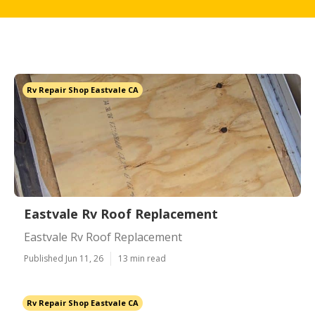
Rv Repair Shop Eastvale CA
Eastvale Rv Roof Replacement
Eastvale Rv Roof Replacement
Published Jun 11, 26
13 min read
Rv Repair Shop Eastvale CA