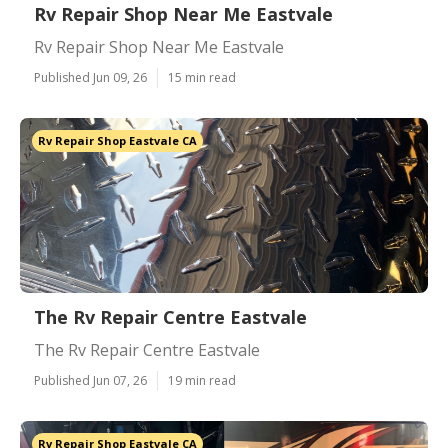
Rv Repair Shop Near Me Eastvale
Rv Repair Shop Near Me Eastvale
Published Jun 09, 26
15 min read
Rv Repair Shop Eastvale CA
The Rv Repair Centre Eastvale
The Rv Repair Centre Eastvale
Published Jun 07, 26
19 min read
Rv Repair Shop Eastvale CA