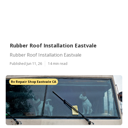
Rubber Roof Installation Eastvale
Rubber Roof Installation Eastvale
Published Jun 11, 26
14 min read
Rv Repair Shop Eastvale CA