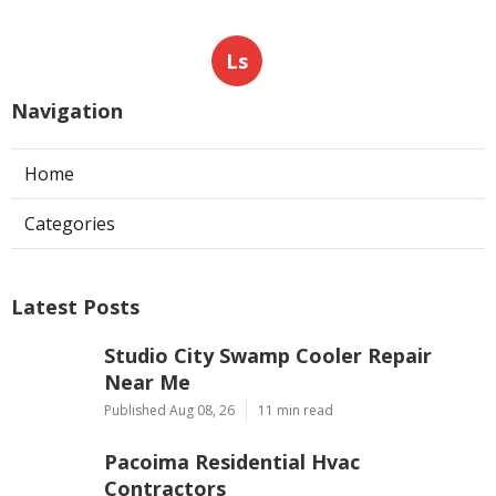
Ls
Navigation
Home
Categories
Latest Posts
Studio City Swamp Cooler Repair
Near Me
Published Aug 08, 26
11 min read
Pacoima Residential Hvac
Contractors