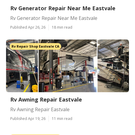
Rv Generator Repair Near Me Eastvale
Rv Generator Repair Near Me Eastvale
Published Apr 26, 26
18 min read
Rv Repair Shop Eastvale CA
Rv Awning Repair Eastvale
Rv Awning Repair Eastvale
Published Apr 19, 26
11 min read