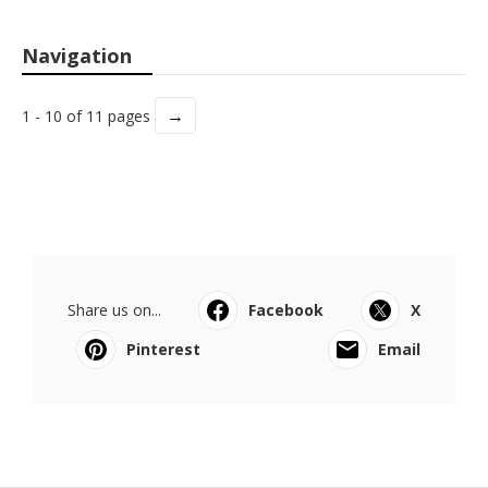
Navigation
→
1 - 10 of 11 pages
Share us on...
Facebook
X
Pinterest
Email