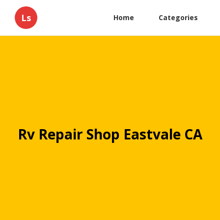
Ls
Home
Categories
Rv Repair Shop Eastvale CA