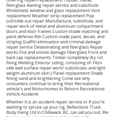
covering repair/replacement: rubber, metal,
fiberglass Awning repair service and substitute
Windshield, window and glass replacement Vent
replacement Weather-strip replacement Pop
out/slide out repair Manufacture, substitute, and
repair work of metal and aluminum compartment
doors and door frames Custom shade matching and
paint defense film Custom-made paint, decals, and
striping Graffiti elimination and criminal damage
repair service Delaminating and fiberglass Repair
works Fire and smoke damage Fiberglass front and
back cap replacements Timber completely dry rot
fixing Welding Exterior siding, consisting of: Filon
side wall surface repair work/ substitutes and light
weight aluminum skin J-Panel replacement Shade
fining sand and brightening Come see why
consumers continue to bring their Recreational
vehicle's and Motorhomes to Rehorn Recreational
Vehicle Accident!.
Whether it is an accident repair service or if you're
wanting to spruce up your rig, Reflections Truck
Body Fixing Ltd in Chilliwack, BC, can aid you out. We