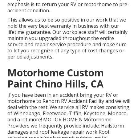
emphasis is to return your RV or motorhome to pre-
accident condition.
This allows us to be so positive in our work that we
hold the very best warranty in business with our
lifetime guarantee. Our workplace staff will certainly
maintain you upgraded throughout the entire
service and repair service procedure and make sure
to let you recognize of any type of cost changes or
period adjustments.
Motorhome Custom
Paint Chino Hills, CA
If you have been in an accident bring your RV or
motorhome to Rehorn RV Accident Facility and we will
deal with the rest. We service all RV makes consisting
of Winnebago, Fleetwood, Tiffin, Keystone, Monaco,
and a lot more! MOTOR HOME & Motorhome
Providers we frequently provide include: Hailstorm
damages and roof leakage repair work Roof