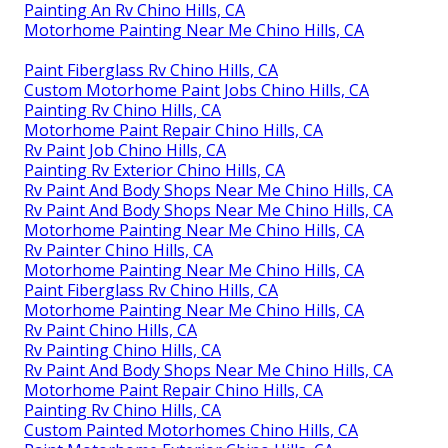
Painting An Rv Chino Hills, CA
Motorhome Painting Near Me Chino Hills, CA
Paint Fiberglass Rv Chino Hills, CA
Custom Motorhome Paint Jobs Chino Hills, CA
Painting Rv Chino Hills, CA
Motorhome Paint Repair Chino Hills, CA
Rv Paint Job Chino Hills, CA
Painting Rv Exterior Chino Hills, CA
Rv Paint And Body Shops Near Me Chino Hills, CA
Rv Paint And Body Shops Near Me Chino Hills, CA
Motorhome Painting Near Me Chino Hills, CA
Rv Painter Chino Hills, CA
Motorhome Painting Near Me Chino Hills, CA
Paint Fiberglass Rv Chino Hills, CA
Motorhome Painting Near Me Chino Hills, CA
Rv Paint Chino Hills, CA
Rv Painting Chino Hills, CA
Rv Paint And Body Shops Near Me Chino Hills, CA
Motorhome Paint Repair Chino Hills, CA
Painting Rv Chino Hills, CA
Custom Painted Motorhomes Chino Hills, CA