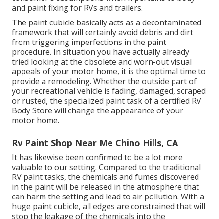
and paint fixing for RVs and trailers.
The paint cubicle basically acts as a decontaminated
framework that will certainly avoid debris and dirt
from triggering imperfections in the paint
procedure. In situation you have actually already
tried looking at the obsolete and worn-out visual
appeals of your motor home, it is the optimal time to
provide a remodeling. Whether the outside part of
your recreational vehicle is fading, damaged, scraped
or rusted, the specialized paint task of a certified RV
Body Store will change the appearance of your
motor home.
Rv Paint Shop Near Me Chino Hills, CA
It has likewise been confirmed to be a lot more
valuable to our setting. Compared to the traditional
RV paint tasks, the chemicals and fumes discovered
in the paint will be released in the atmosphere that
can harm the setting and lead to air pollution. With a
huge paint cubicle, all edges are constrained that will
stop the leakage of the chemicals into the