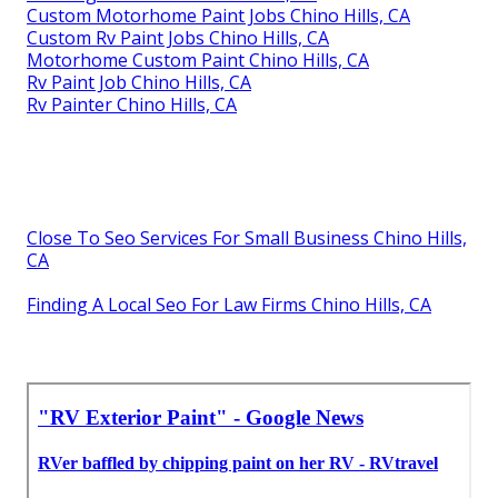
Custom Motorhome Paint Jobs Chino Hills, CA
Custom Rv Paint Jobs Chino Hills, CA
Motorhome Custom Paint Chino Hills, CA
Rv Paint Job Chino Hills, CA
Rv Painter Chino Hills, CA
Close To Seo Services For Small Business Chino Hills,
CA
Finding A Local Seo For Law Firms Chino Hills, CA