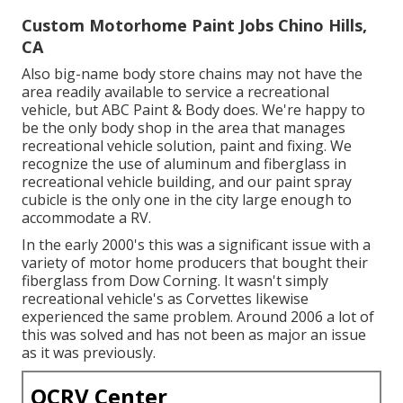
Custom Motorhome Paint Jobs Chino Hills,
CA
Also big-name body store chains may not have the
area readily available to service a recreational
vehicle, but ABC Paint & Body does. We're happy to
be the only body shop in the area that manages
recreational vehicle solution, paint and fixing. We
recognize the use of aluminum and fiberglass in
recreational vehicle building, and our paint spray
cubicle is the only one in the city large enough to
accommodate a RV.
In the early 2000's this was a significant issue with a
variety of motor home producers that bought their
fiberglass from Dow Corning. It wasn't simply
recreational vehicle's as Corvettes likewise
experienced the same problem. Around 2006 a lot of
this was solved and has not been as major an issue
as it was previously.
OCRV Center