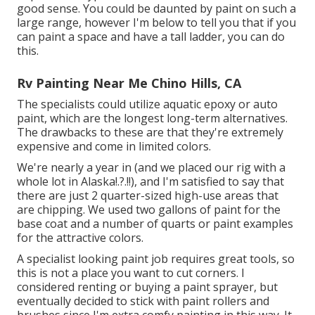
good sense. You could be daunted by paint on such a
large range, however I'm below to tell you that if you
can paint a space and have a tall ladder, you can do
this.
Rv Painting Near Me Chino Hills, CA
The specialists could utilize aquatic epoxy or auto
paint, which are the longest long-term alternatives.
The drawbacks to these are that they're extremely
expensive and come in limited colors.
We're nearly a year in (and
we placed our rig with a
whole lot in Alaska
!.?.!!), and I'm satisfied to say that
there are just 2 quarter-sized high-use areas that
are chipping. We used two gallons of paint for the
base coat and a number of quarts or paint examples
for the attractive colors.
A specialist looking paint job requires great tools, so
this is not a place you want to cut corners. I
considered renting or buying a paint sprayer, but
eventually decided to stick with paint rollers and