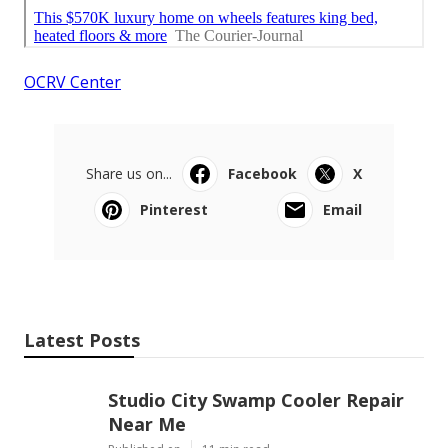
OCRV Center
Share us on...
Facebook
X
Pinterest
Email
Latest Posts
Studio City Swamp Cooler Repair
Near Me