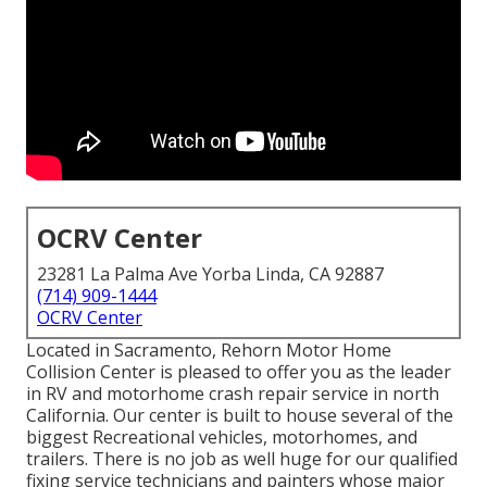
OCRV Center
23281 La Palma Ave Yorba Linda, CA 92887
(714) 909-1444
OCRV Center
Located in Sacramento, Rehorn Motor Home
Collision Center is pleased to offer you as the leader
in RV and motorhome crash repair service in north
California. Our center is built to house several of the
biggest Recreational vehicles, motorhomes, and
trailers. There is no job as well huge for our qualified
fixing service technicians and painters whose major