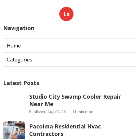
Ls
Navigation
Home
Categories
Latest Posts
Studio City Swamp Cooler Repair
Near Me
Published Aug 08, 26
11 min read
Pacoima Residential Hvac
Contractors