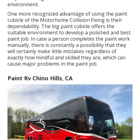
environment.
One more recognized advantage of using the paint
cubicle of the Motorhome Collision Fixing is their
dependability. The big paint cubicle offers the
suitable environment to develop a polished and best
paint job. In case a person completes the paint work
manually, there is constantly a possibility that they
will certainly make little mistakes regardless of
exactly how mindful and skilled they are, which can
cause major problems in the paint job.
Paint Rv Chino Hills, CA