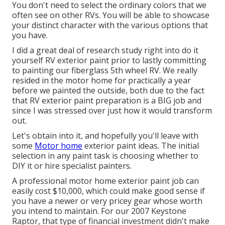
You don't need to select the ordinary colors that we
often see on other RVs. You will be able to showcase
your distinct character with the various options that
you have.
I did a great deal of research study right into do it
yourself RV exterior paint prior to lastly committing
to painting our fiberglass 5th wheel RV. We really
resided in the motor home for practically a year
before we painted the outside, both due to the fact
that RV exterior paint preparation is a BIG job and
since I was stressed over just how it would transform
out.
Let's obtain into it, and hopefully you'll leave with
some
Motor home
exterior paint ideas. The initial
selection in any paint task is choosing whether to
DIY it or hire specialist painters.
A professional motor home exterior paint job can
easily cost $10,000, which could make good sense if
you have a newer or very pricey gear whose worth
you intend to maintain. For our 2007 Keystone
Raptor, that type of financial investment didn't make