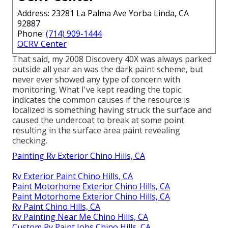
Address: 23281 La Palma Ave Yorba Linda, CA
92887
Phone:
(714) 909-1444
OCRV Center
That said, my 2008 Discovery 40X was always parked
outside all year an was the dark paint scheme, but
never ever showed any type of concern with
monitoring. What I've kept reading the topic
indicates the common causes if the resource is
localized is something having struck the surface and
caused the undercoat to break at some point
resulting in the surface area paint revealing
checking.
Painting Rv Exterior Chino Hills, CA
Rv Exterior Paint Chino Hills, CA
Paint Motorhome Exterior Chino Hills, CA
Paint Motorhome Exterior Chino Hills, CA
Rv Paint Chino Hills, CA
Rv Painting Near Me Chino Hills, CA
Custom Rv Paint Jobs Chino Hills, CA