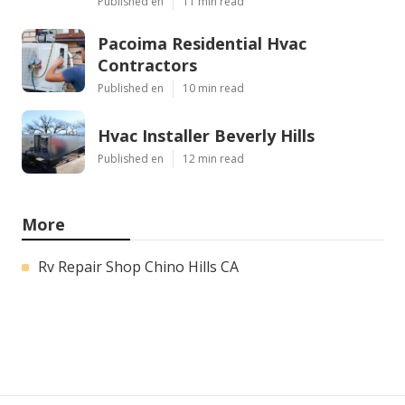
Published en
11 min read
Pacoima Residential Hvac
Contractors
Published en
10 min read
Hvac Installer Beverly Hills
Published en
12 min read
More
Rv Repair Shop Chino Hills CA