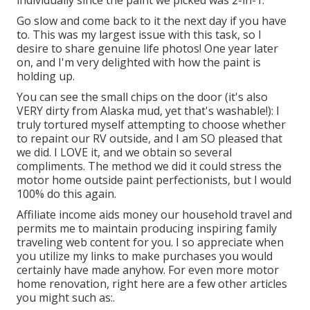
Go slow and come back to it the next day if you have
to. This was my largest issue with this task, so I
desire to share genuine life photos! One year later
on, and I'm very delighted with how the paint is
holding up.
You can see the small chips on the door (it's also
VERY dirty from Alaska mud, yet that's washable!): I
truly tortured myself attempting to choose whether
to repaint our RV outside, and I am SO pleased that
we did. I LOVE it, and we obtain so several
compliments. The method we did it could stress the
motor home outside paint perfectionists, but I would
100% do this again.
Affiliate income aids money our household travel and
permits me to maintain producing inspiring family
traveling web content for you. I so appreciate when
you utilize my links to make purchases you would
certainly have made anyhow. For even more motor
home renovation, right here are a few other articles
you might such as:.