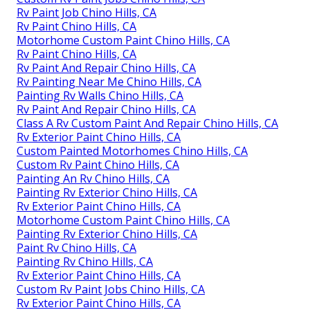
Rv Paint Job Chino Hills, CA
Rv Paint Chino Hills, CA
Motorhome Custom Paint Chino Hills, CA
Rv Paint Chino Hills, CA
Rv Paint And Repair Chino Hills, CA
Rv Painting Near Me Chino Hills, CA
Painting Rv Walls Chino Hills, CA
Rv Paint And Repair Chino Hills, CA
Class A Rv Custom Paint And Repair Chino Hills, CA
Rv Exterior Paint Chino Hills, CA
Custom Painted Motorhomes Chino Hills, CA
Custom Rv Paint Chino Hills, CA
Painting An Rv Chino Hills, CA
Painting Rv Exterior Chino Hills, CA
Rv Exterior Paint Chino Hills, CA
Motorhome Custom Paint Chino Hills, CA
Painting Rv Exterior Chino Hills, CA
Paint Rv Chino Hills, CA
Painting Rv Chino Hills, CA
Rv Exterior Paint Chino Hills, CA
Custom Rv Paint Jobs Chino Hills, CA
Rv Exterior Paint Chino Hills, CA