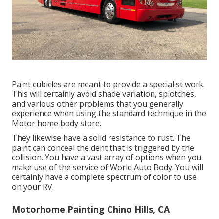
Paint cubicles are meant to provide a specialist work.
This will certainly avoid shade variation, splotches,
and various other problems that you generally
experience when using the standard technique in the
Motor home body store.
They likewise have a solid resistance to rust. The
paint can conceal the dent that is triggered by the
collision. You have a vast array of options when you
make use of the service of World Auto Body. You will
certainly have a complete spectrum of color to use
on your RV.
Motorhome Painting Chino Hills, CA