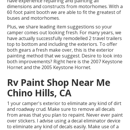
have experience repairing and painting all
dimensions and constructs from motorhomes. With a
60 foot paint booth we are able to fit the greatest of
buses and motorhomes.
Plus, we share leading item suggestions so your
camper comes out looking fresh. For many years, we
have actually successfully remodelled 2 travel trailers
top to bottom and including the exteriors. To offer
both gears a fresh make over, this is the exterior
painting method that we suggest. Desire to look into
both improvements? Right here is the
2007 Keystone
Hornet
and the
2005 Keystone Hornet
.
Rv Paint Shop Near Me
Chino Hills, CA
1 your camper's exterior to eliminate any kind of dirt
and roadway crud. Make sure to remove all decals
from areas that you plan to repaint. Never ever paint
over stickers. I advise using a
decal eliminator device
to eliminate any kind of decals easily. Make use of a