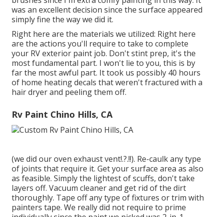
brushes since I'm extra comfy painting in this way. It
was an excellent decision since the surface appeared
simply fine the way we did it.
Right here are the materials we utilized: Right here
are the actions you'll require to take to complete
your RV exterior paint job. Don't stint prep, it's the
most fundamental part. I won't lie to you, this is by
far the most awful part. It took us possibly 40 hours
of home heating decals that weren't fractured with a
hair dryer and peeling them off.
Rv Paint Chino Hills, CA
(we did our
oven exhaust vent
!.?.!!). Re-caulk any type
of joints that require it. Get your surface area as also
as feasible. Simply the lightest of scuffs, don't take
layers off. Vacuum cleaner and get rid of the dirt
thoroughly. Tape off any type of fixtures or trim with
painters tape. We really did not require to prime
individually since the paint we picked was 2-in-1.