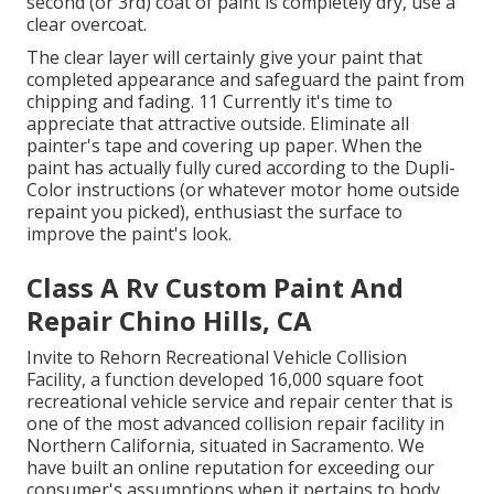
second (or 3rd) coat of paint is completely dry, use a
clear overcoat.
The clear layer will certainly give your paint that
completed appearance and safeguard the paint from
chipping and fading. 11 Currently it's time to
appreciate that attractive outside. Eliminate all
painter's tape and covering up paper. When the
paint has actually fully cured according to the Dupli-
Color instructions (or whatever motor home outside
repaint you picked),
enthusiast
the surface to
improve the paint's look.
Class A Rv Custom Paint And
Repair Chino Hills, CA
Invite to Rehorn Recreational Vehicle Collision
Facility, a function developed 16,000 square foot
recreational vehicle service and repair center that is
one of the most advanced collision repair facility in
Northern California, situated in Sacramento. We
have built an online reputation for exceeding our
consumer's assumptions when it pertains to body