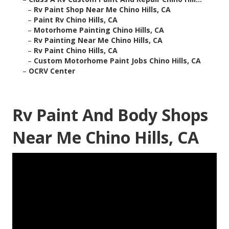
–
Rv Paint Shop Near Me Chino Hills, CA
–
Paint Rv Chino Hills, CA
–
Motorhome Painting Chino Hills, CA
–
Rv Painting Near Me Chino Hills, CA
–
Rv Paint Chino Hills, CA
–
Custom Motorhome Paint Jobs Chino Hills, CA
–
OCRV Center
Rv Paint And Body Shops
Near Me Chino Hills, CA