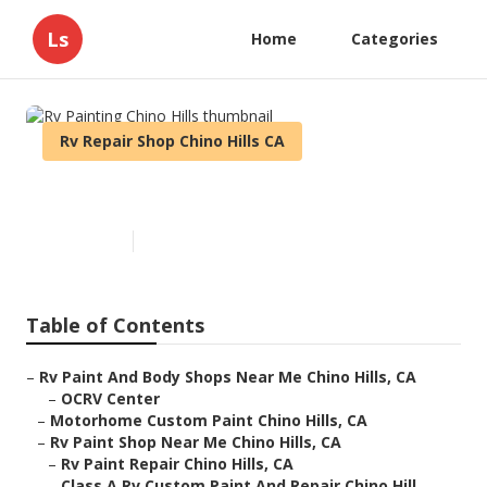
Ls
Home
Categories
Rv Repair Shop Chino Hills CA
Rv Painting Chino Hills
Published en
10 min read
Table of Contents
–
Rv Paint And Body Shops Near Me Chino Hills, CA
–
OCRV Center
–
Motorhome Custom Paint Chino Hills, CA
–
Rv Paint Shop Near Me Chino Hills, CA
–
Rv Paint Repair Chino Hills, CA
–
Class A Rv Custom Paint And Repair Chino Hill...