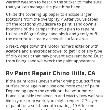
warmth weapon to heat up the sticker to make sure
that you can manage the plastic by hand.
Utilize the covering up paper to enclose larger
locations from the overspray. 4 After you've taped
off the locations you desire to paint, sand down all
locations of the camper that you plan to repaint.
Utilize an
80 grit fining sand block
and gently buff
the exterior to create a smooth surface area.
5 Next, wipe down the Motor home's exterior with
acetone and a microfiber towel to get rid of any type
of oily deposit that may prevent excellent bond. Dust
from fining sand will wreck the paint appearance.
Rv Paint Repair Chino Hills, CA
If the paint looks uneven after drying out, scuff the
surface once again and use one more coat of paint.
Depending upon the condition that your motor
home's outside remained in and exactly how well you
did in your prep work, you might require 2-3 layers
of paint for a solid, smooth coating. 10 After the