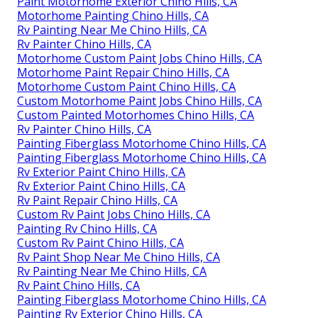
Paint Motorhome Exterior Chino Hills, CA
Motorhome Painting Chino Hills, CA
Rv Painting Near Me Chino Hills, CA
Rv Painter Chino Hills, CA
Motorhome Custom Paint Jobs Chino Hills, CA
Motorhome Paint Repair Chino Hills, CA
Motorhome Custom Paint Chino Hills, CA
Custom Motorhome Paint Jobs Chino Hills, CA
Custom Painted Motorhomes Chino Hills, CA
Rv Painter Chino Hills, CA
Painting Fiberglass Motorhome Chino Hills, CA
Painting Fiberglass Motorhome Chino Hills, CA
Rv Exterior Paint Chino Hills, CA
Rv Exterior Paint Chino Hills, CA
Rv Paint Repair Chino Hills, CA
Custom Rv Paint Jobs Chino Hills, CA
Painting Rv Chino Hills, CA
Custom Rv Paint Chino Hills, CA
Rv Paint Shop Near Me Chino Hills, CA
Rv Painting Near Me Chino Hills, CA
Rv Paint Chino Hills, CA
Painting Fiberglass Motorhome Chino Hills, CA
Painting Rv Exterior Chino Hills, CA