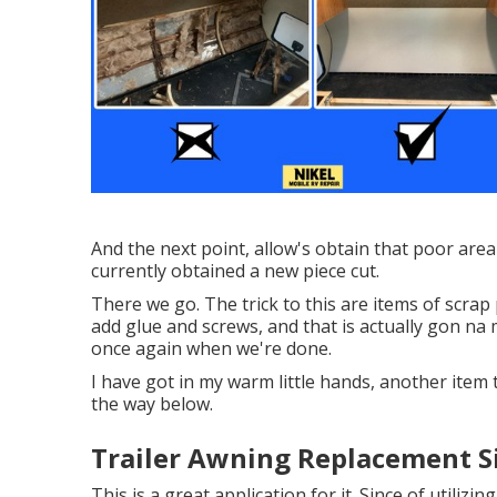
And the next point, allow's obtain that poor area
currently obtained a new piece cut.
There we go. The trick to this are items of scra
add glue and screws, and that is actually gon na 
once again when we're done.
I have got in my warm little hands, another item t
the way below.
Trailer Awning Replacement S
This is a great application for it. Since of utilizi