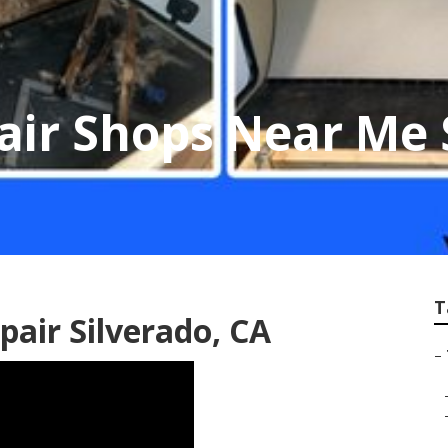
pair Shops Near Me 
T
epair Silverado, CA
–