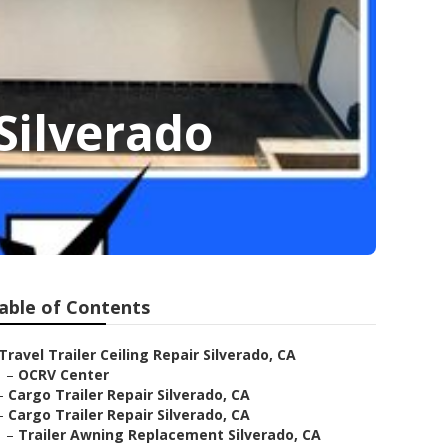
Silverado
able of Contents
Travel Trailer Ceiling Repair Silverado, CA
–
OCRV Center
–
Cargo Trailer Repair Silverado, CA
–
Cargo Trailer Repair Silverado, CA
–
Trailer Awning Replacement Silverado, CA