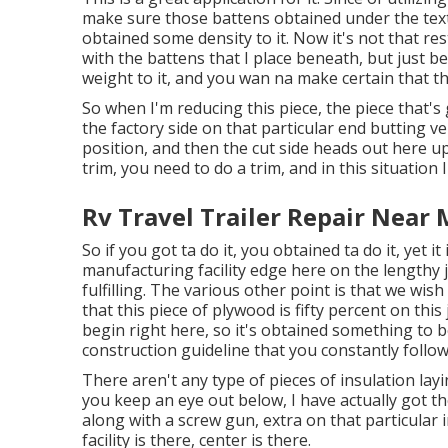
make sure those battens obtained under the textil
obtained some density to it. Now it's not that rest
with the battens that I place beneath, but just b
weight to it, and you wan na make certain that th
So when I'm reducing this piece, the piece that's
the factory side on that particular end butting ve
position, and then the cut side heads out here up 
trim, you need to do a trim, and in this situation I
Rv Travel Trailer Repair Near 
So if you got ta do it, you obtained ta do it, yet i
manufacturing facility edge here on the lengthy j
fulfilling. The various other point is that we wish 
that this piece of plywood is fifty percent on this
begin right here, so it's obtained something to be
construction guideline that you constantly follo
There aren't any type of pieces of insulation layi
you keep an eye out below, I have actually got th
along with a screw gun, extra on that particular in
facility is there, center is there.