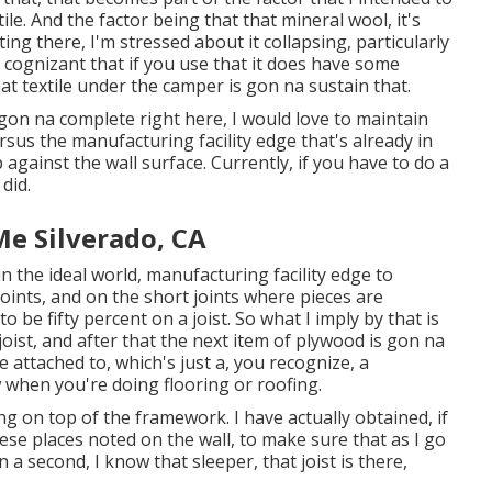
e. And the factor being that that mineral wool, it's
ing there, I'm stressed about it collapsing, particularly
e cognizant that if you use that it does have some
at textile under the camper is gon na sustain that.
 gon na complete right here, I would love to maintain
rsus the manufacturing facility edge that's already in
against the wall surface. Currently, if you have to do a
 did.
Me Silverado, CA
t in the ideal world, manufacturing facility edge to
oints, and on the short joints where pieces are
to be fifty percent on a joist. So what I imply by that is
 joist, and after that the next item of plywood is gon na
 attached to, which's just a, you recognize, a
w when you're doing flooring or roofing.
ng on top of the framework. I have actually obtained, if
ese places noted on the wall, to make sure that as I go
 a second, I know that sleeper, that joist is there,