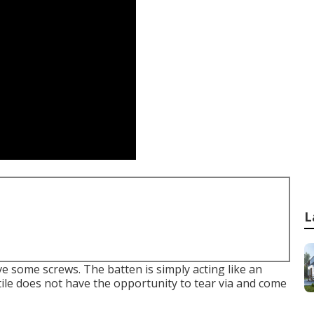
L
ive some screws. The batten is simply acting like an
tile does not have the opportunity to tear via and come