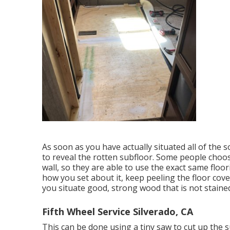
As soon as you have actually situated all of the 
to reveal the rotten subfloor. Some people choos
wall, so they are able to use the exact same floor
how you set about it, keep peeling the floor cover
you situate good, strong wood that is not stained 
Fifth Wheel Service Silverado, CA
This can be done using a tiny saw to cut up the s