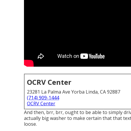
OCRV Center
23281 La Palma Ave Yorba Linda, CA 92887
(714) 909-1444
OCRV Center
And then, brr, brr, ought to be able to simply dr
actually big washer to make certain that that tex
loose.