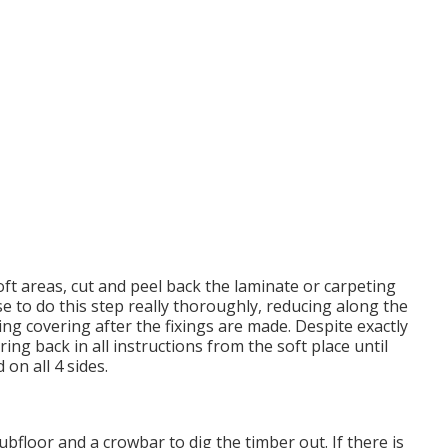
soft areas, cut and peel back the laminate or carpeting
e to do this step really thoroughly, reducing along the
ing covering after the fixings are made. Despite exactly
ing back in all instructions from the soft place until
on all 4 sides.
ubfloor and a crowbar to dig the timber out. If there is