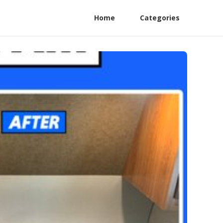
Home
Categories