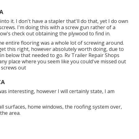
CA
to it. I don't have a stapler that'll do that, yet I do own
screws. I'm doing this with a screw gun rather of a
llow's check out obtaining the plywood to find in.
he entire flooring was a whole lot of screwing around.
o get this right, however absolutely worth doing, due to
 in below that needed to go. Rv Trailer Repair Shops
 any place where you seem like you could've missed out
e screws out
CA
as interesting, however I will certainly state, I am
wall surfaces, home windows, the roofing system over,
 the area.