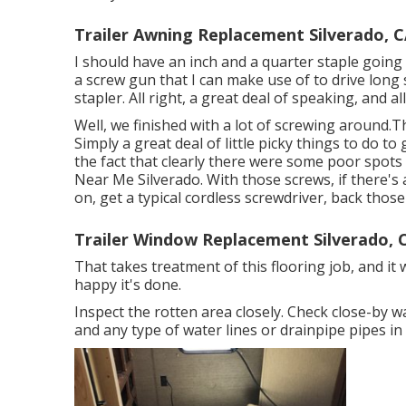
Trailer Awning Replacement Silverado, 
I should have an inch and a quarter staple going in
a screw gun that I can make use of to drive long 
stapler. All right, a great deal of speaking, and a
Well, we finished with a lot of screwing around.T
Simply a great deal of little picky things to do t
the fact that clearly there were some poor spots
Near Me Silverado. With those screws, if there's
on, get a typical cordless screwdriver, back thos
Trailer Window Replacement Silverado, 
That takes treatment of this flooring job, and it w
happy it's done.
Inspect the rotten area closely. Check close-by 
and any type of water lines or drainpipe pipes in