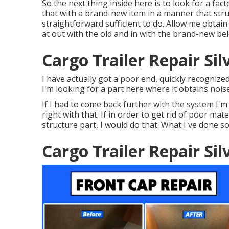
So the next thing inside here is to look for a fac
that with a brand-new item in a manner that struct
straightforward sufficient to do. Allow me obtai
at out with the old and in with the brand-new be
Cargo Trailer Repair Si
I have actually got a poor end, quickly recognized
I'm looking for a part here where it obtains noise
If I had to come back further with the system I'm
right with that. If in order to get rid of poor mat
structure part, I would do that. What I've done so 
Cargo Trailer Repair Si