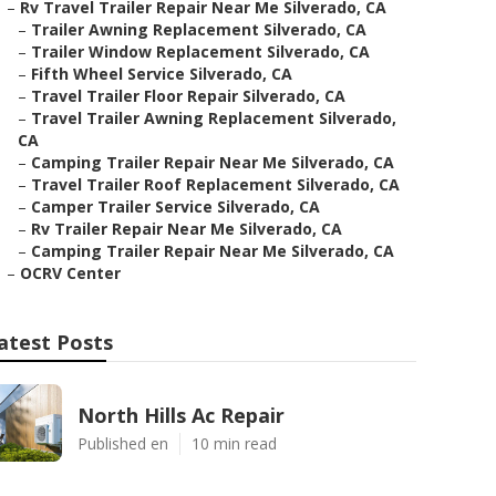
–
Rv Travel Trailer Repair Near Me Silverado, CA
–
Trailer Awning Replacement Silverado, CA
–
Trailer Window Replacement Silverado, CA
–
Fifth Wheel Service Silverado, CA
–
Travel Trailer Floor Repair Silverado, CA
–
Travel Trailer Awning Replacement Silverado,
CA
–
Camping Trailer Repair Near Me Silverado, CA
–
Travel Trailer Roof Replacement Silverado, CA
–
Camper Trailer Service Silverado, CA
–
Rv Trailer Repair Near Me Silverado, CA
–
Camping Trailer Repair Near Me Silverado, CA
–
OCRV Center
atest Posts
North Hills Ac Repair
Published en
10 min read