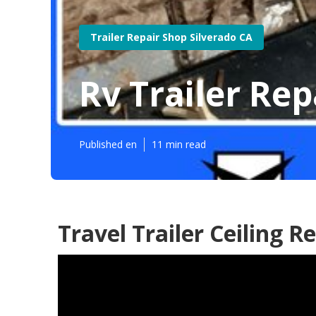
Trailer Repair Shop Silverado CA
Rv Trailer Re
Published en
11 min read
Travel Trailer Ceiling R