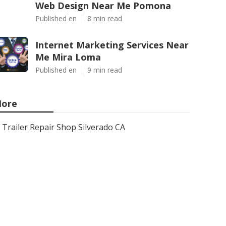
Web Design Near Me Pomona
Published en
8 min read
Internet Marketing Services Near
Me Mira Loma
Published en
9 min read
ore
Trailer Repair Shop Silverado CA