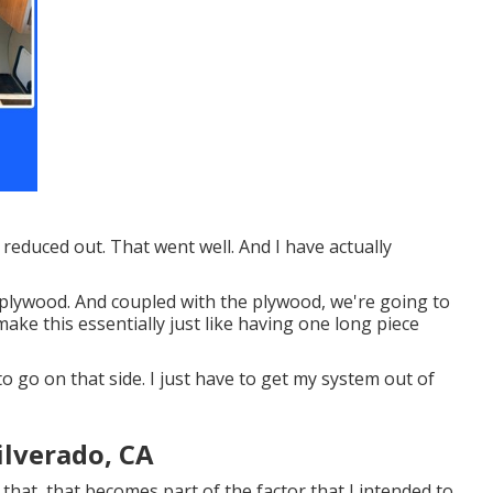
 reduced out. That went well. And I have actually
p plywood. And coupled with the plywood, we're going to
make this essentially just like having one long piece
o go on that side. I just have to get my system out of
ilverado, CA
ng that, that becomes part of the factor that I intended to