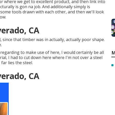
tor where we get to excellent product, and then link into
urally is gon na job. And additionally simply is
n some tools drawn with each other, and then we'll look
low.
lverado, CA
, since that timber was in actually, actually poor shape.
.
 regarding to make use of here, I would certainly be all
M
erial, I had to cut down here where I'm not over a steel
far lies the steel.
lverado, CA