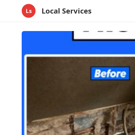
Local Services
Ls