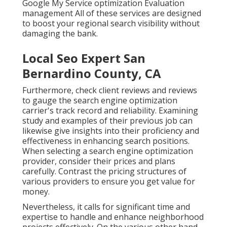
Google My Service optimization Evaluation
management All of these services are designed
to boost your regional search visibility without
damaging the bank.
Local Seo Expert San
Bernardino County, CA
Furthermore, check client reviews and reviews
to gauge the search engine optimization
carrier's track record and reliability. Examining
study and examples of their previous job can
likewise give insights into their proficiency and
effectiveness in enhancing search positions.
When selecting a search engine optimization
provider, consider their prices and plans
carefully. Contrast the pricing structures of
various providers to ensure you get value for
money.
Nevertheless, it calls for significant time and
expertise to handle and enhance neighborhood
projects effectively. On the various other hand,