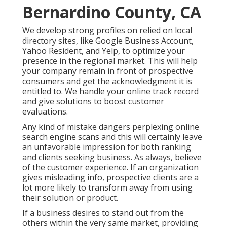
Bernardino County, CA
We develop strong profiles on relied on local
directory sites, like Google Business Account,
Yahoo Resident, and Yelp, to optimize your
presence in the regional market. This will help
your company remain in front of prospective
consumers and get the acknowledgment it is
entitled to. We handle your online track record
and give solutions to boost customer
evaluations.
Any kind of mistake dangers perplexing online
search engine scans and this will certainly leave
an unfavorable impression for both ranking
and clients seeking business. As always, believe
of the customer experience. If an organization
gives misleading info, prospective clients are a
lot more likely to transform away from using
their solution or product.
If a business desires to stand out from the
others within the very same market, providing