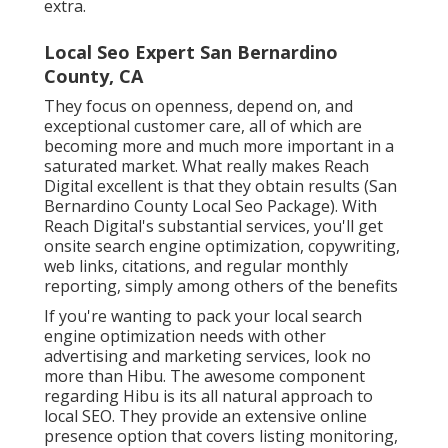
extra.
Local Seo Expert San Bernardino
County, CA
They focus on openness, depend on, and
exceptional customer care, all of which are
becoming more and much more important in a
saturated market. What really makes Reach
Digital excellent is that they obtain results (San
Bernardino County Local Seo Package). With
Reach Digital's substantial services, you'll get
onsite search engine optimization, copywriting,
web links, citations, and regular monthly
reporting, simply among others of the benefits
If you're wanting to pack your local search
engine optimization needs with other
advertising and marketing services, look no
more than Hibu. The awesome component
regarding Hibu is its all natural approach to
local SEO. They provide an extensive online
presence option that covers listing monitoring,