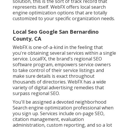
solution, this is the sort of track record that
represents itself. WebFX offers local search
engine optimization options that are totally
customized to your specific organization needs.
Local Seo Google San Bernardino
County, CA
WebFX is one-of-a-kind in the feeling that
you're obtaining several services within a single
service. LocalFX, the brand's regional SEO
software program, empowers service owners
to take control of their service listings and
make sure details is exact throughout
thousands of directories. WebFX has a wide
variety of digital advertising remedies that
surpass regional SEO.
You'll be assigned a devoted neighborhood
Search engine optimization professional when
you sign up. Services include on-page SEO,
citation management, evaluation
administration, custom reporting, and so a lot