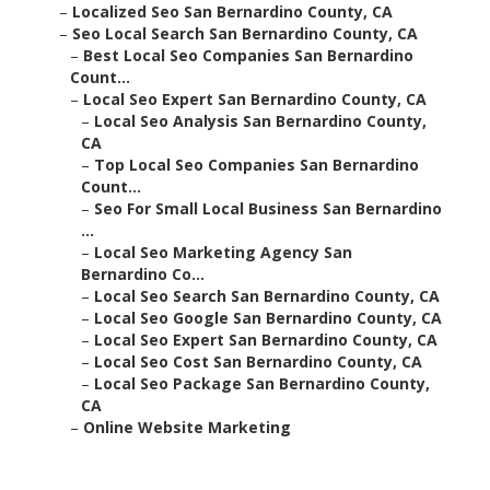
–
Localized Seo San Bernardino County, CA
–
Seo Local Search San Bernardino County, CA
–
Best Local Seo Companies San Bernardino
Count...
–
Local Seo Expert San Bernardino County, CA
–
Local Seo Analysis San Bernardino County,
CA
–
Top Local Seo Companies San Bernardino
Count...
–
Seo For Small Local Business San Bernardino
...
–
Local Seo Marketing Agency San
Bernardino Co...
–
Local Seo Search San Bernardino County, CA
–
Local Seo Google San Bernardino County, CA
–
Local Seo Expert San Bernardino County, CA
–
Local Seo Cost San Bernardino County, CA
–
Local Seo Package San Bernardino County,
CA
–
Online Website Marketing