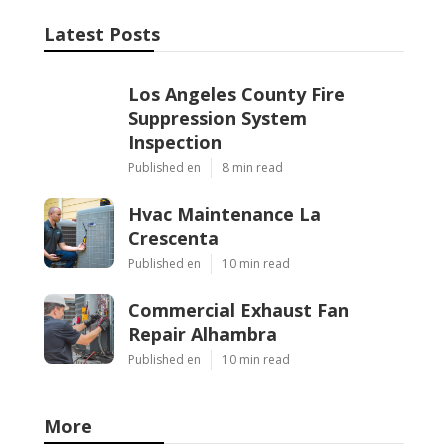
Latest Posts
Los Angeles County Fire
Suppression System
Inspection
Published en
8 min read
Hvac Maintenance La
Crescenta
Published en
10 min read
Commercial Exhaust Fan
Repair Alhambra
Published en
10 min read
More