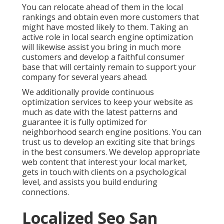
You can relocate ahead of them in the local
rankings and obtain even more customers that
might have mosted likely to them. Taking an
active role in local search engine optimization
will likewise assist you bring in much more
customers and develop a faithful consumer
base that will certainly remain to support your
company for several years ahead.
We additionally provide continuous
optimization services to keep your website as
much as date with the latest patterns and
guarantee it is fully optimized for
neighborhood search engine positions. You can
trust us to develop an exciting site that brings
in the best consumers. We develop appropriate
web content that interest your local market,
gets in touch with clients on a psychological
level, and assists you build enduring
connections.
Localized Seo San