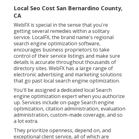
Local Seo Cost San Bernardino County,
CA
WebFX is special in the sense that you're
getting several remedies within a solitary
service. LocalFX, the brand name's regional
search engine optimization software,
encourages business proprietors to take
control of their service listings and make sure
details is accurate throughout thousands of
directory sites. WebFX has a large range of
electronic advertising and marketing solutions
that go past local search engine optimization.
You'll be assigned a dedicated local Search
engine optimization expert when you authorize
up. Services include on-page Search engine
optimization, citation administration, evaluation
administration, custom-made coverage, and so
a lot extra.
They prioritize openness, depend on, and
exceptional client service, all of which are