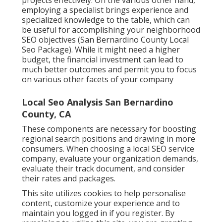
employing a specialist brings experience and
specialized knowledge to the table, which can
be useful for accomplishing your neighborhood
SEO objectives (San Bernardino County Local
Seo Package). While it might need a higher
budget, the financial investment can lead to
much better outcomes and permit you to focus
on various other facets of your company
Local Seo Analysis San Bernardino
County, CA
These components are necessary for boosting
regional search positions and drawing in more
consumers. When choosing a local SEO service
company, evaluate your organization demands,
evaluate their track document, and consider
their rates and packages.
This site utilizes cookies to help personalise
content, customize your experience and to
maintain you logged in if you register. By