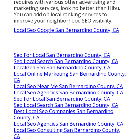
requires with various other advertising and
marketing services, look no better than Hibu.
You can add on local ranking services to
improve your neighborhood SEO visibility.
Local Seo Google San Bernardino County, CA
Seo For Local San Bernardino County, CA
Seo Local Search San Bernardino County, CA
Localized Seo San Bernardino County, CA
Local Online Marketing San Bernardino County,
CA
Local Seo Near Me San Bernardino County, CA
Local Seo Agencies San Bernardino County, CA
Seo For Local San Bernardino County, CA
Seo Local Search San Bernardino County, CA
Best Local Seo Companies San Bernardino
County, CA
Local Seo Agencies San Bernardino County, CA
Local Seo Consulting San Bernardino County,
CA