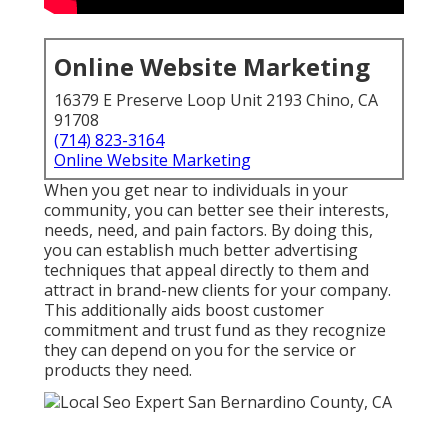
Online Website Marketing
16379 E Preserve Loop Unit 2193 Chino, CA
91708
(714) 823-3164
Online Website Marketing
When you get near to individuals in your
community, you can better see their interests,
needs, need, and pain factors. By doing this,
you can establish much better advertising
techniques that appeal directly to them and
attract in brand-new clients for your company.
This additionally aids boost customer
commitment and trust fund as they recognize
they can depend on you for the service or
products they need.