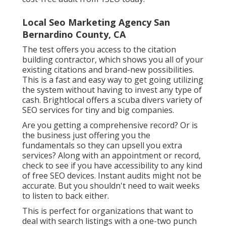
Local Seo Marketing Agency San
Bernardino County, CA
The test offers you access to the citation
building contractor, which shows you all of your
existing citations and brand-new possibilities.
This is a fast and easy way to get going utilizing
the system without having to invest any type of
cash. Brightlocal offers a scuba divers variety of
SEO services for tiny and big companies.
Are you getting a comprehensive record? Or is
the business just offering you the
fundamentals so they can upsell you extra
services? Along with an appointment or record,
check to see if you have accessibility to any kind
of free SEO devices. Instant audits might not be
accurate. But you shouldn't need to wait weeks
to listen to back either.
This is perfect for organizations that want to
deal with search listings with a one-two punch