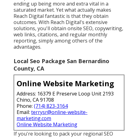
ending up being more and extra vital in a
saturated market. Yet what actually makes
Reach Digital fantastic is that they obtain
outcomes. With Reach Digital's extensive
solutions, you'll obtain onsite SEO, copywriting,
web links, citations, and regular monthly
reporting, simply among others of the
advantages.
Local Seo Package San Bernardino
County, CA
Online Website Marketing
Address: 16379 E Preserve Loop Unit 2193
Chino, CA 91708
Phone:
(714) 823-3164
Email:
terrysr@online-website-
marketing.com
Online Website Marketing
If you're looking to pack your regional SEO