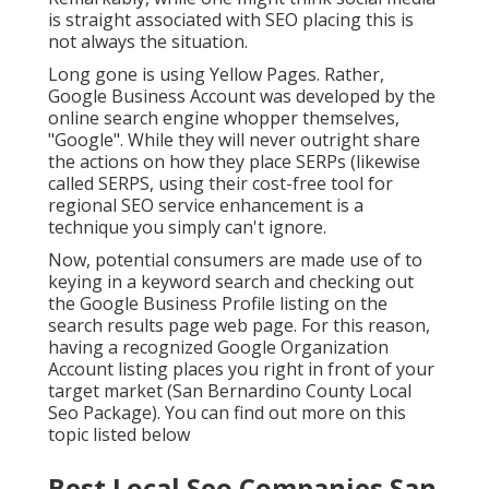
is straight associated with SEO placing this is
not always the situation.
Long gone is using Yellow Pages. Rather,
Google Business Account was developed by the
online search engine whopper themselves,
"Google". While they will never outright share
the actions on how they place SERPs (likewise
called SERPS, using their cost-free tool for
regional SEO service enhancement is a
technique you simply can't ignore.
Now, potential consumers are made use of to
keying in a keyword search and checking out
the Google Business Profile listing on the
search results page web page. For this reason,
having a recognized Google Organization
Account listing places you right in front of your
target market (San Bernardino County Local
Seo Package). You can find out more on this
topic listed below
Best Local Seo Companies San