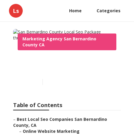
Ls
Home
Categories
Marketing Agency San Bernardino
County CA
San Bernardino County
Local Seo Package
Published en
11 min read
Table of Contents
–
Best Local Seo Companies San Bernardino
County, CA
–
Online Website Marketing