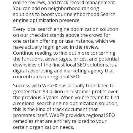
online reviews, and track record management.
You can add on neighborhood ranking
solutions to boost your neighborhood Search
engine optimization presence.
Every local search engine optimization solution
on our checklist stands above the crowd for
one certain offering or use instance, which we
have actually highlighted in the review.
Continue reading to find out more concerning
the functions, advantages, prices, and potential
downsides of the finest local SEO solutions. is a
digital advertising and marketing agency that
concentrates on regional SEO.
Success with WebFX has actually translated to
greater than $3 billion in customer profits over
the previous 5 years. When you're trying to find
a regional search engine optimization solution,
this is the kind of track document that
promotes itself. WebFX provides regional SEO
remedies that are entirely tailored to your
certain organization needs.