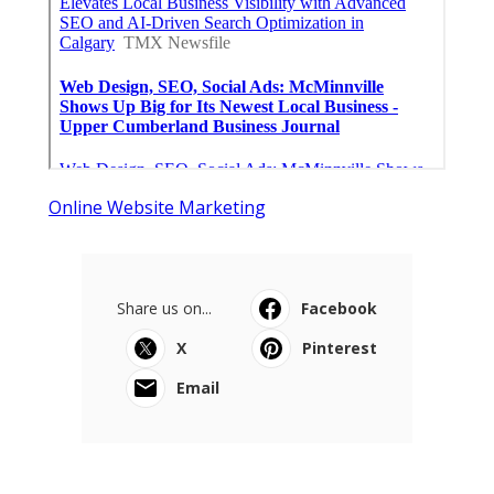
Online Website Marketing
Share us on...
Facebook
X
Pinterest
Email