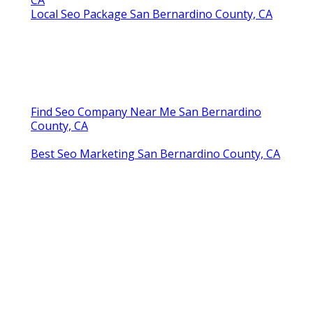
Local Seo Package San Bernardino County, CA
Find Seo Company Near Me San Bernardino
County, CA
Best Seo Marketing San Bernardino County, CA