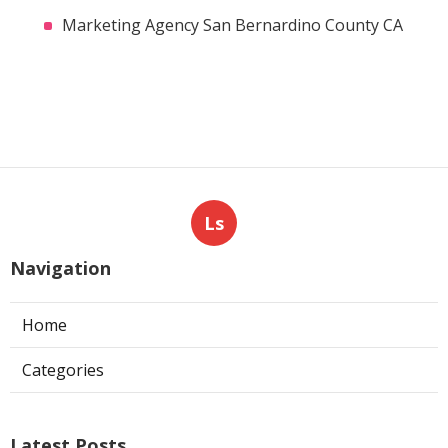
Marketing Agency San Bernardino County CA
Ls
Navigation
Home
Categories
Latest Posts