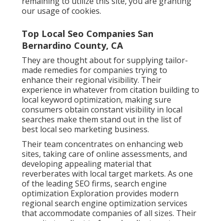
remaining to utilize this site, you are granting
our usage of cookies.
Top Local Seo Companies San
Bernardino County, CA
They are thought about for supplying tailor-
made remedies for companies trying to
enhance their regional visibility. Their
experience in whatever from citation building to
local keyword optimization, making sure
consumers obtain constant visibility in local
searches make them stand out in the list of
best local seo marketing business.
Their team concentrates on enhancing web
sites, taking care of online assessments, and
developing appealing material that
reverberates with local target markets. As one
of the leading SEO firms, search engine
optimization Exploration provides modern
regional search engine optimization services
that accommodate companies of all sizes. Their