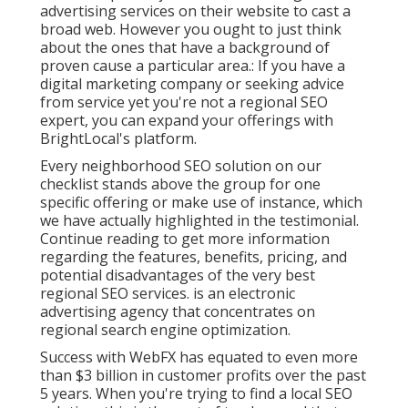
advertising services on their website to cast a
broad web. However you ought to just think
about the ones that have a background of
proven cause a particular area.: If you have a
digital marketing company or seeking advice
from service yet you're not a regional SEO
expert, you can expand your offerings with
BrightLocal's platform.
Every neighborhood SEO solution on our
checklist stands above the group for one
specific offering or make use of instance, which
we have actually highlighted in the testimonial.
Continue reading to get more information
regarding the features, benefits, pricing, and
potential disadvantages of the very best
regional SEO services. is an electronic
advertising agency that concentrates on
regional search engine optimization.
Success with WebFX has equated to even more
than $3 billion in customer profits over the past
5 years. When you're trying to find a local SEO