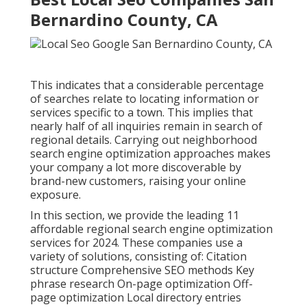
Bernardino County, CA
This indicates that a considerable percentage
of searches relate to locating information or
services specific to a town. This implies that
nearly half of all inquiries remain in search of
regional details. Carrying out neighborhood
search engine optimization approaches makes
your company a lot more discoverable by
brand-new customers, raising your online
exposure.
In this section, we provide the leading 11
affordable regional search engine optimization
services for 2024. These companies use a
variety of solutions, consisting of: Citation
structure Comprehensive SEO methods Key
phrase research On-page optimization Off-
page optimization Local directory entries