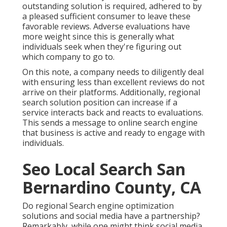
outstanding solution is required, adhered to by
a pleased sufficient consumer to leave these
favorable reviews. Adverse evaluations have
more weight since this is generally what
individuals seek when they're figuring out
which company to go to.
On this note, a company needs to diligently deal
with ensuring less than excellent reviews do not
arrive on their platforms. Additionally, regional
search solution position can increase if a
service interacts back and reacts to evaluations.
This sends a message to online search engine
that business is active and ready to engage with
individuals.
Seo Local Search San
Bernardino County, CA
Do regional Search engine optimization
solutions and social media have a partnership?
Remarkably, while one might think social media