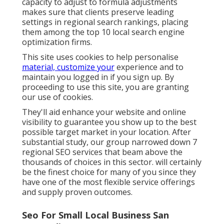
capacity to adjust to formula adjustments
makes sure that clients preserve leading
settings in regional search rankings, placing
them among the top 10 local search engine
optimization firms.
This site uses cookies to help personalise
material, customize your
experience and to
maintain you logged in if you sign up. By
proceeding to use this site, you are granting
our use of cookies.
They'll aid enhance your website and online
visibility to guarantee you show up to the best
possible target market in your location. After
substantial study, our group narrowed down 7
regional SEO services that beam above the
thousands of choices in this sector. will certainly
be the finest choice for many of you since they
have one of the most flexible service offerings
and supply proven outcomes.
Seo For Small Local Business San