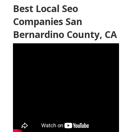
Best Local Seo
Companies San
Bernardino County, CA