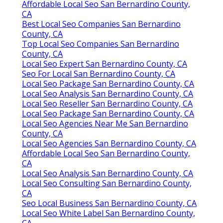
Affordable Local Seo San Bernardino County,
CA
Best Local Seo Companies San Bernardino
County, CA
Top Local Seo Companies San Bernardino
County, CA
Local Seo Expert San Bernardino County, CA
Seo For Local San Bernardino County, CA
Local Seo Package San Bernardino County, CA
Local Seo Analysis San Bernardino County, CA
Local Seo Reseller San Bernardino County, CA
Local Seo Package San Bernardino County, CA
Local Seo Agencies Near Me San Bernardino
County, CA
Local Seo Agencies San Bernardino County, CA
Affordable Local Seo San Bernardino County,
CA
Local Seo Analysis San Bernardino County, CA
Local Seo Consulting San Bernardino County,
CA
Seo Local Business San Bernardino County, CA
Local Seo White Label San Bernardino County,
CA