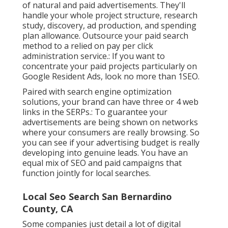
of natural and paid advertisements. They'll
handle your whole project structure, research
study, discovery, ad production, and spending
plan allowance. Outsource your paid search
method to a relied on pay per click
administration service.: If you want to
concentrate your paid projects particularly on
Google Resident Ads, look no more than 1SEO.
Paired with search engine optimization
solutions, your brand can have three or 4 web
links in the SERPs.: To guarantee your
advertisements are being shown on networks
where your consumers are really browsing. So
you can see if your advertising budget is really
developing into genuine leads. You have an
equal mix of SEO and paid campaigns that
function jointly for local searches.
Local Seo Search San Bernardino
County, CA
Some companies just detail a lot of digital