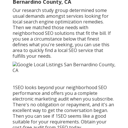
Bernardino County, CA
Our research study group determined some
usual demands amongst services looking for
local search engine optimization remedies.
Then we matched those needs with
neighborhood SEO solutions that fit the bill. If
you see a circumstance below that finest
defines what you're seeking, you can use this
area to quickly find a local SEO service that
fulfills your needs.
1SEO looks beyond your neighborhood SEO
performance and offers you a complete
electronic marketing audit when you subscribe.
There's no obligation or repayment, and it's an
excellent way to get the conversation began.
Then you can see if 1SEO seems like a good
suitable for your requirements. Obtain your
cost-free audit from 1SEO today.