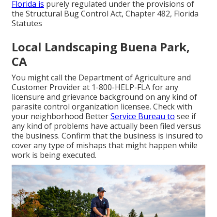
Florida is
purely regulated under the provisions of
the Structural Bug Control Act, Chapter 482, Florida
Statutes
Local Landscaping Buena Park,
CA
You might call the Department of Agriculture and
Customer Provider at 1-800-HELP-FLA for any
licensure and grievance background on any kind of
parasite control organization licensee. Check with
your neighborhood Better
Service Bureau to
see if
any kind of problems have actually been filed versus
the business. Confirm that the business is insured to
cover any type of mishaps that might happen while
work is being executed.