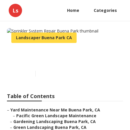
Ls
Home
Categories
Landscaper Buena Park CA
Sprinkler System Repair Buena
Park
Published en
5 min read
Table of Contents
–
Yard Maintenance Near Me Buena Park, CA
–
Pacific Green Landscape Maintenance
–
Gardening Landscaping Buena Park, CA
–
Green Landscaping Buena Park, CA