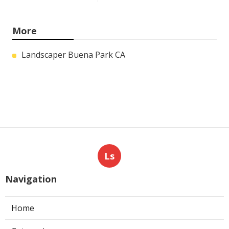
More
Landscaper Buena Park CA
Ls
Navigation
Home