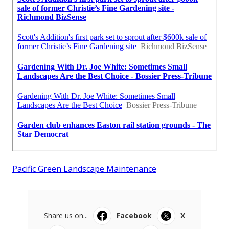
Pacific Green Landscape Maintenance
Share us on...
Facebook
X