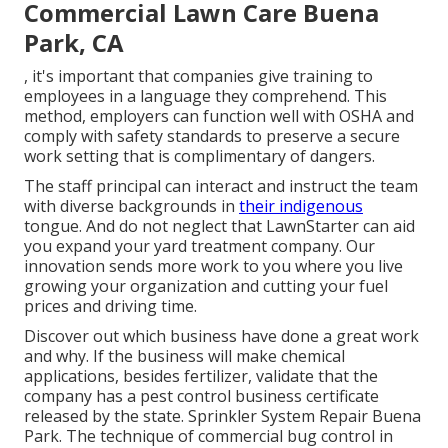
Commercial Lawn Care Buena
Park, CA
, it's important that companies give training to
employees in a language they comprehend. This
method, employers can function well with OSHA and
comply with safety standards to preserve a secure
work setting that is complimentary of dangers.
The staff principal can interact and instruct the team
with diverse backgrounds in
their indigenous
tongue. And do not neglect that
LawnStarter can aid
you expand
your yard treatment company. Our
innovation sends more work to you where you live
growing your organization and cutting your fuel
prices and driving time.
Discover out which business have done a great work
and why. If the business will make chemical
applications, besides fertilizer, validate that the
company has a pest control business certificate
released by the state. Sprinkler System Repair Buena
Park. The technique of commercial bug control in