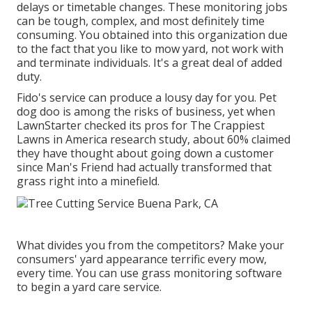
delays or timetable changes. These monitoring jobs
can be tough, complex, and most definitely time
consuming. You obtained into this organization due
to the fact that you like to mow yard, not work with
and terminate individuals. It's a great deal of added
duty.
Fido's service can produce a lousy day for you. Pet
dog doo is among the risks of business, yet when
LawnStarter checked its pros for
The Crappiest
Lawns in America research study
, about 60% claimed
they have thought about going down a customer
since Man's Friend had actually transformed that
grass right into a minefield.
What divides you from the competitors? Make your
consumers' yard appearance terrific every mow,
every time. You can use grass monitoring software
to begin a yard care service.