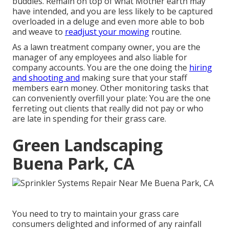
buddies. Remain on top of what Mother earth may
have intended, and you are less likely to be captured
overloaded in a deluge and even more able to bob
and weave to
readjust your mowing
routine.
As a lawn treatment company owner, you are the
manager of any employees and also liable for
company accounts. You are the one doing the
hiring
and shooting and
making sure that your staff
members earn money. Other monitoring tasks that
can conveniently overfill your plate: You are the one
ferreting out clients that really did not pay or who
are late in spending for their grass care.
Green Landscaping
Buena Park, CA
You need to try to maintain your grass care
consumers delighted and informed of any rainfall