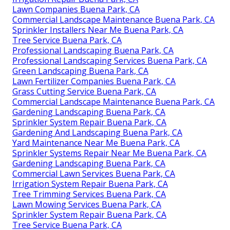
Lawn Companies Buena Park, CA
Commercial Landscape Maintenance Buena Park, CA
Sprinkler Installers Near Me Buena Park, CA
Tree Service Buena Park, CA
Professional Landscaping Buena Park, CA
Professional Landscaping Services Buena Park, CA
Green Landscaping Buena Park, CA
Lawn Fertilizer Companies Buena Park, CA
Grass Cutting Service Buena Park, CA
Commercial Landscape Maintenance Buena Park, CA
Gardening Landscaping Buena Park, CA
Sprinkler System Repair Buena Park, CA
Gardening And Landscaping Buena Park, CA
Yard Maintenance Near Me Buena Park, CA
Sprinkler Systems Repair Near Me Buena Park, CA
Gardening Landscaping Buena Park, CA
Commercial Lawn Services Buena Park, CA
Irrigation System Repair Buena Park, CA
Tree Trimming Services Buena Park, CA
Lawn Mowing Services Buena Park, CA
Sprinkler System Repair Buena Park, CA
Tree Service Buena Park, CA