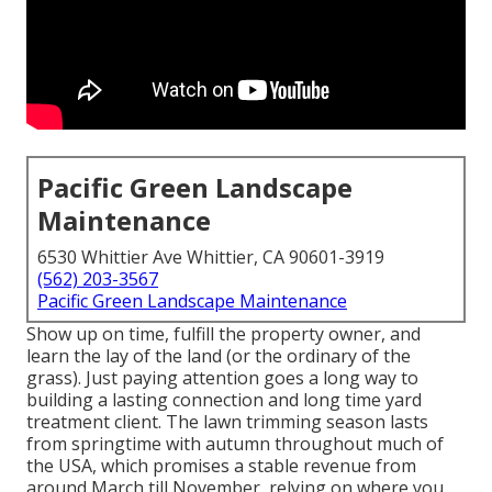
Pacific Green Landscape
Maintenance
6530 Whittier Ave Whittier, CA 90601-3919
(562) 203-3567
Pacific Green Landscape Maintenance
Show up on time, fulfill the property owner, and
learn the lay of the land (or the ordinary of the
grass). Just paying attention goes a long way to
building a lasting connection and long time yard
treatment client. The lawn trimming season lasts
from springtime with autumn throughout much of
the USA, which promises a stable revenue from
around March till November, relying on where you