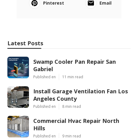
Pinterest
Email
Latest Posts
Swamp Cooler Pan Repair San
Gabriel
Published en
11 min read
Install Garage Ventilation Fan Los
Angeles County
Published en
8 min read
Commercial Hvac Repair North
Hills
Published en
9 min read