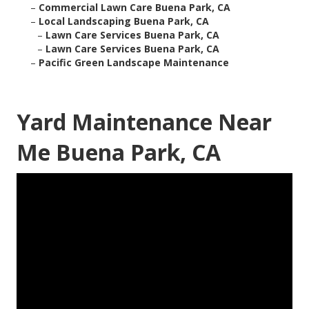
–
Commercial Lawn Care Buena Park, CA
–
Local Landscaping Buena Park, CA
–
Lawn Care Services Buena Park, CA
–
Lawn Care Services Buena Park, CA
–
Pacific Green Landscape Maintenance
Yard Maintenance Near
Me Buena Park, CA