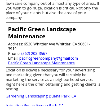
lawn care company out of almost any type of area,. If
you wish to go huge, location is critical. Not only the
place of your clients but also the area of your
company.
Pacific Green Landscape
Maintenance
Address: 6530 Whittier Ave Whittier, CA 90601-
3919
Phone:
(562) 203-3567
Email:
pacificgreencompany@gmail.com
Pacific Green Landscape Maintenance
Location is likewise necessary for your advertising
and marketing given that you will certainly be
marketing the service as a neighborhood service.
Right here's the offer: obtaining and getting clients is
testing.
Gardening Landscaping Buena Park, CA
Irrigation Repair Buena Park, CA