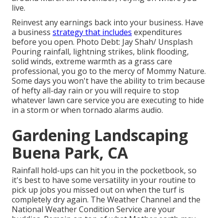
live.
Reinvest any earnings back into your business. Have
a business
strategy that includes
expenditures
before you open. Photo Debt: Jay Shah/
Unsplash
Pouring rainfall, lightning strikes, blink flooding,
solid winds, extreme warmth as a grass care
professional, you go to the mercy of Mommy Nature.
Some days you won't have the ability to trim because
of hefty all-day rain or you will require to stop
whatever lawn care service you are executing to hide
in a storm or when tornado alarms audio.
Gardening Landscaping
Buena Park, CA
Rainfall hold-ups can hit you in the pocketbook, so
it's best to have some versatility in your routine to
pick up jobs you missed out on when the turf is
completely dry again. The Weather Channel and the
National Weather Condition Service are your