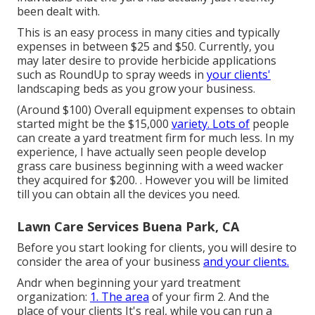
been dealt with.
This is an easy process in many cities and typically
expenses in between $25 and $50. Currently, you
may later desire to provide herbicide applications
such as RoundUp to spray weeds in
your clients'
landscaping beds as you grow your business.
(Around $100) Overall equipment expenses to obtain
started might be the $15,000
variety. Lots of
people
can create a yard treatment firm for much less. In my
experience, I have actually seen people develop
grass care business beginning with a weed wacker
they acquired for $200. . However you will be limited
till you can obtain all the devices you need.
Lawn Care Services Buena Park, CA
Before you start looking for clients, you will desire to
consider the area of your business
and your clients.
Andr when beginning your yard treatment
organization:
1. The area
of your firm 2. And the
place of your clients It's real, while you can run a