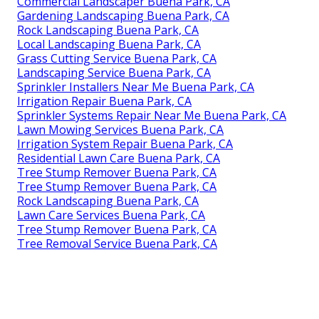
Commercial Landscaper Buena Park, CA
Gardening Landscaping Buena Park, CA
Rock Landscaping Buena Park, CA
Local Landscaping Buena Park, CA
Grass Cutting Service Buena Park, CA
Landscaping Service Buena Park, CA
Sprinkler Installers Near Me Buena Park, CA
Irrigation Repair Buena Park, CA
Sprinkler Systems Repair Near Me Buena Park, CA
Lawn Mowing Services Buena Park, CA
Irrigation System Repair Buena Park, CA
Residential Lawn Care Buena Park, CA
Tree Stump Remover Buena Park, CA
Tree Stump Remover Buena Park, CA
Rock Landscaping Buena Park, CA
Lawn Care Services Buena Park, CA
Tree Stump Remover Buena Park, CA
Tree Removal Service Buena Park, CA