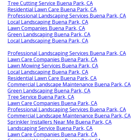
Tree Cutting Service Buena Park, CA
Residential Lawn Care Buena Park, CA
Professional Landscaping Services Buena Park, CA
Local Landscaping Buena Park, CA
Lawn Companies Buena Park, CA
Green Landscaping Buena Park, CA
Local Landscaping Buena Park, CA
Professional Landscaping Services Buena Park, CA
Lawn Care Companies Buena Park, CA
Lawn Mowing Services Buena Park, CA
Local Landscaping Buena Park, CA
Residential Lawn Care Buena Park, CA
Commercial Landscape Maintenance Buena Park, CA
Green Landscaping Buena Park, CA
Tree Service Buena Park, CA
Lawn Care Companies Buena Park, CA
Professional Landscaping Services Buena Park, CA
Commercial Landscape Maintenance Buena Park, CA
Sprinkler Installers Near Me Buena Park, CA
Landscaping Service Buena Park, CA
Lawn Care Companies Buena Park, CA