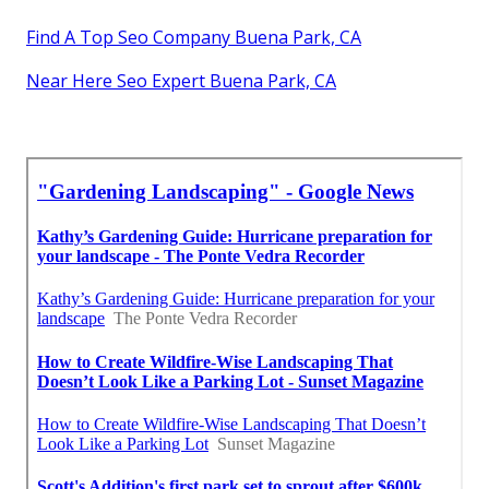
Find A Top Seo Company Buena Park, CA
Near Here Seo Expert Buena Park, CA