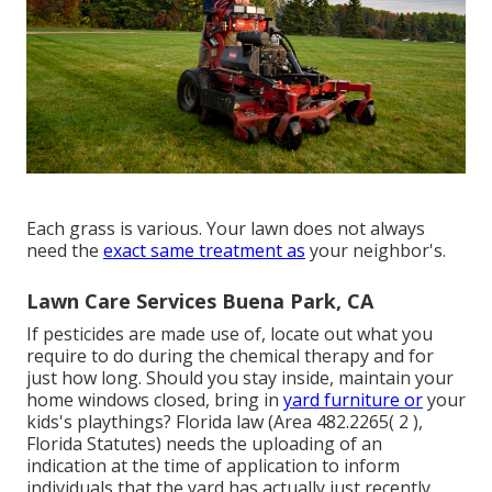
Each grass is various. Your lawn does not always
need the
exact same treatment as
your neighbor's.
Lawn Care Services Buena Park, CA
If pesticides are made use of, locate out what you
require to do during the chemical therapy and for
just how long. Should you stay inside, maintain your
home windows closed, bring in
yard furniture or
your
kids's playthings? Florida law (Area 482.2265( 2 ),
Florida Statutes) needs the uploading of an
indication at the time of application to inform
individuals that the yard has actually just recently