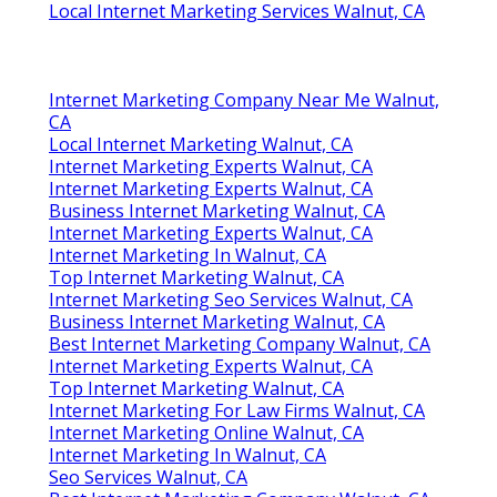
Local Internet Marketing Services Walnut, CA
Internet Marketing Company Near Me Walnut,
CA
Local Internet Marketing Walnut, CA
Internet Marketing Experts Walnut, CA
Internet Marketing Experts Walnut, CA
Business Internet Marketing Walnut, CA
Internet Marketing Experts Walnut, CA
Internet Marketing In Walnut, CA
Top Internet Marketing Walnut, CA
Internet Marketing Seo Services Walnut, CA
Business Internet Marketing Walnut, CA
Best Internet Marketing Company Walnut, CA
Internet Marketing Experts Walnut, CA
Top Internet Marketing Walnut, CA
Internet Marketing For Law Firms Walnut, CA
Internet Marketing Online Walnut, CA
Internet Marketing In Walnut, CA
Seo Services Walnut, CA