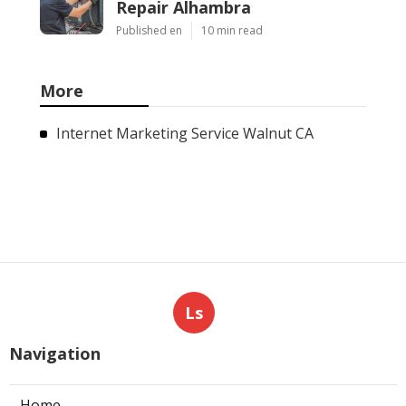
Repair Alhambra
Published en
10 min read
More
Internet Marketing Service Walnut CA
Ls
Navigation
Home