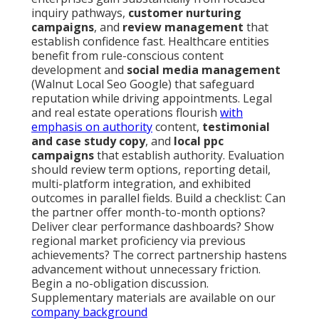
inquiry pathways,
customer nurturing
campaigns
, and
review management
that
establish confidence fast. Healthcare entities
benefit from rule-conscious content
development and
social media management
(Walnut Local Seo Google) that safeguard
reputation while driving appointments. Legal
and real estate operations flourish
with
emphasis on authority
content,
testimonial
and case study copy
, and
local ppc
campaigns
that establish authority. Evaluation
should review term options, reporting detail,
multi-platform integration, and exhibited
outcomes in parallel fields. Build a checklist: Can
the partner offer month-to-month options?
Deliver clear performance dashboards? Show
regional market proficiency via previous
achievements? The correct partnership hastens
advancement without unnecessary friction.
Begin a no-obligation discussion.
Supplementary materials are available on our
company background