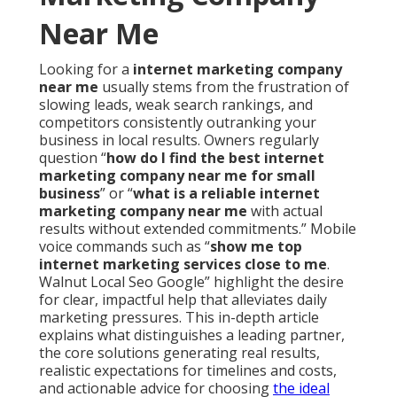
Near Me
Looking for a
internet marketing company
near me
usually stems from the frustration of
slowing leads, weak search rankings, and
competitors consistently outranking your
business in local results. Owners regularly
question “
how do I find the best internet
marketing company near me for small
business
” or “
what is a reliable internet
marketing company near me
with actual
results without extended commitments.” Mobile
voice commands such as “
show me top
internet marketing services close to me
.
Walnut Local Seo Google” highlight the desire
for clear, impactful help that alleviates daily
marketing pressures. This in-depth article
explains what distinguishes a leading partner,
the core solutions generating real results,
realistic expectations for timelines and costs,
and actionable advice for choosing
the ideal