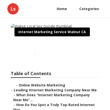
Ls
Home
Categories
Internet Marketing Service Walnut CA
Walnut Local Seo Google
Published en
9 min read
Table of Contents
–
Online Website Marketing
–
Leading Internet Marketing Company Near Me
–
What Does “Internet Marketing Company
Near Me”...
–
How Do You Spot a Truly Top-Rated Internet
Mar...