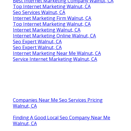
Best Internet Marketing Company Walnut, CA
Top Internet Marketing Walnut, CA
Seo Services Walnut, CA
Internet Marketing Firm Walnut, CA
Top Internet Marketing Walnut, CA
Internet Marketing Walnut, CA
Internet Marketing Online Walnut, CA
Seo Expert Walnut, CA
Seo Expert Walnut, CA
Internet Marketing Near Me Walnut, CA
Service Internet Marketing Walnut, CA
Companies Near Me Seo Services Pricing
Walnut, CA
Finding A Good Local Seo Company Near Me
Walnut, CA