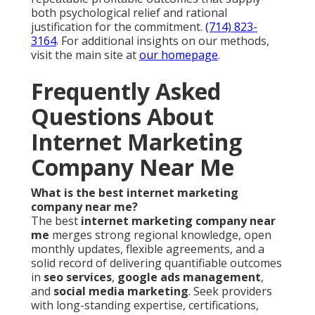
both psychological relief and rational
justification for the commitment.
(714) 823-
3164
. For additional insights on our methods,
visit the main site at
our homepage
.
Frequently Asked
Questions About
Internet Marketing
Company Near Me
What is the best internet marketing
company near me?
The best
internet marketing company near
me
merges strong regional knowledge, open
monthly updates, flexible agreements, and a
solid record of delivering quantifiable outcomes
in
seo services
,
google ads management
,
and
social media marketing
. Seek providers
with long-standing expertise, certifications,