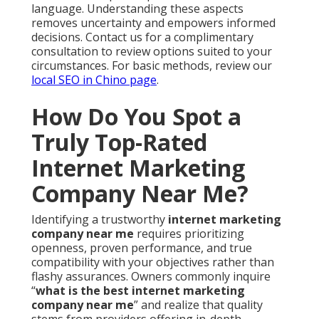
language. Understanding these aspects
removes uncertainty and empowers informed
decisions. Contact us for a complimentary
consultation to review options suited to your
circumstances. For basic methods, review our
local SEO in Chino page
.
How Do You Spot a
Truly Top-Rated
Internet Marketing
Company Near Me?
Identifying a trustworthy
internet marketing
company near me
requires prioritizing
openness, proven performance, and true
compatibility with your objectives rather than
flashy assurances. Owners commonly inquire
“
what is the best internet marketing
company near me
” and realize that quality