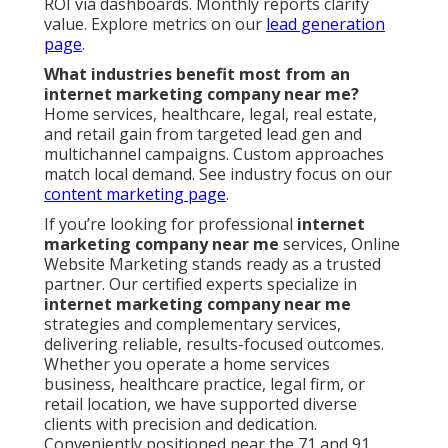
ROI via dashboards. Monthly reports clarify
value. Explore metrics on our
lead generation
page
.
What industries benefit most from an
internet marketing company near me?
Home services, healthcare, legal, real estate,
and retail gain from targeted lead gen and
multichannel campaigns. Custom approaches
match local demand. See industry focus on our
content marketing page
.
If you’re looking for professional
internet
marketing company near me
services, Online
Website Marketing stands ready as a trusted
partner. Our certified experts specialize in
internet marketing company near me
strategies and complementary services,
delivering reliable, results-focused outcomes.
Whether you operate a home services
business, healthcare practice, legal firm, or
retail location, we have supported diverse
clients with precision and dedication.
Conveniently positioned near the 71 and 91