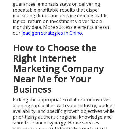
guarantee, emphasis stays on delivering
repeatable profitable results that dispel
marketing doubt and provide demonstrable,
logical return on investment via verifiable
monthly data. More success elements are on
our
lead gen strategies in Chino
.
How to Choose the
Right Internet
Marketing Company
Near Me for Your
Business
Picking the appropriate collaborator involves
aligning capabilities with your industry, budget
availability, and specific growth objectives while
prioritizing authentic regional knowledge and
smooth channel synergy. Home services
enterprises gain substantially from focused