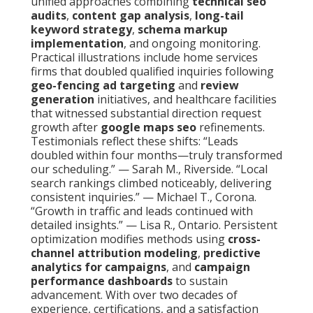
unified approaches combining
technical seo
audits
,
content gap analysis
,
long-tail
keyword strategy
,
schema markup
implementation
, and ongoing monitoring.
Practical illustrations include home services
firms that doubled qualified inquiries following
geo-fencing ad targeting
and
review
generation
initiatives, and healthcare facilities
that witnessed substantial direction request
growth after
google maps seo
refinements.
Testimonials reflect these shifts: “Leads
doubled within four months—truly transformed
our scheduling.” — Sarah M., Riverside. “Local
search rankings climbed noticeably, delivering
consistent inquiries.” — Michael T., Corona.
“Growth in traffic and leads continued with
detailed insights.” — Lisa R., Ontario. Persistent
optimization modifies methods using
cross-
channel attribution modeling
,
predictive
analytics for campaigns
, and
campaign
performance dashboards
to sustain
advancement. With over two decades of
experience, certifications, and a satisfaction