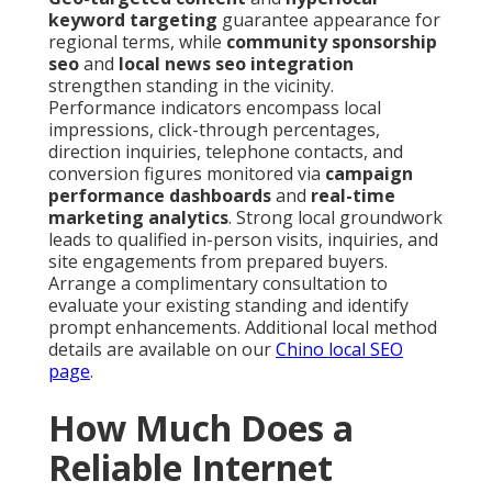
keyword targeting
guarantee appearance for
regional terms, while
community sponsorship
seo
and
local news seo integration
strengthen standing in the vicinity.
Performance indicators encompass local
impressions, click-through percentages,
direction inquiries, telephone contacts, and
conversion figures monitored via
campaign
performance dashboards
and
real-time
marketing analytics
. Strong local groundwork
leads to qualified in-person visits, inquiries, and
site engagements from prepared buyers.
Arrange a complimentary consultation to
evaluate your existing standing and identify
prompt enhancements. Additional local method
details are available on our
Chino local SEO
page
.
How Much Does a
Reliable Internet