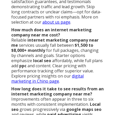
satisfaction guarantees, and testimonials
demonstrating traffic and lead growth. Skip
long contracts or unclear claims—opt for data-
focused partners with roi emphasis. More on
selection at our
about us page
.
How much does an internet marketing
company near me cost?
Reliable
internet marketing company near
me
services usually fall between
$1,500 to
$8,000+ monthly
for full packages, changing
by channels and goals. Starter options
emphasize
local seo
affordably, while full plans
add
ppc
and content. Clear pricing with
performance tracking offer superior value.
Explore pricing insights on our
digital
marketing in Chino page
.
How long does it take to see results from an
internet marketing company near me?
Improvements often appear in three to six
months with consistent implementation.
Local
seo
grows progressively via
google maps seo
and reviews, while
paid advertising
yields