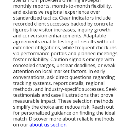
stems from providers offering in-depth
monthly reports, month-to-month flexibility,
and extensive regional experience over
standardized tactics. Clear indicators include
recorded client successes backed by concrete
figures like visitor increases, inquiry growth,
and conversion enhancements. Adaptable
agreements enable testing of results without
extended obligations, while frequent check-ins
via performance portals and planned meetings
foster reliability. Caution signals emerge with
concealed charges, unclear deadlines, or weak
attention on local market factors. In early
conversations, ask direct questions regarding
tracking systems, report details, regional
methods, and industry-specific successes. Seek
testimonials and case illustrations that prove
measurable impact. These selection methods
simplify the choice and reduce risk. Reach out
for personalized guidance on finding the ideal
match. Discover more about reliable methods
on our
about us section
.