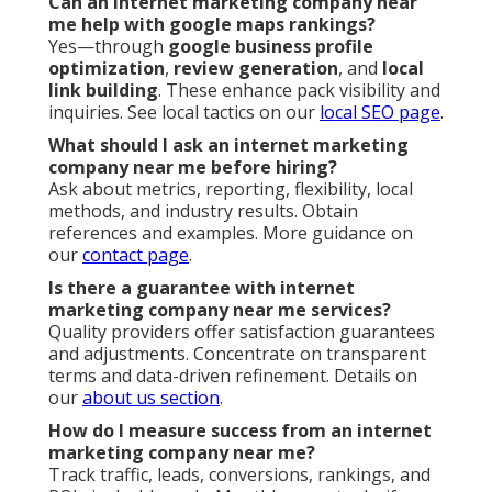
Can an internet marketing company near
me help with google maps rankings?
Yes—through
google business profile
optimization
,
review generation
, and
local
link building
. These enhance pack visibility and
inquiries. See local tactics on our
local SEO page
.
What should I ask an internet marketing
company near me before hiring?
Ask about metrics, reporting, flexibility, local
methods, and industry results. Obtain
references and examples. More guidance on
our
contact page
.
Is there a guarantee with internet
marketing company near me services?
Quality providers offer satisfaction guarantees
and adjustments. Concentrate on transparent
terms and data-driven refinement. Details on
our
about us section
.
How do I measure success from an internet
marketing company near me?
Track traffic, leads, conversions, rankings, and