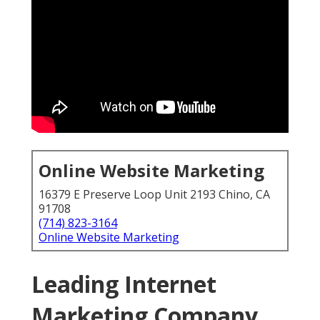
Online Website Marketing
16379 E Preserve Loop Unit 2193 Chino, CA
91708
(714) 823-3164
Online Website Marketing
Leading Internet
Marketing Company