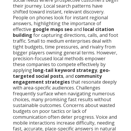
social feeds where prospective customers begin
their journey. Local search patterns have
shifted toward instant, relevant discovery.
People on phones look for instant regional
answers, highlighting the importance of
effective
google maps seo
and
local citation
building
for capturing directions, calls, and foot
traffic. Small to medium enterprises deal with
tight budgets, time pressures, and rivalry from
bigger players owning general terms. However,
precision-focused local methods empower
these companies to compete effectively by
applying
long-tail keyword strategy
,
geo-
targeted social posts
, and
community
engagement strategies
that resonate deeply
with area-specific audiences. Challenges
frequently surface when navigating numerous
choices, many promising fast results without
sustainable outcomes. Concerns about wasted
budgets on poor tactics or lack of
communication often deter progress. Voice and
mobile interactions increase difficulty, needing
fast, accurate, place-specific answers in natural