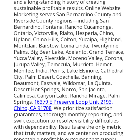
and a long-standing history of creating
sustainable profitable results. Online Website
Marketing serves San Bernardino County and
Riverside County regions—including San
Bernardino, Fontana, Rancho Cucamonga,
Ontario, Victorville, Rialto, Hesperia, Chino,
Upland, Chino Hills, Colton, Yucaipa, Highland,
Montclair, Barstow, Loma Linda, Twentynine
Palms, Big Bear Lake, Adelanto, Grand Terrace,
Yucca Valley, Riverside, Moreno Valley, Corona,
Jurupa Valley, Temecula, Murrieta, Hemet,
Menifee, Indio, Perris, Lake Elsinore, Cathedral
City, Palm Desert, Coachella, Banning,
Beaumont, Eastvale, Wildomar, La Quinta,
Desert Hot Springs, Norco, San Jacinto,
Calimesa, Canyon Lake, Rancho Mirage, Palm
Springs.
16379 E Preserve Loop Unit 2193,
Chino, CA 91708
. We prioritize satisfaction
guarantees, thorough monthly reporting, and
swift execution to resolve visibility difficulties
with dependability. Results are the only metric
that truly matters, and we center on producing
repeatable profitable outcomes that supply