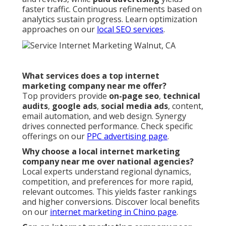
faster traffic. Continuous refinements based on
analytics sustain progress. Learn optimization
approaches on our
local SEO services
.
What services does a top internet
marketing company near me offer?
Top providers provide
on-page seo
,
technical
audits
,
google ads
,
social media ads
, content,
email automation, and web design. Synergy
drives connected performance. Check specific
offerings on our
PPC advertising page
.
Why choose a local internet marketing
company near me over national agencies?
Local experts understand regional dynamics,
competition, and preferences for more rapid,
relevant outcomes. This yields faster rankings
and higher conversions. Discover local benefits
on our
internet marketing in Chino page
.