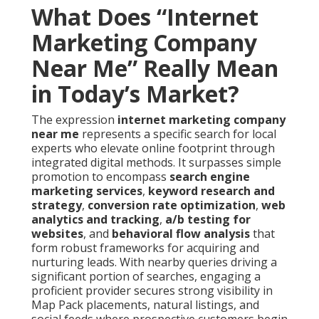
What Does “Internet
Marketing Company
Near Me” Really Mean
in Today’s Market?
The expression
internet marketing company
near me
represents a specific search for local
experts who elevate online footprint through
integrated digital methods. It surpasses simple
promotion to encompass
search engine
marketing services
,
keyword research and
strategy
,
conversion rate optimization
,
web
analytics and tracking
,
a/b testing for
websites
, and
behavioral flow analysis
that
form robust frameworks for acquiring and
nurturing leads. With nearby queries driving a
significant portion of searches, engaging a
proficient provider secures strong visibility in
Map Pack placements, natural listings, and