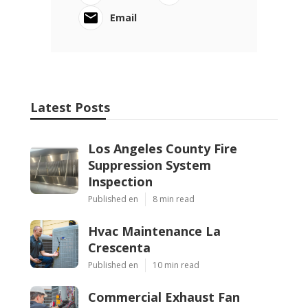
Email
Latest Posts
Los Angeles County Fire
Suppression System
Inspection
Published en
8 min read
Hvac Maintenance La
Crescenta
Published en
10 min read
Commercial Exhaust Fan