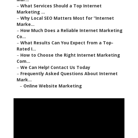
–
What Services Should a Top Internet
Marketing ...
–
Why Local SEO Matters Most for “Internet
Marke...
–
How Much Does a Reliable Internet Marketing
Co...
–
What Results Can You Expect from a Top-
Rated I...
–
How to Choose the Right Internet Marketing
Com...
–
We Can Help! Contact Us Today
–
Frequently Asked Questions About Internet
Mark...
–
Online Website Marketing