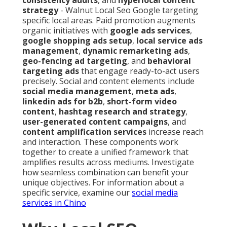
consistency audits
, and
hyperlocal content
strategy
- Walnut Local Seo Google targeting
specific local areas. Paid promotion augments
organic initiatives with
google ads services
,
google shopping ads setup
,
local service ads
management
,
dynamic remarketing ads
,
geo-fencing ad targeting
, and
behavioral
targeting ads
that engage ready-to-act users
precisely. Social and content elements include
social media management
,
meta ads
,
linkedin ads for b2b
,
short-form video
content
,
hashtag research and strategy
,
user-generated content campaigns
, and
content amplification services
increase reach
and interaction. These components work
together to create a unified framework that
amplifies results across mediums. Investigate
how seamless combination can benefit your
unique objectives. For information about a
specific service, examine our
social media
services in Chino