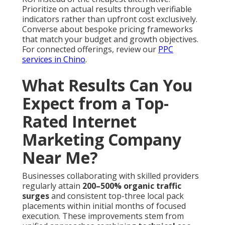
Prioritize on actual results through verifiable
indicators rather than upfront cost exclusively.
Converse about bespoke pricing frameworks
that match your budget and growth objectives.
For connected offerings, review our
PPC
services in Chino
.
What Results Can You
Expect from a Top-
Rated Internet
Marketing Company
Near Me?
Businesses collaborating with skilled providers
regularly attain
200–500% organic traffic
surges
and consistent top-three local pack
placements within initial months of focused
execution. These improvements stem from