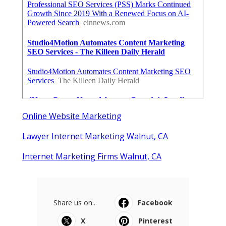
Online Website Marketing
Lawyer Internet Marketing Walnut, CA
Internet Marketing Firms Walnut, CA
Share us on...
Facebook
X
Pinterest