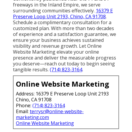
freeways in the Inland Empire, we serve
surrounding communities effectively.
16379 E
Preserve Loop Unit 2193, Chino, CA 91708
.
Schedule a complimentary consultation for a
customized plan. With more than two decades
of experience and a satisfaction guarantee, we
ensure your business achieves sustained
visibility and revenue growth. Let Online
Website Marketing elevate your online
presence and deliver the measurable progress
you deserve—reach out today to begin seeing
tangible results.
(714) 823-3164
.
Online Website Marketing
Address: 16379 E Preserve Loop Unit 2193
Chino, CA 91708
Phone:
(714) 823-3164
Email:
terrysr@online-website-
marketing.com
Online Website Marketing