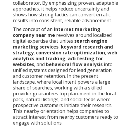
collaborator. By emphasizing proven, adaptable
approaches, it helps reduce uncertainty and
shows how strong tactics can convert erratic
results into consistent, reliable advancement
The concept of an
internet marketing
company near me
revolves around localized
digital expertise that unites
search engine
marketing services
,
keyword research and
strategy
,
conversion rate optimization
,
web
analytics and tracking
,
a/b testing for
websites
, and
behavioral flow analysis
into
unified systems designed for lead generation
and customer retention. In the present
landscape, where local intent powers a large
share of searches, working with a skilled
provider guarantees top placement in the local
pack, natural listings, and social feeds where
prospective customers initiate their research.
This nearby orientation helps companies to
attract interest from nearby customers ready to
engage with solutions.