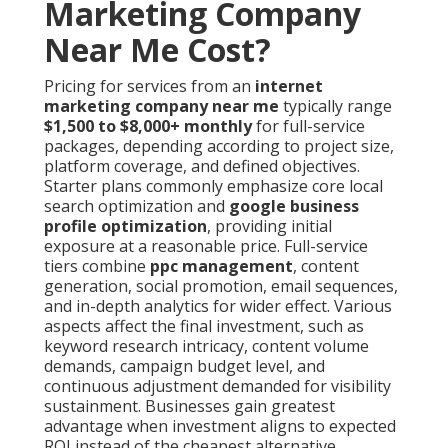
Marketing Company
Near Me Cost?
Pricing for services from an
internet
marketing company near me
typically range
$1,500 to $8,000+ monthly
for full-service
packages, depending according to project size,
platform coverage, and defined objectives.
Starter plans commonly emphasize core local
search optimization and
google business
profile optimization
, providing initial
exposure at a reasonable price. Full-service
tiers combine
ppc management
, content
generation, social promotion, email sequences,
and in-depth analytics for wider effect. Various
aspects affect the final investment, such as
keyword research intricacy, content volume
demands, campaign budget level, and
continuous adjustment demanded for visibility
sustainment. Businesses gain greatest
advantage when investment aligns to expected
ROI instead of the cheapest alternative.