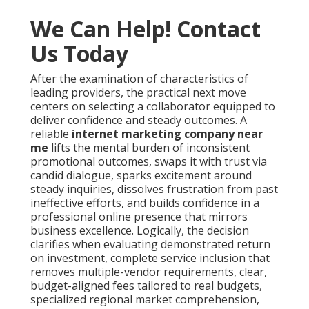
We Can Help! Contact
Us Today
After the examination of characteristics of
leading providers, the practical next move
centers on selecting a collaborator equipped to
deliver confidence and steady outcomes. A
reliable
internet marketing company near
me
lifts the mental burden of inconsistent
promotional outcomes, swaps it with trust via
candid dialogue, sparks excitement around
steady inquiries, dissolves frustration from past
ineffective efforts, and builds confidence in a
professional online presence that mirrors
business excellence. Logically, the decision
clarifies when evaluating demonstrated return
on investment, complete service inclusion that
removes multiple-vendor requirements, clear,
budget-aligned fees tailored to real budgets,
specialized regional market comprehension,