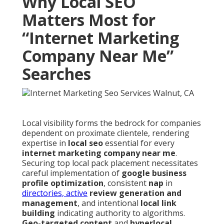
Why Local SEO
Matters Most for
“Internet Marketing
Company Near Me”
Searches
Local visibility forms the bedrock for companies
dependent on proximate clientele, rendering
expertise in
local seo
essential for every
internet marketing company near me
.
Securing top local pack placement necessitates
careful implementation of
google business
profile optimization
, consistent
nap
in
directories, active
review generation and
management
, and intentional
local link
building
indicating authority to algorithms.
Geo-targeted content
and
hyperlocal