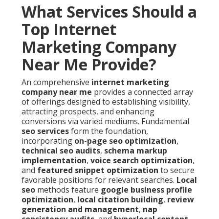
What Services Should a
Top Internet
Marketing Company
Near Me Provide?
An comprehensive
internet marketing
company near me
provides a connected array
of offerings designed to establishing visibility,
attracting prospects, and enhancing
conversions via varied mediums. Fundamental
seo services
form the foundation,
incorporating
on-page seo optimization
,
technical seo audits
,
schema markup
implementation
,
voice search optimization
,
and
featured snippet optimization
to secure
favorable positions for relevant searches.
Local
seo
methods feature
google business profile
optimization
,
local citation building
,
review
generation and management
,
nap