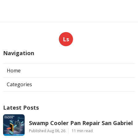
Ls
Navigation
Home
Categories
Latest Posts
Swamp Cooler Pan Repair San Gabriel
Published Aug 06, 26
11 min read