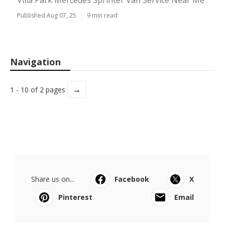
Villa Park Mercedes Sprinter Van Service Near Me
Published Aug 07, 25
9 min read
Navigation
→
1 - 10 of 2 pages
Share us on...
Facebook
X
Pinterest
Email