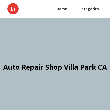
Ls
Home
Categories
Auto Repair Shop Villa Park CA