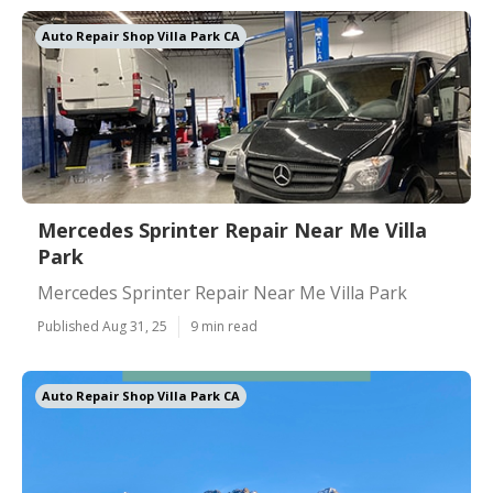
Auto Repair Shop Villa Park CA
Mercedes Sprinter Repair Near Me Villa
Park
Mercedes Sprinter Repair Near Me Villa Park
Published Aug 31, 25
9 min read
Auto Repair Shop Villa Park CA