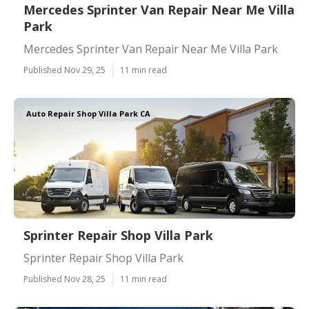
Mercedes Sprinter Van Repair Near Me Villa
Park
Mercedes Sprinter Van Repair Near Me Villa Park
Published Nov 29, 25
11 min read
Auto Repair Shop Villa Park CA
Sprinter Repair Shop Villa Park
Sprinter Repair Shop Villa Park
Published Nov 28, 25
11 min read