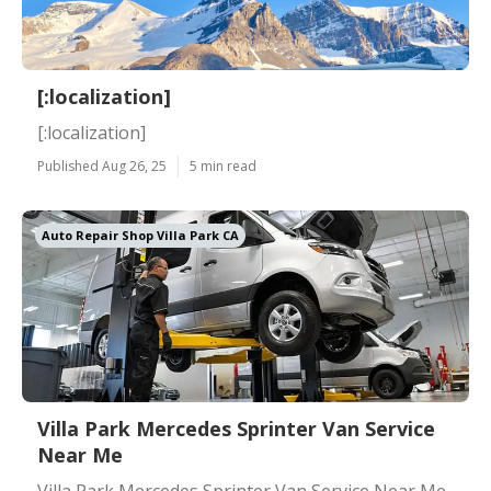
[:localization]
[:localization]
Published Aug 26, 25
5 min read
Auto Repair Shop Villa Park CA
Villa Park Mercedes Sprinter Van Service
Near Me