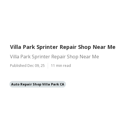
Villa Park Sprinter Repair Shop Near Me
Villa Park Sprinter Repair Shop Near Me
Published Dec 09, 25
11 min read
Auto Repair Shop Villa Park CA