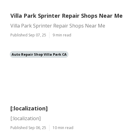
Villa Park Sprinter Repair Shops Near Me
Villa Park Sprinter Repair Shops Near Me
Published Sep 07, 25
9 min read
Auto Repair Shop Villa Park CA
[:localization]
[:localization]
Published Sep 06, 25
10 min read