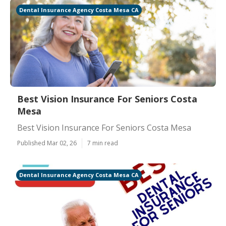
Dental Insurance Agency Costa Mesa CA
Best Vision Insurance For Seniors Costa
Mesa
Best Vision Insurance For Seniors Costa Mesa
Published Mar 02, 26
7 min read
Dental Insurance Agency Costa Mesa CA