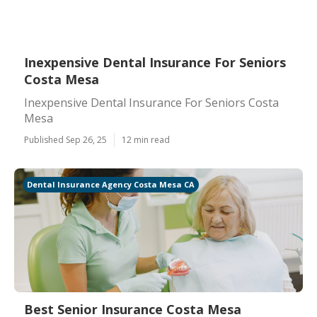
Inexpensive Dental Insurance For Seniors
Costa Mesa
Inexpensive Dental Insurance For Seniors Costa
Mesa
Published Sep 26, 25
12 min read
Dental Insurance Agency Costa Mesa CA
Best Senior Insurance Costa Mesa