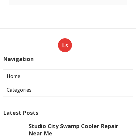
Ls
Navigation
Home
Categories
Latest Posts
Studio City Swamp Cooler Repair
Near Me