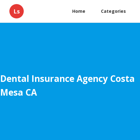
Ls
Home
Categories
Dental Insurance Agency Costa
Mesa CA