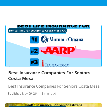
Dental Insurance Agency Costa Mesa CA
Best Insurance Companies For Seniors
Costa Mesa
Best Insurance Companies For Seniors Costa Mesa
Published May 09, 26
8 min read