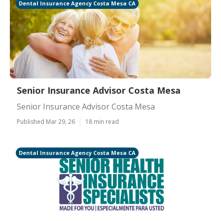
Dental Insurance Agency Costa Mesa CA
Senior Insurance Advisor Costa Mesa
Senior Insurance Advisor Costa Mesa
Published Mar 29, 26
18 min read
Dental Insurance Agency Costa Mesa CA