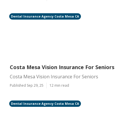
Dental Insurance Agency Costa Mesa CA
Costa Mesa Vision Insurance For Seniors
Costa Mesa Vision Insurance For Seniors
Published Sep 29, 25
12 min read
Dental Insurance Agency Costa Mesa CA