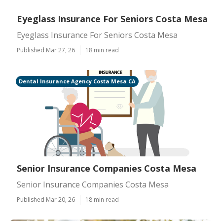
Eyeglass Insurance For Seniors Costa Mesa
Eyeglass Insurance For Seniors Costa Mesa
Published Mar 27, 26
18 min read
Dental Insurance Agency Costa Mesa CA
Senior Insurance Companies Costa Mesa
Senior Insurance Companies Costa Mesa
Published Mar 20, 26
18 min read