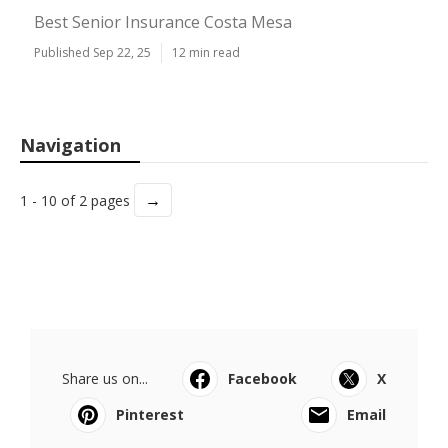
Best Senior Insurance Costa Mesa
Published Sep 22, 25
12 min read
Navigation
→
1 - 10 of 2 pages
Share us on...
Facebook
X
Pinterest
Email