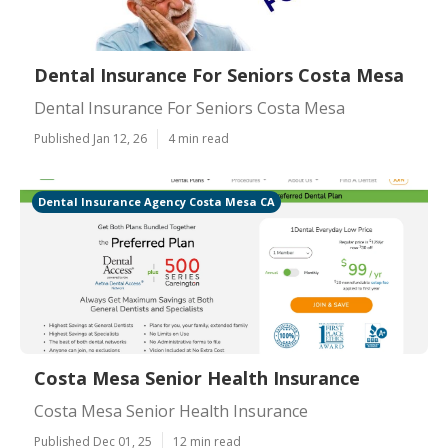
Dental Insurance For Seniors Costa Mesa
Dental Insurance For Seniors Costa Mesa
Published Jan 12, 26
4 min read
Dental Insurance Agency Costa Mesa CA
Costa Mesa Senior Health Insurance
Costa Mesa Senior Health Insurance
Published Dec 01, 25
12 min read