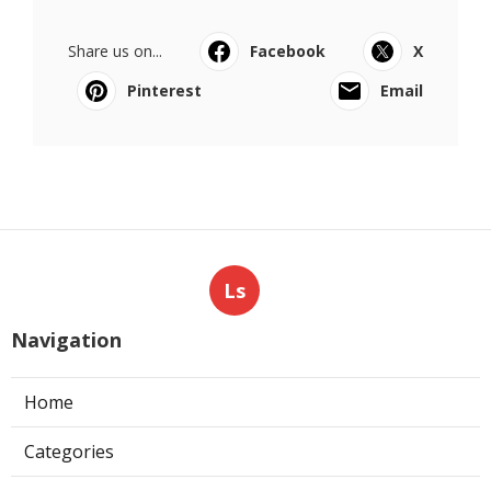
Share us on...
Facebook
X
Pinterest
Email
Ls
Navigation
Home
Categories