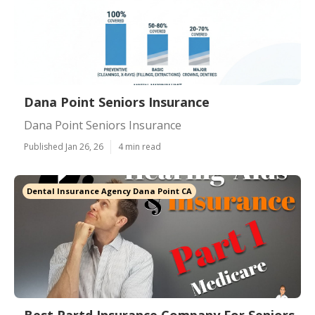
Dana Point Seniors Insurance
Dana Point Seniors Insurance
Published Jan 26, 26
4 min read
Dental Insurance Agency Dana Point CA