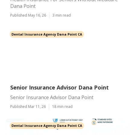
Dana Point
Published May 16, 26
3 min read
Dental Insurance Agency Dana Point CA
Senior Insurance Advisor Dana Point
Senior Insurance Advisor Dana Point
Published Mar 11, 26
18 min read
Dental Insurance Agency Dana Point CA