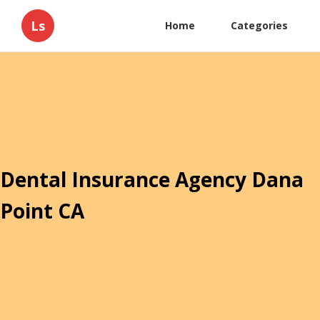
Ls
Home
Categories
Dental Insurance Agency Dana
Point CA