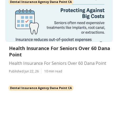
Dental Insurance Agency Dana Point CA
Health Insurance For Seniors Over 60 Dana
Point
Health Insurance For Seniors Over 60 Dana Point
Published Jun 22, 26
10 min read
Dental Insurance Agency Dana Point CA