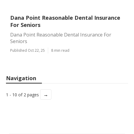
Dana Point Reasonable Dental Insurance
For Seniors
Dana Point Reasonable Dental Insurance For
Seniors
Published Oct 22, 25
8 min read
Navigation
→
1 - 10 of 2 pages