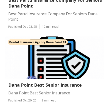
Best Partd Insurance Company For Seniors
Dana Point
Best Partd Insurance Company For Seniors Dana
Point
Published Dec 23, 25
12 min read
Dental Insurance Agency Dana Point CA
Dana Point Best Senior Insurance
Dana Point Best Senior Insurance
Published Oct 26, 25
9 min read