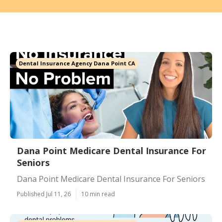
Dental Insurance Agency Dana Point CA
Dana Point Medicare Dental Insurance For
Seniors
Dana Point Medicare Dental Insurance For Seniors
Published Jul 11, 26
10 min read