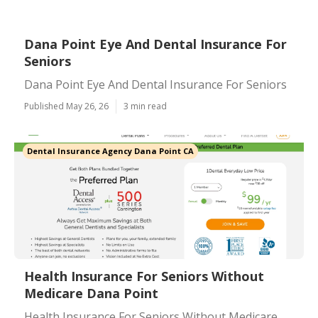
Dana Point Eye And Dental Insurance For
Seniors
Dana Point Eye And Dental Insurance For Seniors
Published May 26, 26
3 min read
Dental Insurance Agency Dana Point CA
Health Insurance For Seniors Without
Medicare Dana Point
Health Insurance For Seniors Without Medicare