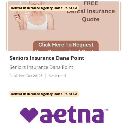
Dental Insurance Agency Dana Point CA
Seniors Insurance Dana Point
Seniors Insurance Dana Point
Published Oct 26, 25
8 min read
Dental Insurance Agency Dana Point CA