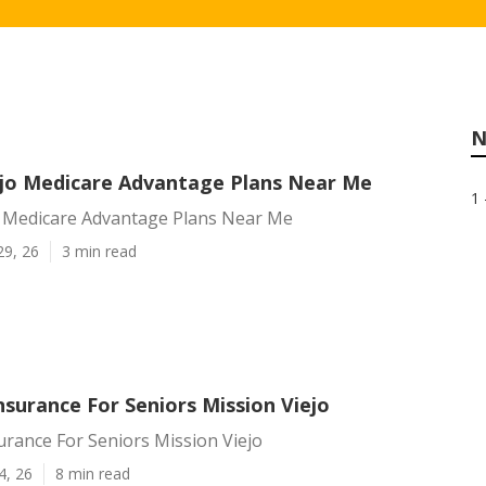
N
ejo Medicare Advantage Plans Near Me
1 
o Medicare Advantage Plans Near Me
29, 26
3 min read
surance For Seniors Mission Viejo
rance For Seniors Mission Viejo
4, 26
8 min read