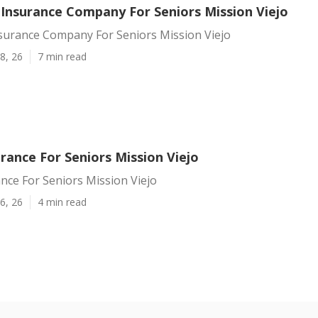
 Insurance Company For Seniors Mission Viejo
nsurance Company For Seniors Mission Viejo
8, 26
7 min read
rance For Seniors Mission Viejo
nce For Seniors Mission Viejo
6, 26
4 min read