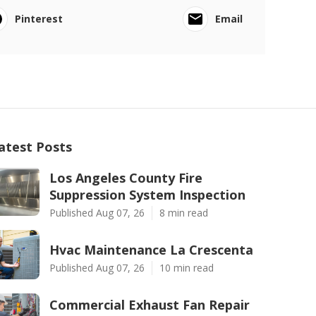
Pinterest
Email
atest Posts
Los Angeles County Fire
Suppression System Inspection
Published Aug 07, 26
8 min read
Hvac Maintenance La Crescenta
Published Aug 07, 26
10 min read
Commercial Exhaust Fan Repair