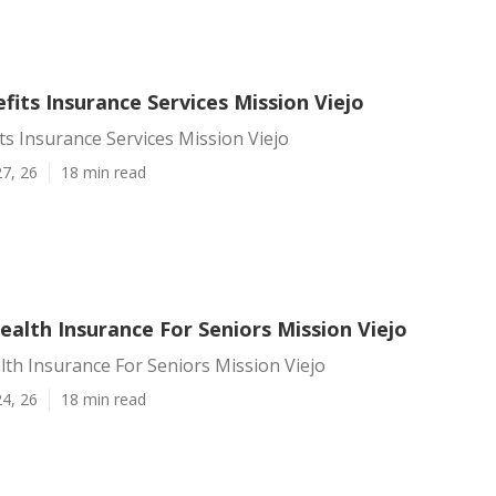
fits Insurance Services Mission Viejo
ts Insurance Services Mission Viejo
7, 26
18 min read
alth Insurance For Seniors Mission Viejo
th Insurance For Seniors Mission Viejo
4, 26
18 min read