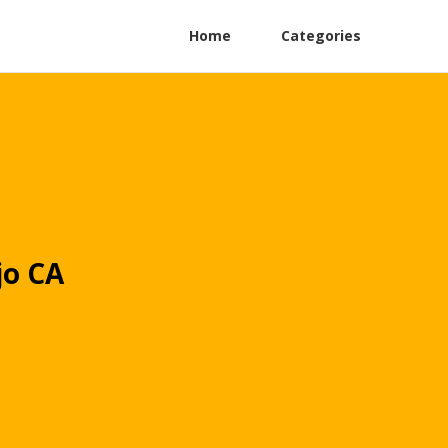
Home
Categories
jo CA