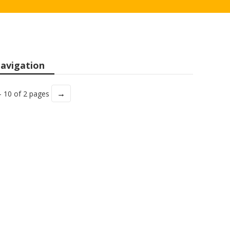
avigation
→
- 10 of 2 pages