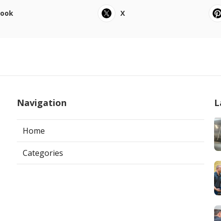
book
X
Navigation
L
Home
Categories