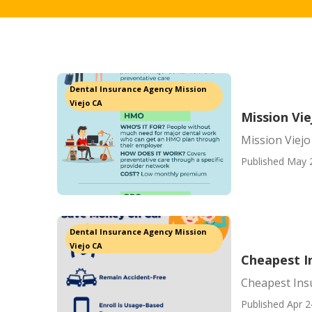
Dental Insurance Agency Mission
Viejo CA
Mission Vi
Mission Viej
Published May 
Dental Insurance Agency Mission
Viejo CA
Cheapest In
Cheapest Insu
Published Apr 2