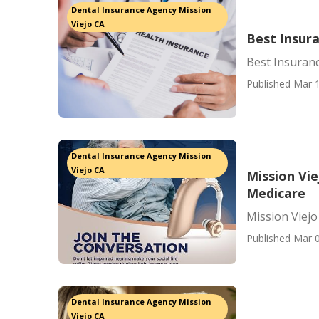
Dental Insurance Agency Mission
Viejo CA
Best Insur
Best Insuran
Published Mar 1
Dental Insurance Agency Mission
Viejo CA
Mission Vie
Medicare
Mission Viejo
Published Mar 0
Dental Insurance Agency Mission
Viejo CA