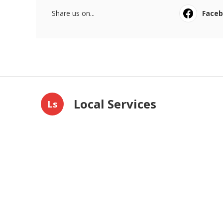
Share us on...
Face
Local Services
Ls