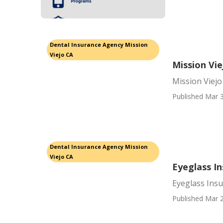
Dental Insurance Agency Mission
Viejo CA
Mission Vi
Mission Viej
Published Mar 3
Dental Insurance Agency Mission
Viejo CA
Eyeglass In
Eyeglass Insu
Published Mar 2