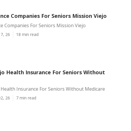
ance Companies For Seniors Mission Viejo
ce Companies For Seniors Mission Viejo
7, 26
18 min read
jo Health Insurance For Seniors Without
 Health Insurance For Seniors Without Medicare
2, 26
7 min read