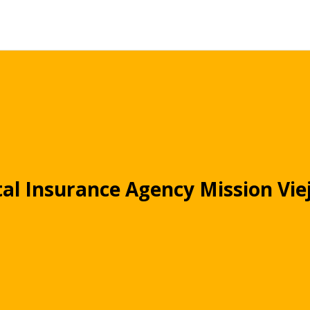
al Insurance Agency Mission Vie