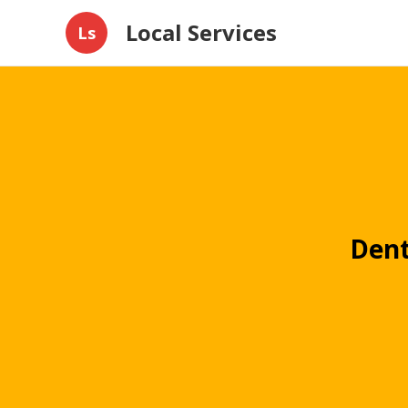
Local Services
Ls
Dent