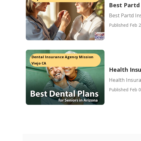
Best Partd
Best Partd I
Published Feb 2
Dental Insurance Agency Mission
Viejo CA
Health Insu
Health Insura
Published Feb 0