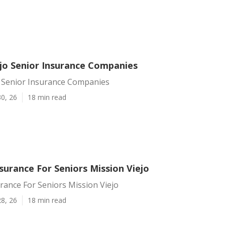
ejo Senior Insurance Companies
o Senior Insurance Companies
0, 26
18 min read
surance For Seniors Mission Viejo
rance For Seniors Mission Viejo
8, 26
18 min read