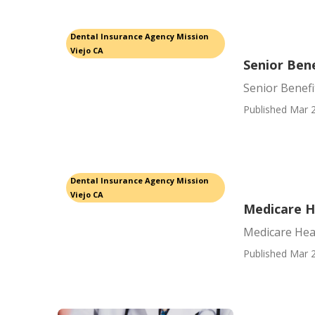
Dental Insurance Agency Mission
Viejo CA
Senior Bene
Senior Benefi
Published Mar 2
Dental Insurance Agency Mission
Viejo CA
Medicare He
Medicare Heal
Published Mar 2