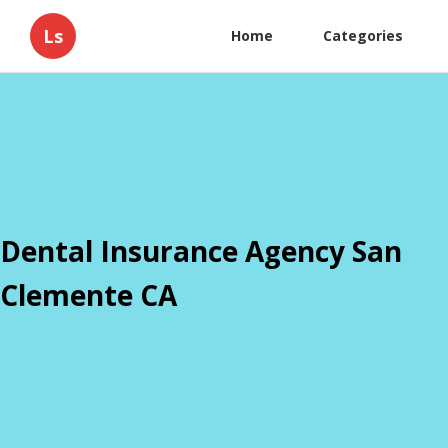
Ls
Home
Categories
Dental Insurance Agency San
Clemente CA