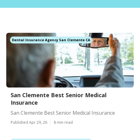
Dental Insurance Agency San Clemente CA
San Clemente Best Senior Medical
Insurance
San Clemente Best Senior Medical Insurance
Published Apr 29, 26
8 min read