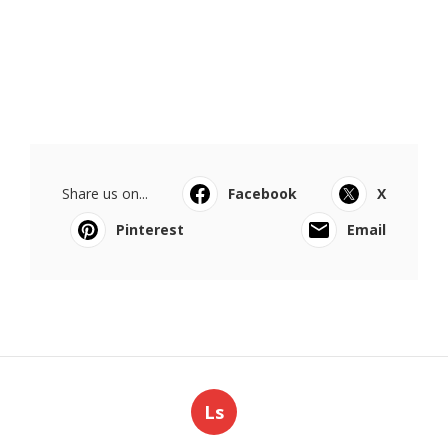
Share us on...
Facebook
X
Pinterest
Email
Ls