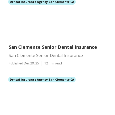
Dental Insurance Agency San Clemente CA
San Clemente Senior Dental Insurance
San Clemente Senior Dental Insurance
Published Dec 29, 25
12 min read
Dental Insurance Agency San Clemente CA