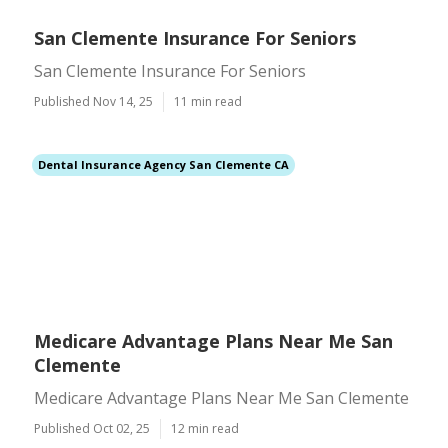
San Clemente Insurance For Seniors
San Clemente Insurance For Seniors
Published Nov 14, 25
11 min read
Dental Insurance Agency San Clemente CA
Medicare Advantage Plans Near Me San
Clemente
Medicare Advantage Plans Near Me San Clemente
Published Oct 02, 25
12 min read