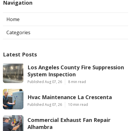
Navigation
Home
Categories
Latest Posts
Los Angeles County Fire Suppression
System Inspection
Published Aug 07, 26
8 min read
Hvac Maintenance La Crescenta
Published Aug 07, 26
10 min read
Commercial Exhaust Fan Repair
Alhambra