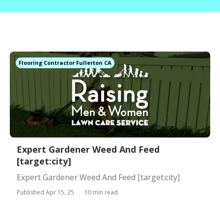
Flooring Contractor Fullerton CA
Expert Gardener Weed And Feed
[target:city]
Expert Gardener Weed And Feed [target:city]
Published Apr 15, 25
10 min read