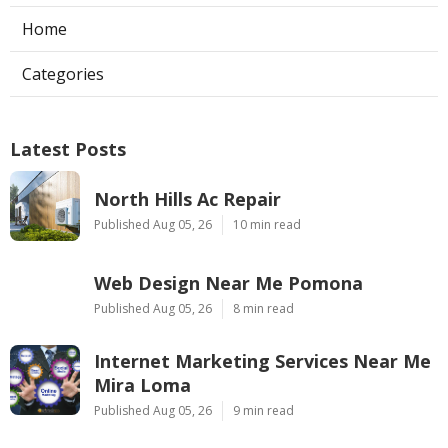
Home
Categories
Latest Posts
North Hills Ac Repair
Published Aug 05, 26
10 min read
Web Design Near Me Pomona
Published Aug 05, 26
8 min read
Internet Marketing Services Near Me
Mira Loma
Published Aug 05, 26
9 min read