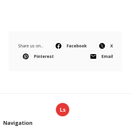
Share us on...
Facebook
X
Pinterest
Email
Ls
Navigation