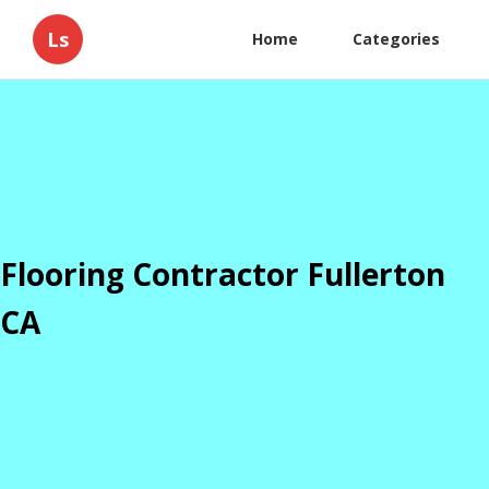
Ls
Home
Categories
Flooring Contractor Fullerton
CA