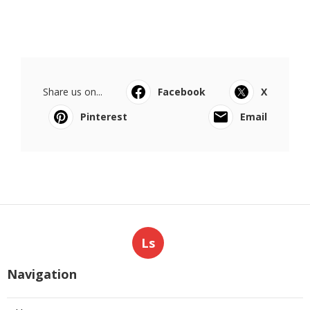
Share us on...
Facebook
X
Pinterest
Email
Ls
Navigation