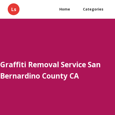
Ls
Home
Categories
Graffiti Removal Service San
Bernardino County CA