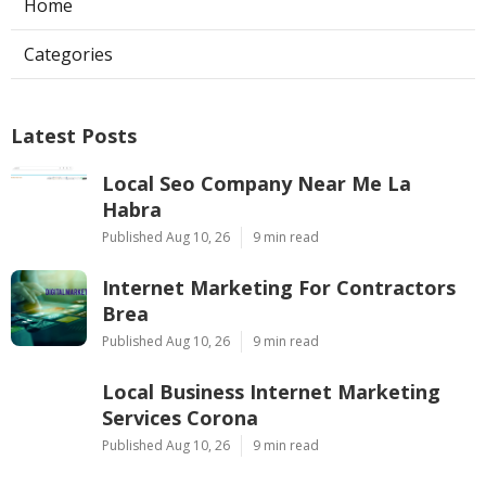
Home
Categories
Latest Posts
Local Seo Company Near Me La
Habra
Published Aug 10, 26
9 min read
Internet Marketing For Contractors
Brea
Published Aug 10, 26
9 min read
Local Business Internet Marketing
Services Corona
Published Aug 10, 26
9 min read