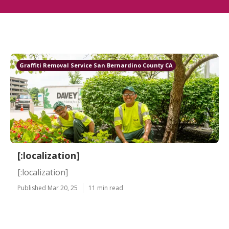
Graffiti Removal Service San Bernardino County CA
[:localization]
[:localization]
Published Mar 20, 25
11 min read