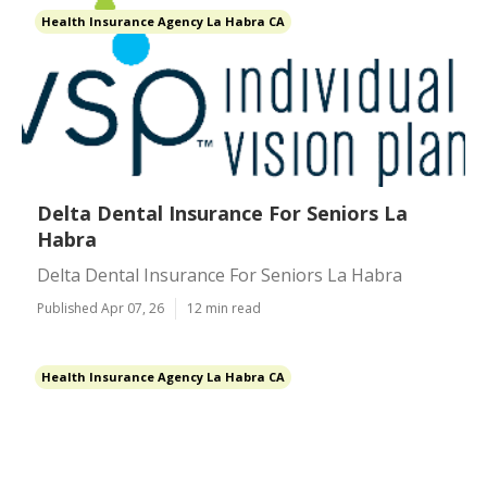
Health Insurance Agency La Habra CA
Delta Dental Insurance For Seniors La
Habra
Delta Dental Insurance For Seniors La Habra
Published Apr 07, 26
12 min read
Health Insurance Agency La Habra CA