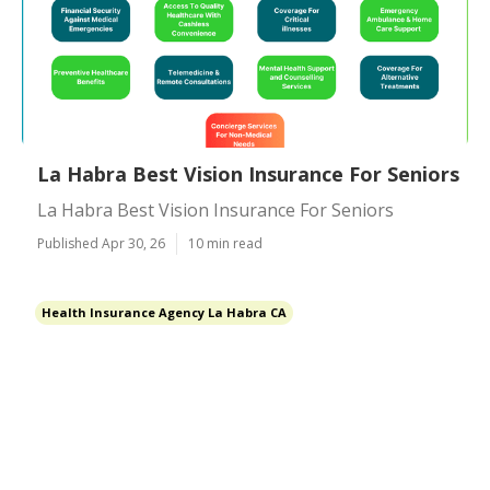
La Habra Best Vision Insurance For Seniors
La Habra Best Vision Insurance For Seniors
Published Apr 30, 26
10 min read
Health Insurance Agency La Habra CA