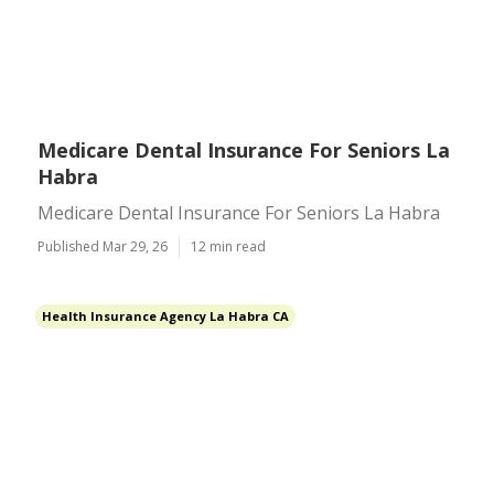
Medicare Dental Insurance For Seniors La
Habra
Medicare Dental Insurance For Seniors La Habra
Published Mar 29, 26
12 min read
Health Insurance Agency La Habra CA