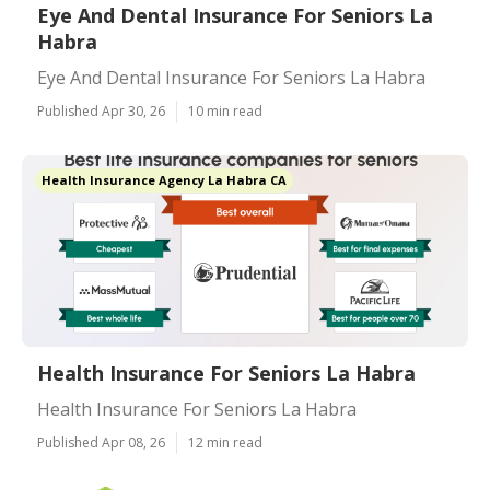
Eye And Dental Insurance For Seniors La
Habra
Eye And Dental Insurance For Seniors La Habra
Published Apr 30, 26
10 min read
Health Insurance Agency La Habra CA
Health Insurance For Seniors La Habra
Health Insurance For Seniors La Habra
Published Apr 08, 26
12 min read