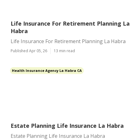
Life Insurance For Retirement Planning La
Habra
Life Insurance For Retirement Planning La Habra
Published Apr 05, 26
13 min read
Health Insurance Agency La Habra CA
Estate Planning Life Insurance La Habra
Estate Planning Life Insurance La Habra