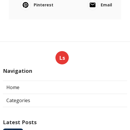
Pinterest
Email
Ls
Navigation
Home
Categories
Latest Posts