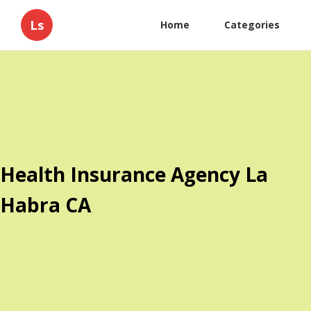
Ls
Home
Categories
Health Insurance Agency La
Habra CA