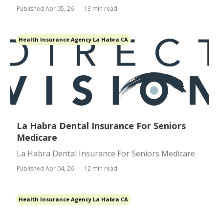
Published Apr 05, 26
13 min read
Health Insurance Agency La Habra CA
La Habra Dental Insurance For Seniors
Medicare
La Habra Dental Insurance For Seniors Medicare
Published Apr 04, 26
12 min read
Health Insurance Agency La Habra CA