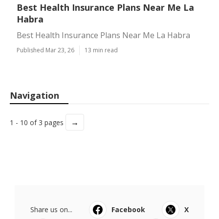
Best Health Insurance Plans Near Me La
Habra
Best Health Insurance Plans Near Me La Habra
Published Mar 23, 26
13 min read
Navigation
→
1 - 10 of 3 pages
Share us on...
Facebook
X