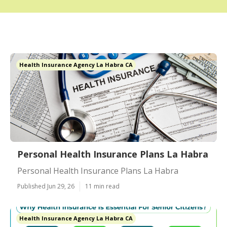
Health Insurance Agency La Habra CA
Personal Health Insurance Plans La Habra
Personal Health Insurance Plans La Habra
Published Jun 29, 26
11 min read
Health Insurance Agency La Habra CA