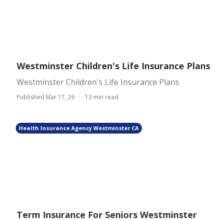
Westminster Children's Life Insurance Plans
Westminster Children's Life Insurance Plans
Published Mar 17, 26
13 min read
Health Insurance Agency Westminster CA
Term Insurance For Seniors Westminster