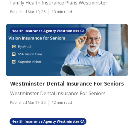
Family Health Insurance Plans Westminster
Published Mar 19, 26
13 min read
Health Insurance Agency Westminster CA
Westminster Dental Insurance For Seniors
Westminster Dental Insurance For Seniors
Published Mar 17, 26
12 min read
Health Insurance Agency Westminster CA