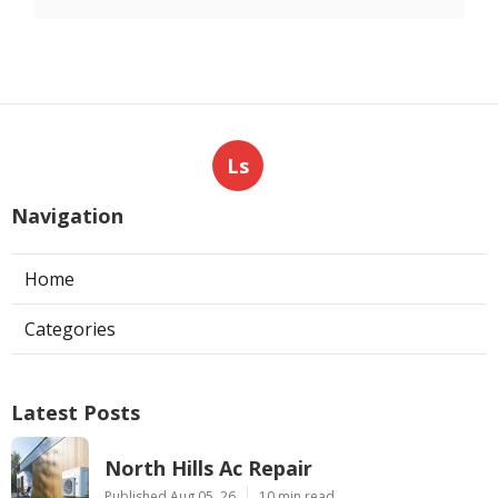
Ls
Navigation
Home
Categories
Latest Posts
North Hills Ac Repair
Published Aug 05, 26
10 min read