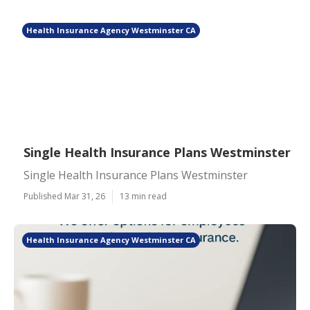
Health Insurance Agency Westminster CA
Single Health Insurance Plans Westminster
Single Health Insurance Plans Westminster
Published Mar 31, 26
13 min read
Health Insurance Agency Westminster CA