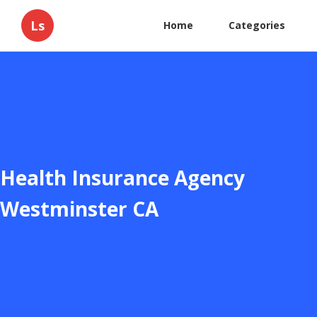
Ls
Home
Categories
Health Insurance Agency
Westminster CA