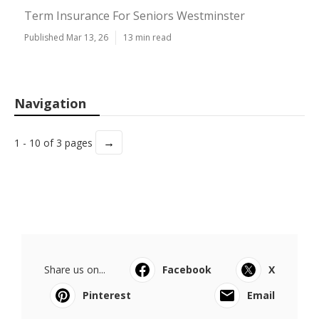
Term Insurance For Seniors Westminster
Published Mar 13, 26
13 min read
Navigation
→
1 - 10 of 3 pages
Share us on...
Facebook
X
Pinterest
Email