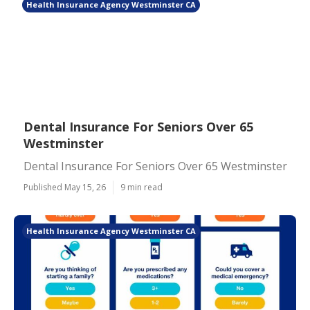
Health Insurance Agency Westminster CA
Dental Insurance For Seniors Over 65
Westminster
Dental Insurance For Seniors Over 65 Westminster
Published May 15, 26
9 min read
Health Insurance Agency Westminster CA