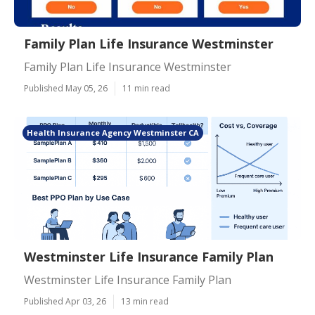
Family Plan Life Insurance Westminster
Family Plan Life Insurance Westminster
Published May 05, 26
11 min read
Health Insurance Agency Westminster CA
Westminster Life Insurance Family Plan
Westminster Life Insurance Family Plan
Published Apr 03, 26
13 min read