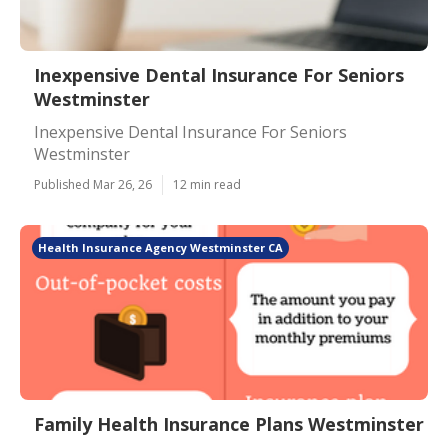
Inexpensive Dental Insurance For Seniors
Westminster
Inexpensive Dental Insurance For Seniors
Westminster
Published Mar 26, 26
12 min read
Health Insurance Agency Westminster CA
Family Health Insurance Plans Westminster