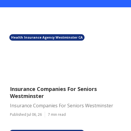
Health Insurance Agency Westminster CA
Insurance Companies For Seniors
Westminster
Insurance Companies For Seniors Westminster
Published Jul 06, 26
7 min read