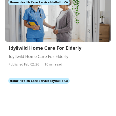
Home Health Care Service Idyllwild CA
Idyllwild Home Care For Elderly
Idyllwild Home Care For Elderly
Published Feb 02, 26
10 min read
Home Health Care Service Idyllwild CA