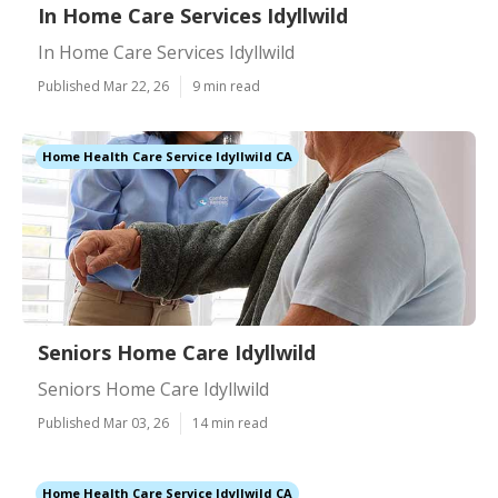
In Home Care Services Idyllwild
In Home Care Services Idyllwild
Published Mar 22, 26
9 min read
Home Health Care Service Idyllwild CA
Seniors Home Care Idyllwild
Seniors Home Care Idyllwild
Published Mar 03, 26
14 min read
Home Health Care Service Idyllwild CA