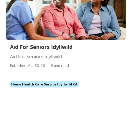
Aid For Seniors Idyllwild
Aid For Seniors Idyllwild
Published Mar 30, 26
9 min read
Home Health Care Service Idyllwild CA