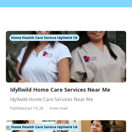
Home Health Care Service Idyllwild CA
Idyllwild Home Care Services Near Me
Idyllwild Home Care Services Near Me
Published Jun 19, 26
9 min read
Home Health Care Service Idyllwild CA