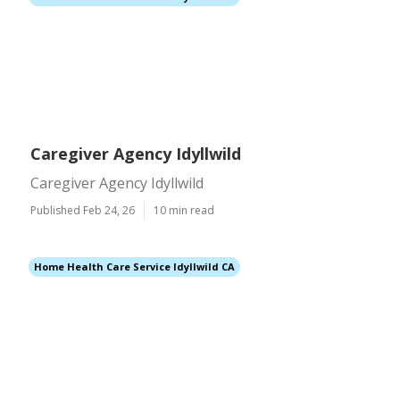
Caregiver Agency Idyllwild
Caregiver Agency Idyllwild
Published Feb 24, 26
10 min read
Home Health Care Service Idyllwild CA