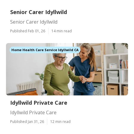
Senior Carer Idyllwild
Senior Carer Idyllwild
Published Feb 01, 26
14 min read
Home Health Care Service Idyllwild CA
Idyllwild Private Care
Idyllwild Private Care
Published Jan 31, 26
12 min read