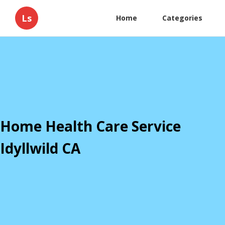
Ls
Home
Categories
Home Health Care Service
Idyllwild CA