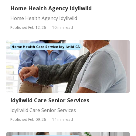
Home Health Agency Idyllwild
Home Health Agency Idyllwild
Published Feb 12, 26
10 min read
Home Health Care Service Idyllwild CA
Idyllwild Care Senior Services
Idyllwild Care Senior Services
Published Feb 09, 26
14 min read