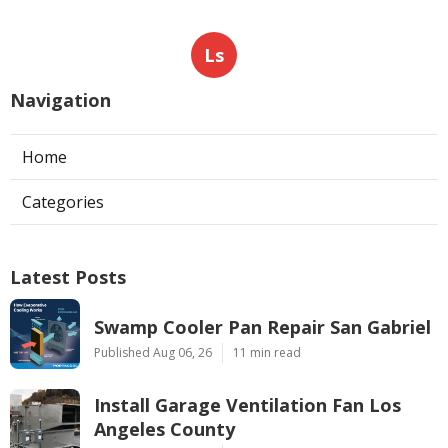
Ls
Navigation
Home
Categories
Latest Posts
Swamp Cooler Pan Repair San Gabriel
Published Aug 06, 26
11 min read
Install Garage Ventilation Fan Los
Angeles County