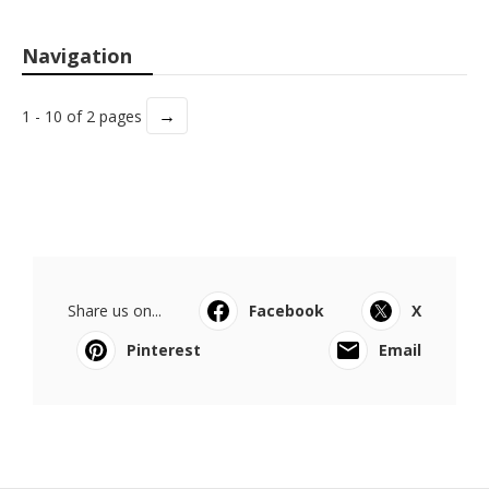
Navigation
→
1 - 10 of 2 pages
Share us on...
Facebook
X
Pinterest
Email