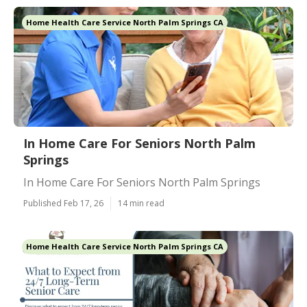
Home Health Care Service North Palm Springs CA
In Home Care For Seniors North Palm
Springs
In Home Care For Seniors North Palm Springs
Published Feb 17, 26
14 min read
Home Health Care Service North Palm Springs CA