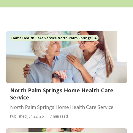
Home Health Care Service North Palm Springs CA
North Palm Springs Home Health Care
Service
North Palm Springs Home Health Care Service
Published Jun 22, 26
7 min read