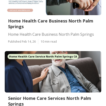
Home Health Care Business North Palm
Springs
Home Health Care Business North Palm Springs
Published Feb 14, 26
10 min read
Home Health Care Service North Palm Springs CA
Senior Home Care Services North Palm
Springs