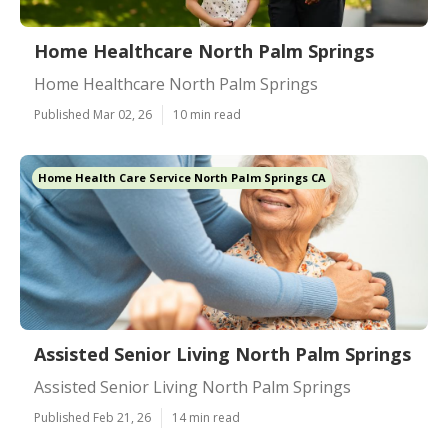
Home Healthcare North Palm Springs
Home Healthcare North Palm Springs
Published Mar 02, 26
10 min read
Home Health Care Service North Palm Springs CA
Assisted Senior Living North Palm Springs
Assisted Senior Living North Palm Springs
Published Feb 21, 26
14 min read