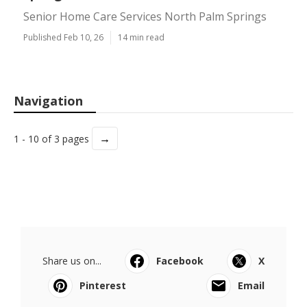
Senior Home Care Services North Palm Springs
Published Feb 10, 26
14 min read
Navigation
→
1 - 10 of 3 pages
Share us on...
Facebook
X
Pinterest
Email