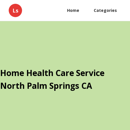
Ls
Home
Categories
Home Health Care Service
North Palm Springs CA