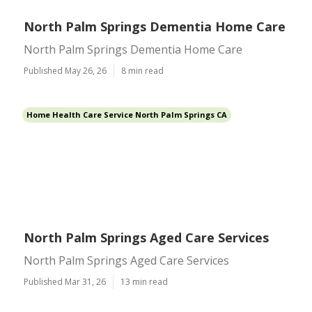
North Palm Springs Dementia Home Care
North Palm Springs Dementia Home Care
Published May 26, 26
8 min read
Home Health Care Service North Palm Springs CA
North Palm Springs Aged Care Services
North Palm Springs Aged Care Services
Published Mar 31, 26
13 min read