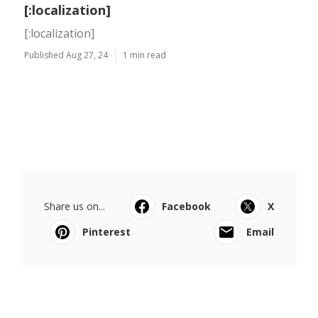
[:localization]
[:localization]
Published Aug 27, 24
1 min read
Share us on...
Facebook
X
Pinterest
Email