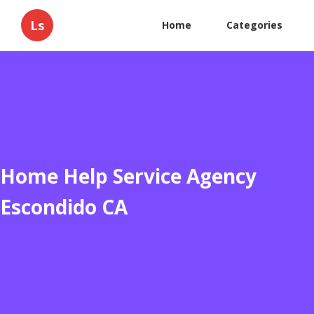
Ls
Home
Categories
Home Help Service Agency
Escondido CA