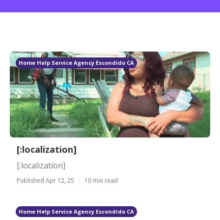
Home Help Service Agency Escondido CA
[:localization]
[:localization]
Published Apr 12, 25
10 min read
Home Help Service Agency Escondido CA