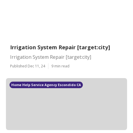
Irrigation System Repair [target:city]
Irrigation System Repair [target:city]
Published Dec 11, 24
9 min read
Home Help Service Agency Escondido CA