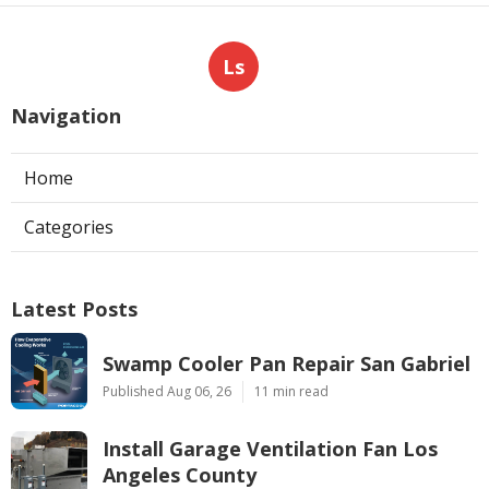
Ls
Navigation
Home
Categories
Latest Posts
Swamp Cooler Pan Repair San Gabriel
Published Aug 06, 26
11 min read
Install Garage Ventilation Fan Los
Angeles County