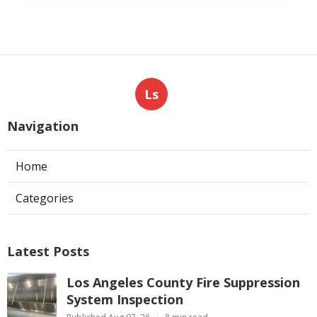
Ls
Navigation
Home
Categories
Latest Posts
Los Angeles County Fire Suppression
System Inspection