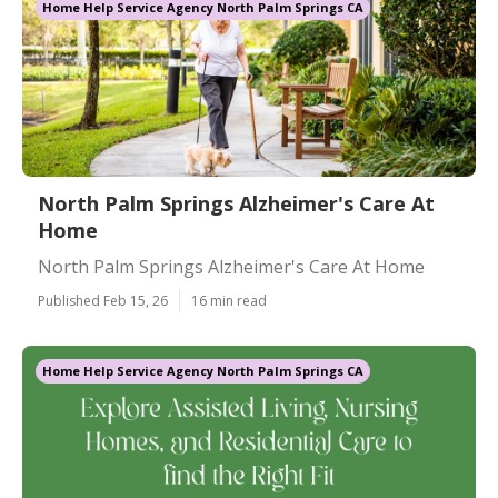
Home Help Service Agency North Palm Springs CA
North Palm Springs Alzheimer's Care At
Home
North Palm Springs Alzheimer's Care At Home
Published Feb 15, 26
16 min read
Home Help Service Agency North Palm Springs CA