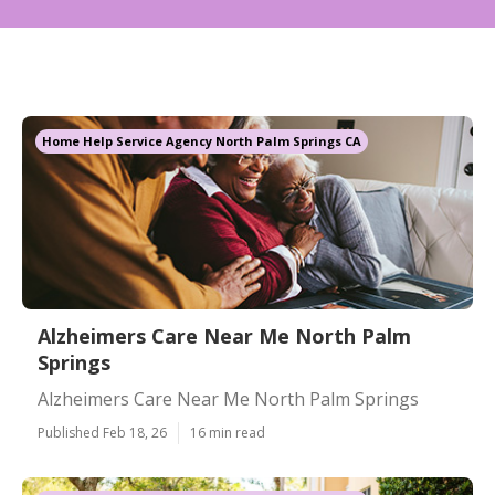
Home Help Service Agency North Palm Springs CA
Alzheimers Care Near Me North Palm
Springs
Alzheimers Care Near Me North Palm Springs
Published Feb 18, 26
16 min read