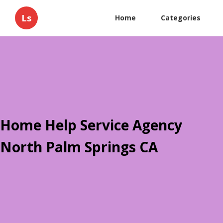
Ls
Home
Categories
Home Help Service Agency
North Palm Springs CA