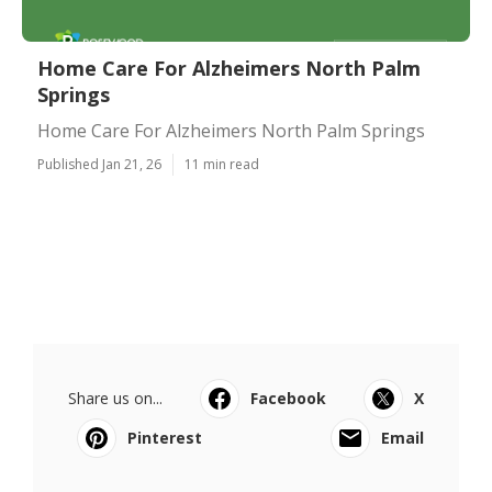
Home Care For Alzheimers North Palm
Springs
Home Care For Alzheimers North Palm Springs
Published Jan 21, 26
11 min read
Share us on...
Facebook
X
Pinterest
Email