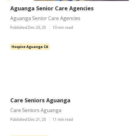
Aguanga Senior Care Agencies
Aguanga Senior Care Agencies
Published Dec 23, 25
10 min read
Hospice Aguanga CA
Care Seniors Aguanga
Care Seniors Aguanga
Published Dec 21, 25
11 min read