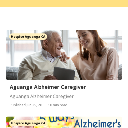
Hospice Aguanga CA
Aguanga Alzheimer Caregiver
Aguanga Alzheimer Caregiver
Published Jun 29, 26
10 min read
Hospice Aguanga CA