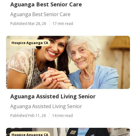
Aguanga Best Senior Care
Aguanga Best Senior Care
Published Mar 28, 26
17 min read
Hospice Aguanga CA
Aguanga Assisted Living Senior
Aguanga Assisted Living Senior
Published Feb 11, 26
14 min read
Hospice Aguanga CA