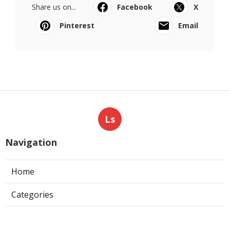
Share us on...
Facebook
X
Pinterest
Email
Ls
Navigation
Home
Categories