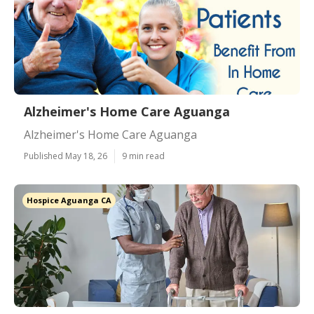
Alzheimer's Home Care Aguanga
Alzheimer's Home Care Aguanga
Published May 18, 26
9 min read
Hospice Aguanga CA