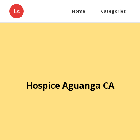
Ls
Home
Categories
Hospice Aguanga CA