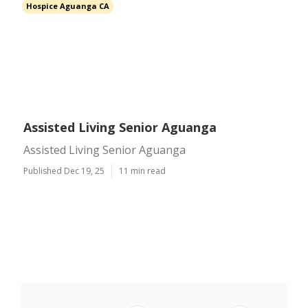
Hospice Aguanga CA
Assisted Living Senior Aguanga
Assisted Living Senior Aguanga
Published Dec 19, 25
11 min read