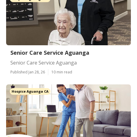
Senior Care Service Aguanga
Senior Care Service Aguanga
Published Jan 28, 26
10 min read
Hospice Aguanga CA