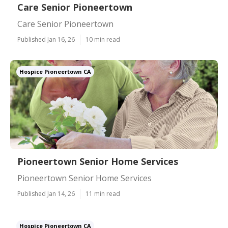
Care Senior Pioneertown
Care Senior Pioneertown
Published Jan 16, 26
10 min read
Hospice Pioneertown CA
Pioneertown Senior Home Services
Pioneertown Senior Home Services
Published Jan 14, 26
11 min read
Hospice Pioneertown CA