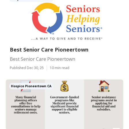
Best Senior Care Pioneertown
Best Senior Care Pioneertown
Published Dec 30, 25
10 min read
Hospice Pioneertown CA