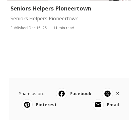
Seniors Helpers Pioneertown
Seniors Helpers Pioneertown
Published Dec 15, 25
11 min read
Share us on...
Facebook
X
Pinterest
Email