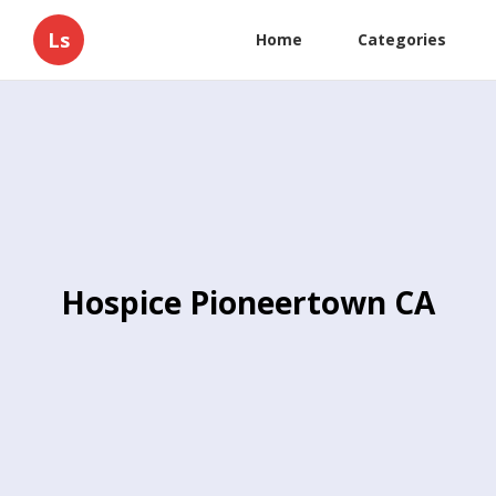
Ls
Home
Categories
Hospice Pioneertown CA