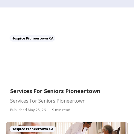
Hospice Pioneertown CA
Services For Seniors Pioneertown
Services For Seniors Pioneertown
Published May 25, 26
9 min read
Hospice Pioneertown CA