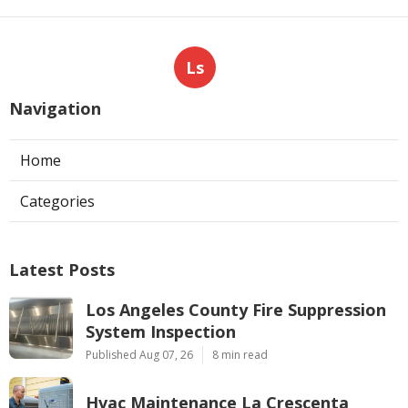
Ls
Navigation
Home
Categories
Latest Posts
Los Angeles County Fire Suppression
System Inspection
Published Aug 07, 26
8 min read
Hvac Maintenance La Crescenta