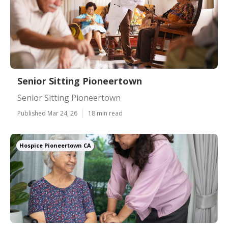
Senior Sitting Pioneertown
Senior Sitting Pioneertown
Published Mar 24, 26
18 min read
Hospice Pioneertown CA