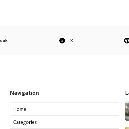
book
X
Navigation
L
Home
Categories