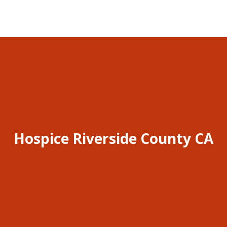
Hospice Riverside County CA