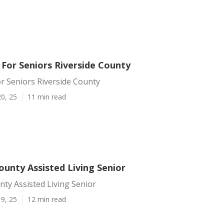
 For Seniors Riverside County
r Seniors Riverside County
0, 25
11 min read
ounty Assisted Living Senior
nty Assisted Living Senior
9, 25
12 min read