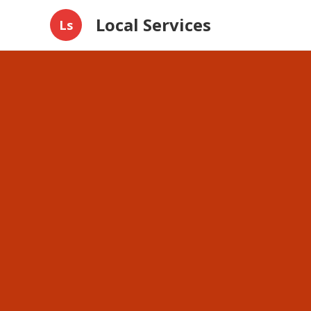
Local Services
Ls