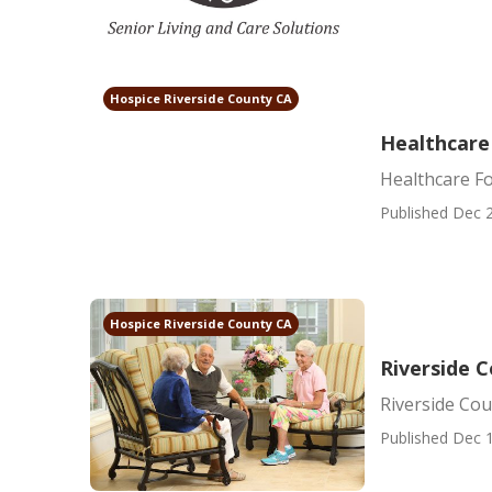
Hospice Riverside County CA
Healthcare
Healthcare Fo
Published Dec 2
Hospice Riverside County CA
Riverside C
Riverside Cou
Published Dec 1