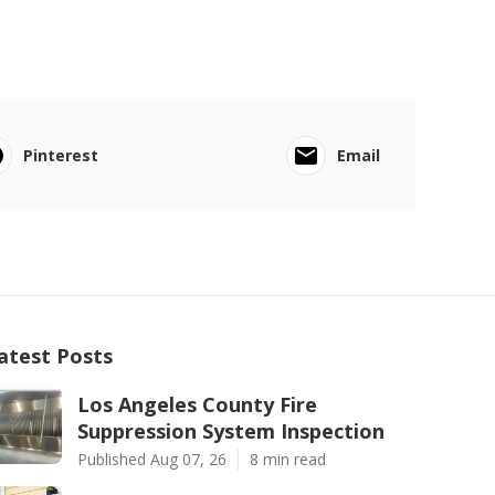
Pinterest
Email
atest Posts
Los Angeles County Fire
Suppression System Inspection
Published Aug 07, 26
8 min read