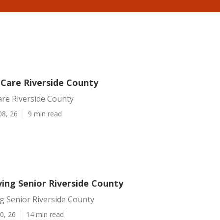
 Care Riverside County
are Riverside County
08, 26
9 min read
ving Senior Riverside County
ng Senior Riverside County
0, 26
14 min read