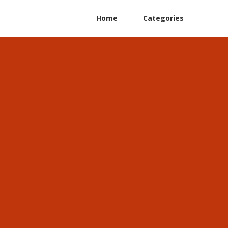
Home
Categories