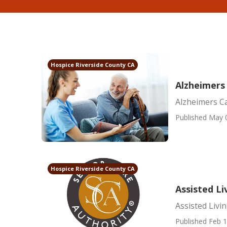
Hospice Riverside County CA
Alzheimers
Alzheimers C
Published May 
Hospice Riverside County CA
Assisted Li
Assisted Livi
Published Feb 1