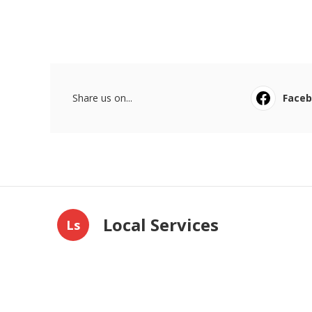
Share us on...
Face
Local Services
Ls