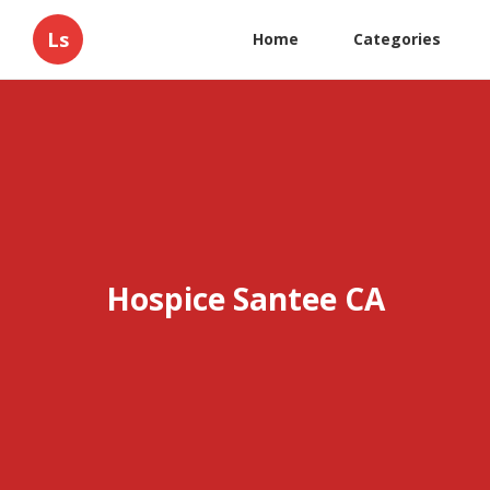
Ls
Home
Categories
Hospice Santee CA