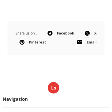
Share us on...
Facebook
X
Pinterest
Email
Ls
Navigation