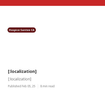
Hospice Santee CA
[:localization]
[:localization]
Published Feb 05, 25
8 min read