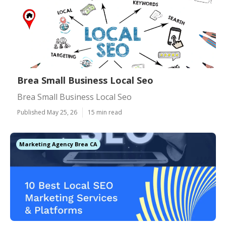
Brea Small Business Local Seo
Brea Small Business Local Seo
Published May 25, 26
15 min read
Marketing Agency Brea CA