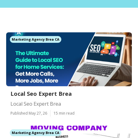
Marketing Agency Brea CA
Local Seo Expert Brea
Local Seo Expert Brea
Published May 27, 26
15 min read
Marketing Agency Brea CA