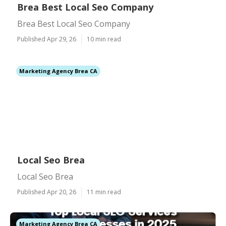
Brea Best Local Seo Company
Brea Best Local Seo Company
Published Apr 29, 26
10 min read
Marketing Agency Brea CA
Local Seo Brea
Local Seo Brea
Published Apr 20, 26
11 min read
Marketing Agency Brea CA