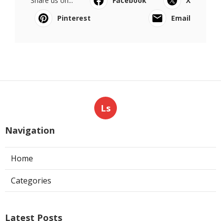
Share us on...
Facebook
X
Pinterest
Email
Ls
Navigation
Home
Categories
Latest Posts