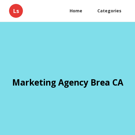
Ls
Home
Categories
Marketing Agency Brea CA