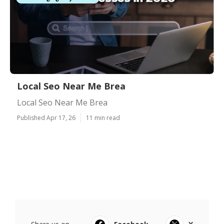
Local Seo Near Me Brea
Local Seo Near Me Brea
Published Apr 17, 26
11 min read