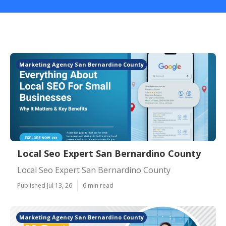
Marketing Agency San Bernardino County
Local Seo Expert San Bernardino County
Local Seo Expert San Bernardino County
Published Jul 13, 26
6 min read
Marketing Agency San Bernardino County