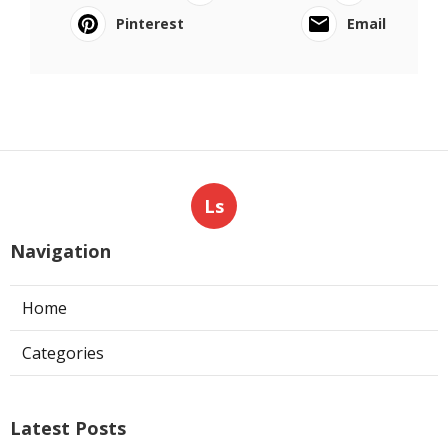
Pinterest
Email
Ls
Navigation
Home
Categories
Latest Posts