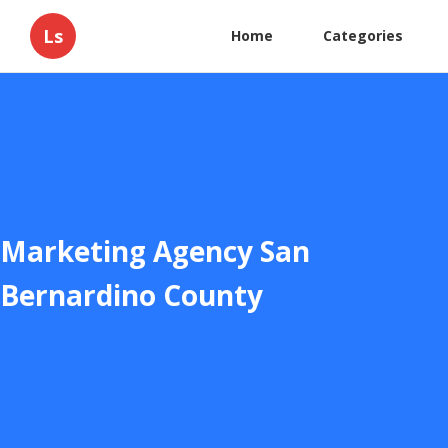
Ls
Home
Categories
Marketing Agency San
Bernardino County