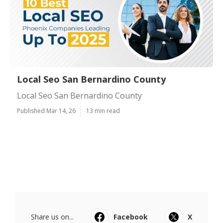
Local Seo San Bernardino County
Local Seo San Bernardino County
Published Mar 14, 26
13 min read
Share us on...
Facebook
X