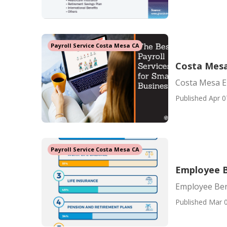
Payroll Service Costa Mesa CA
Costa Mesa
Costa Mesa E
Published Apr 0
Payroll Service Costa Mesa CA
Employee B
Employee Ben
Published Mar 0