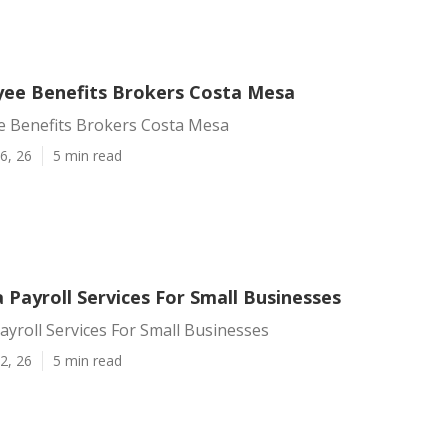
ee Benefits Brokers Costa Mesa
 Benefits Brokers Costa Mesa
6, 26
5 min read
Payroll Services For Small Businesses
yroll Services For Small Businesses
2, 26
5 min read