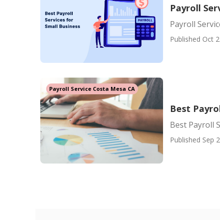
Payroll Se
Payroll Serv
Published Oct 2
Payroll Service Costa Mesa CA
Best Payrol
Best Payroll 
Published Sep 2