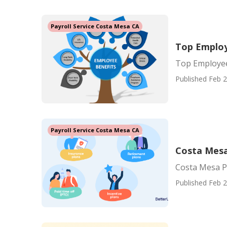
Payroll Service Costa Mesa CA
Top Employ
Top Employee
Published Feb 2
Payroll Service Costa Mesa CA
Costa Mesa 
Costa Mesa Pa
Published Feb 2