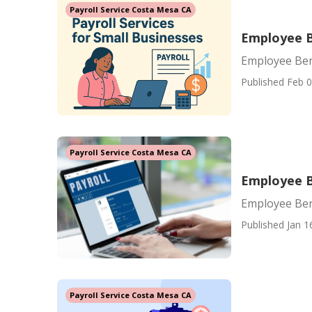
Payroll Service Costa Mesa CA
Employee B
Employee Ben
Published Feb 0
Payroll Service Costa Mesa CA
Employee B
Employee Ben
Published Jan 1
Payroll Service Costa Mesa CA