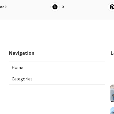
book
X
Navigation
L
Home
Categories