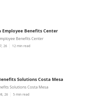
 Employee Benefits Center
mployee Benefits Center
7, 26
12 min read
enefits Solutions Costa Mesa
efits Solutions Costa Mesa
8, 26
5 min read