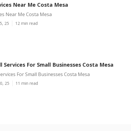
rvices Near Me Costa Mesa
ices Near Me Costa Mesa
5, 25
12 min read
l Services For Small Businesses Costa Mesa
Services For Small Businesses Costa Mesa
0, 25
11 min read