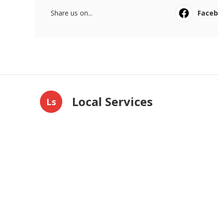
Share us on...
Face
Local Services
Ls