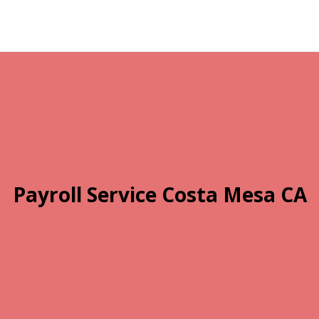
Payroll Service Costa Mesa CA