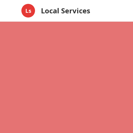
Local Services
Ls