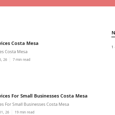
N
rvices Costa Mesa
1 
ces Costa Mesa
0, 26
7 min read
vices For Small Businesses Costa Mesa
ces For Small Businesses Costa Mesa
01, 26
19 min read