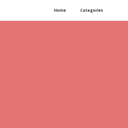
Home
Categories