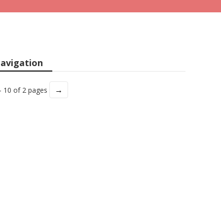
avigation
→
- 10 of 2 pages