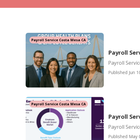
Payroll Service Costa Mesa CA
Payroll Se
Payroll Servi
Published Jun 1
Payroll Service Costa Mesa CA
Payroll Ser
Payroll Servi
Published May 