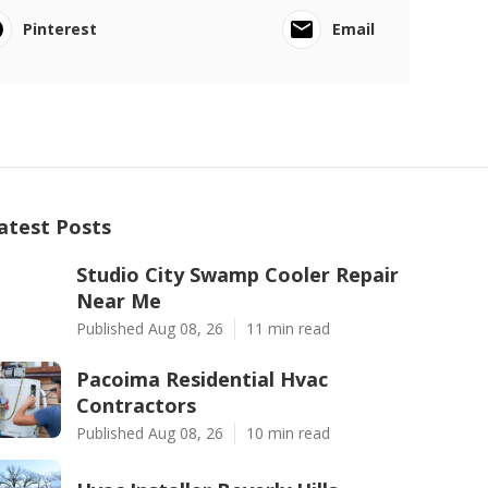
Pinterest
Email
atest Posts
Studio City Swamp Cooler Repair
Near Me
Published Aug 08, 26
11 min read
Pacoima Residential Hvac
Contractors
Published Aug 08, 26
10 min read