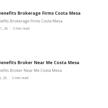
enefits Brokerage Firms Costa Mesa
efits Brokerage Firms Costa Mesa
1, 26
3 min read
enefits Broker Near Me Costa Mesa
efits Broker Near Me Costa Mesa
6, 26
3 min read