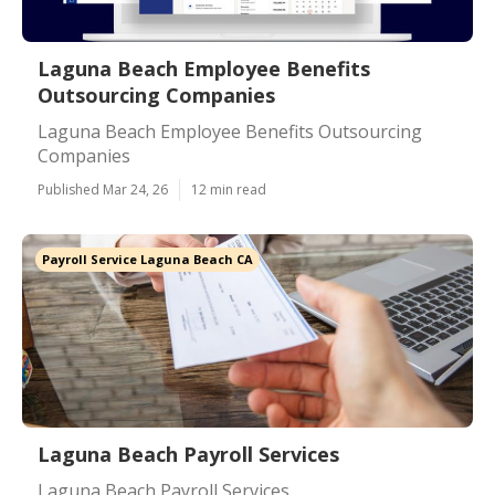
Laguna Beach Employee Benefits
Outsourcing Companies
Laguna Beach Employee Benefits Outsourcing
Companies
Published Mar 24, 26
12 min read
Payroll Service Laguna Beach CA
Laguna Beach Payroll Services
Laguna Beach Payroll Services