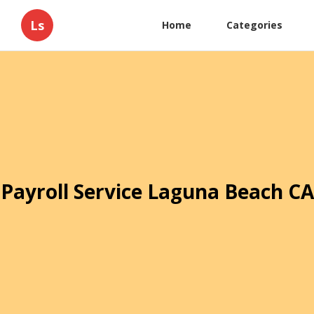
Ls
Home
Categories
Payroll Service Laguna Beach CA