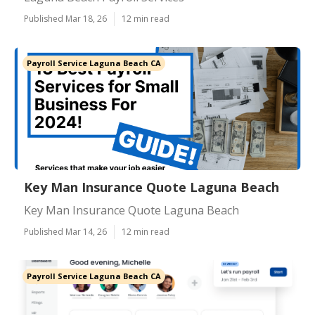
Published Mar 18, 26
12 min read
Payroll Service Laguna Beach CA
Key Man Insurance Quote Laguna Beach
Key Man Insurance Quote Laguna Beach
Published Mar 14, 26
12 min read
Payroll Service Laguna Beach CA