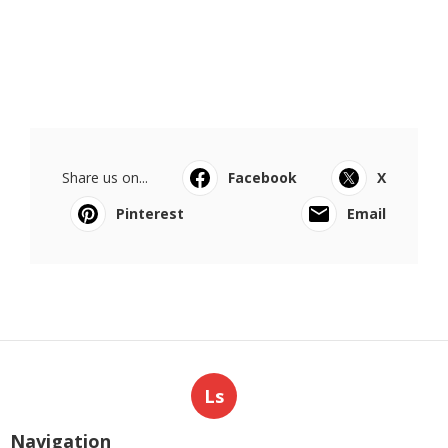
Share us on...
Facebook
X
Pinterest
Email
Ls
Navigation