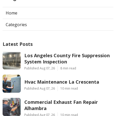
Home
Categories
Latest Posts
Los Angeles County Fire Suppression
System Inspection
Published Aug 07, 26
8 min read
Hvac Maintenance La Crescenta
Published Aug 07, 26
10 min read
Commercial Exhaust Fan Repair
Alhambra
Published Aug 07, 26
10 min read