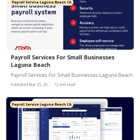
Payroll Service Laguna Beach CA
Payroll Services For Small Businesses
Laguna Beach
Payroll Services For Small Businesses Laguna Beach
Published Mar 25, 26
12 min read
Payroll Service Laguna Beach CA