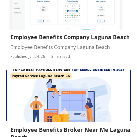
Employee Benefits Company Laguna Beach
Employee Benefits Company Laguna Beach
Published Jan 24, 26
3 min read
Payroll Service Laguna Beach CA
Employee Benefits Broker Near Me Laguna