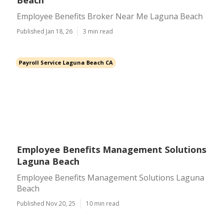
Beach
Employee Benefits Broker Near Me Laguna Beach
Published Jan 18, 26
3 min read
Payroll Service Laguna Beach CA
Employee Benefits Management Solutions
Laguna Beach
Employee Benefits Management Solutions Laguna
Beach
Published Nov 20, 25
10 min read