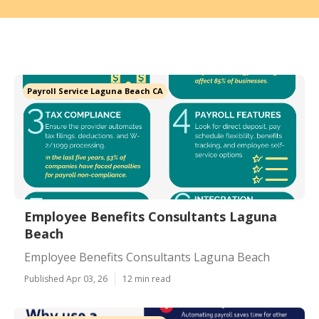
Payroll Service Laguna Beach CA
Employee Benefits Consultants Laguna
Beach
Employee Benefits Consultants Laguna Beach
Published Apr 03, 26
12 min read