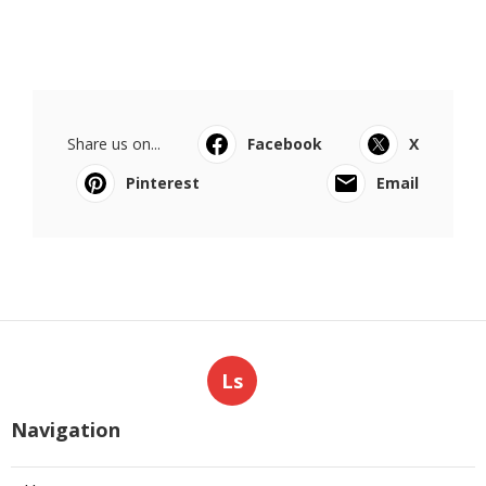
Share us on...
Facebook
X
Pinterest
Email
Ls
Navigation