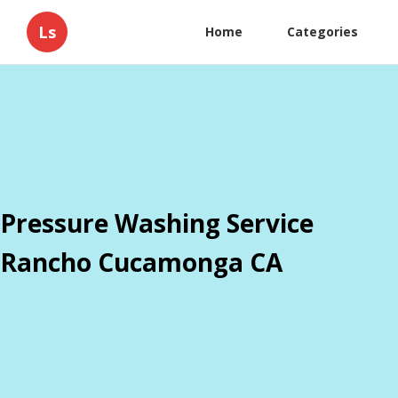
Ls
Home
Categories
Pressure Washing Service
Rancho Cucamonga CA