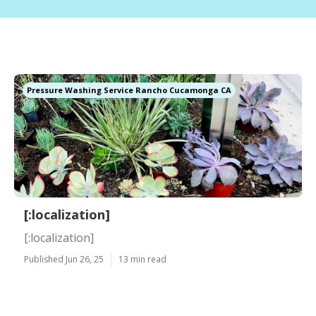
Pressure Washing Service Rancho Cucamonga CA
[:localization]
[:localization]
Published Jun 26, 25
13 min read