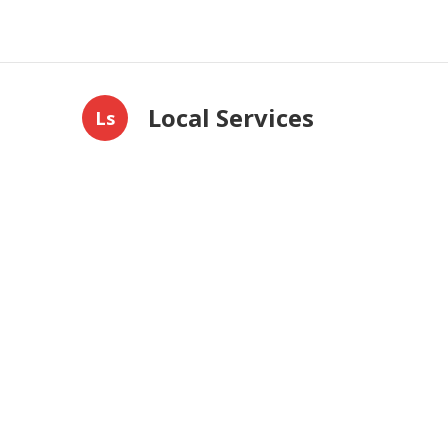
Local Services
Ls