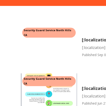
Security Guard Service North Hills
CA
[:localizati
[:localization]
Published Sep 0
Security Guard Service North Hills
CA
[:localizati
[:localization]
Published Jun 2