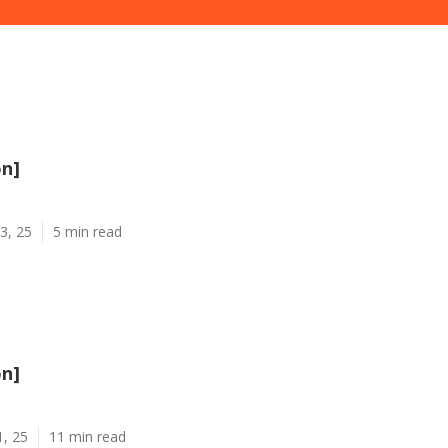
on]
3, 25
5 min read
on]
1, 25
11 min read