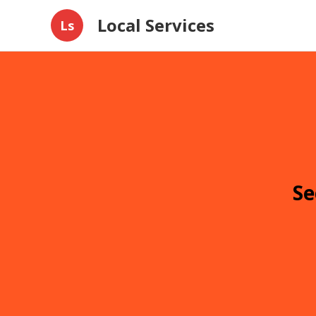
Local Services
Ls
Se