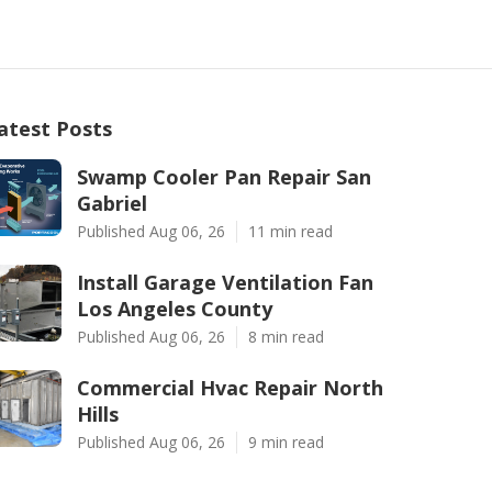
atest Posts
Swamp Cooler Pan Repair San
Gabriel
Published Aug 06, 26
11 min read
Install Garage Ventilation Fan
Los Angeles County
Published Aug 06, 26
8 min read
Commercial Hvac Repair North
Hills
Published Aug 06, 26
9 min read