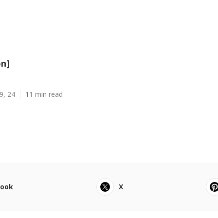
on]
9, 24
11 min read
book
X