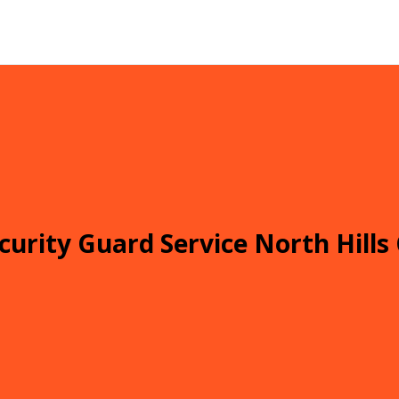
curity Guard Service North Hills