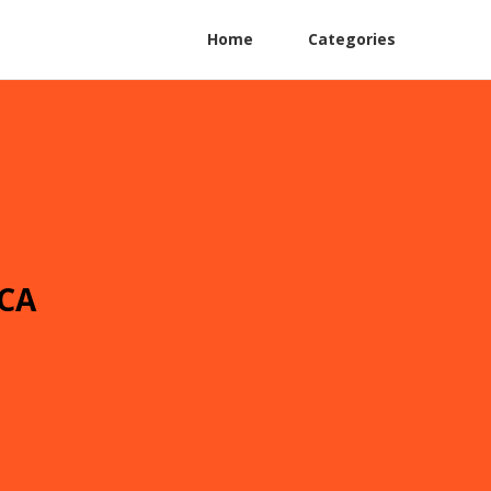
Home
Categories
 CA