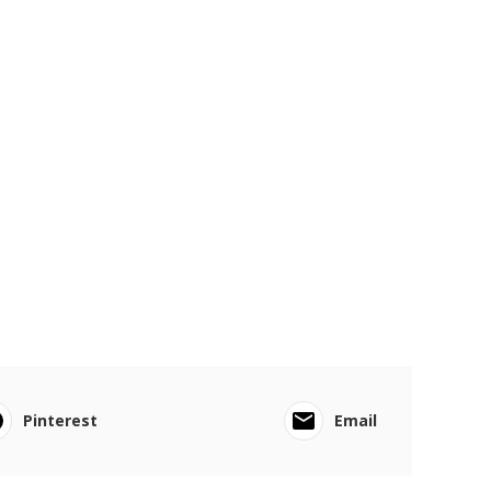
Pinterest
Email