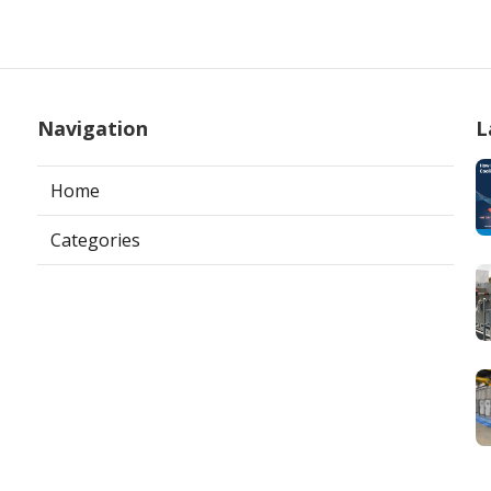
Navigation
L
Home
Categories