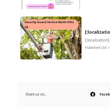
Security Guard Service North Hills
CA
[:localizati
[:localization]
Published Oct 1
Share us on...
Face