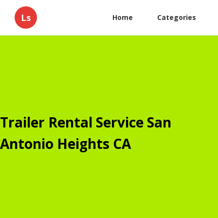
Ls
Home
Categories
Trailer Rental Service San
Antonio Heights CA