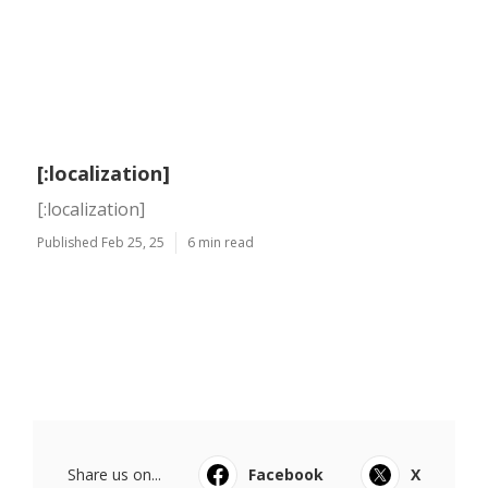
[:localization]
[:localization]
Published Feb 25, 25
6 min read
Share us on...
Facebook
X