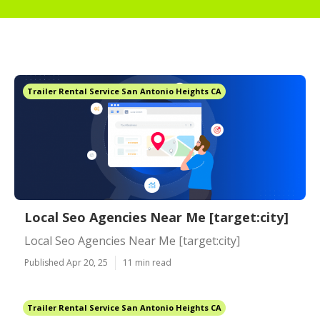
Trailer Rental Service San Antonio Heights CA
Local Seo Agencies Near Me [target:city]
Local Seo Agencies Near Me [target:city]
Published Apr 20, 25
11 min read
Trailer Rental Service San Antonio Heights CA