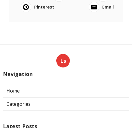
Pinterest
Email
Ls
Navigation
Home
Categories
Latest Posts