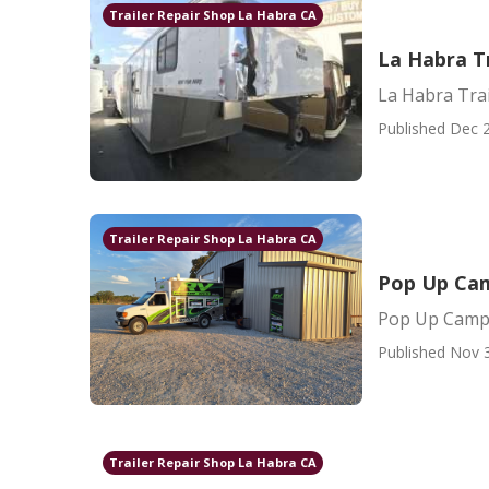
Trailer Repair Shop La Habra CA
La Habra T
La Habra Tra
Published Dec 2
Trailer Repair Shop La Habra CA
Pop Up Cam
Pop Up Campe
Published Nov 
Trailer Repair Shop La Habra CA