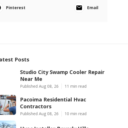
Pinterest
Email
atest Posts
Studio City Swamp Cooler Repair
Near Me
Published Aug 08, 26
11 min read
Pacoima Residential Hvac
Contractors
Published Aug 08, 26
10 min read