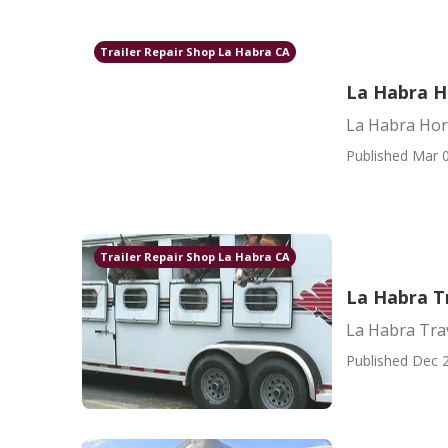
Trailer Repair Shop La Habra CA
La Habra Ho
La Habra Hors
Published Mar 0
Trailer Repair Shop La Habra CA
La Habra Tr
La Habra Trav
Published Dec 2