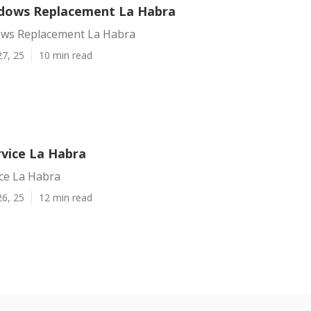
ndows Replacement La Habra
ows Replacement La Habra
27, 25
10 min read
vice La Habra
ce La Habra
26, 25
12 min read