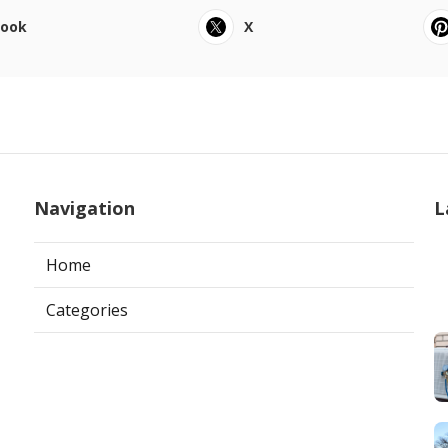
book
X
Navigation
L
Home
Categories