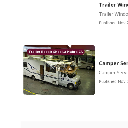
Trailer Wi
Trailer Wind
Published Nov 
Trailer Repair Shop La Habra CA
Camper Ser
Camper Servi
Published Nov 