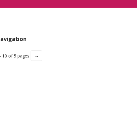
avigation
→
- 10 of 5 pages