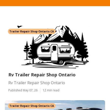
Trailer Repair Shop Ontario CA
Rv Trailer Repair Shop Ontario
Rv Trailer Repair Shop Ontario
Published May 07, 26
12 min read
Trailer Repair Shop Ontario CA