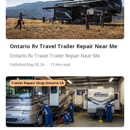
Ontario Rv Travel Trailer Repair Near Me
Ontario Rv Travel Trailer Repair Near Me
Published May 03, 26
12 min read
Trailer Repair Shop Ontario CA