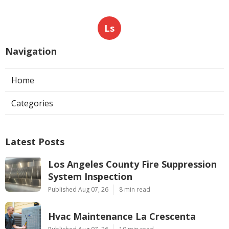
Ls
Navigation
Home
Categories
Latest Posts
Los Angeles County Fire Suppression
System Inspection
Published Aug 07, 26
8 min read
Hvac Maintenance La Crescenta