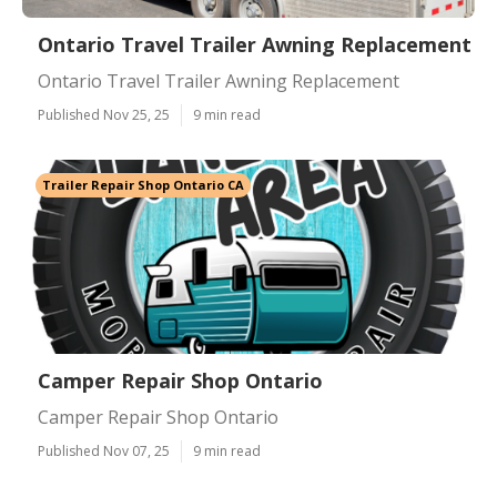
Ontario Travel Trailer Awning Replacement
Ontario Travel Trailer Awning Replacement
Published Nov 25, 25
9 min read
Trailer Repair Shop Ontario CA
Camper Repair Shop Ontario
Camper Repair Shop Ontario
Published Nov 07, 25
9 min read