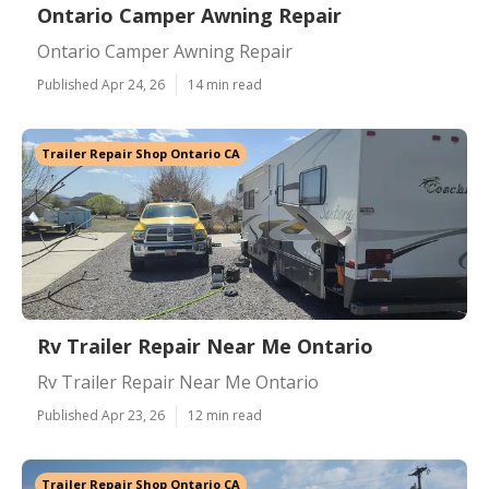
Ontario Camper Awning Repair
Ontario Camper Awning Repair
Published Apr 24, 26
14 min read
Trailer Repair Shop Ontario CA
Rv Trailer Repair Near Me Ontario
Rv Trailer Repair Near Me Ontario
Published Apr 23, 26
12 min read
Trailer Repair Shop Ontario CA