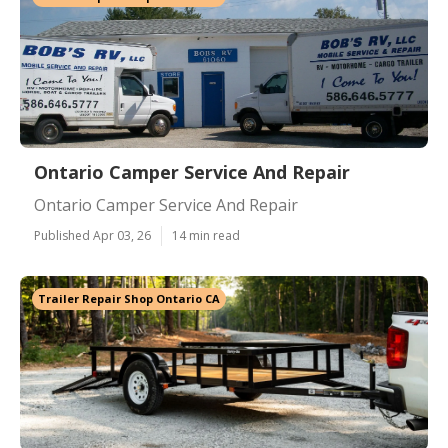
Ontario Camper Service And Repair
Ontario Camper Service And Repair
Published Apr 03, 26
14 min read
Trailer Repair Shop Ontario CA