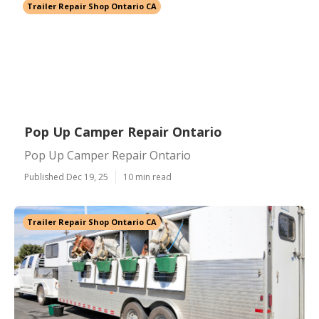
Trailer Repair Shop Ontario CA
Pop Up Camper Repair Ontario
Pop Up Camper Repair Ontario
Published Dec 19, 25
10 min read
Trailer Repair Shop Ontario CA