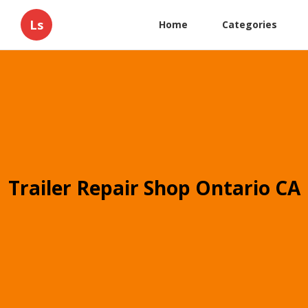
Ls
Home
Categories
Trailer Repair Shop Ontario CA