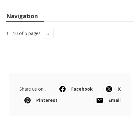
Navigation
→
1 - 10 of 5 pages
Share us on...
Facebook
X
Pinterest
Email