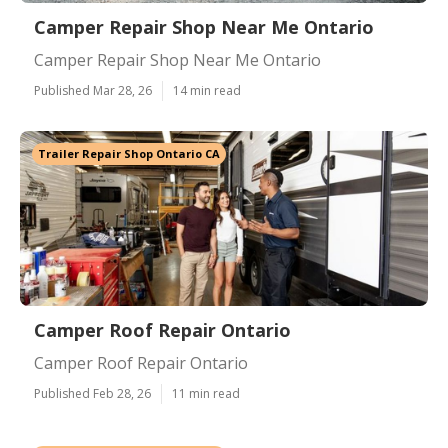
Camper Repair Shop Near Me Ontario
Camper Repair Shop Near Me Ontario
Published Mar 28, 26
14 min read
Trailer Repair Shop Ontario CA
Camper Roof Repair Ontario
Camper Roof Repair Ontario
Published Feb 28, 26
11 min read