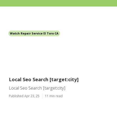
Watch Repair Service El Toro CA
Local Seo Search [target:city]
Local Seo Search [target:city]
Published Apr 23, 25
11 min read