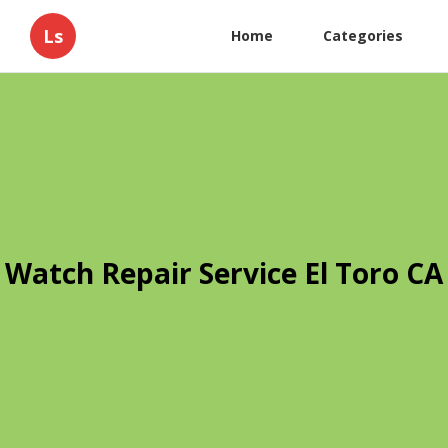
Ls
Home
Categories
Watch Repair Service El Toro CA