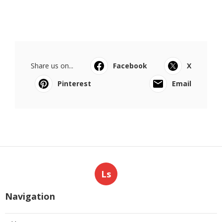
Share us on...
Facebook
X
Pinterest
Email
Ls
Navigation