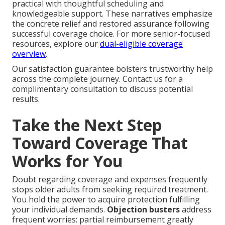
practical with thoughtful scheduling and
knowledgeable support. These narratives emphasize
the concrete relief and restored assurance following
successful coverage choice. For more senior-focused
resources, explore our
dual-eligible coverage
overview
.
Our satisfaction guarantee bolsters trustworthy help
across the complete journey. Contact us for a
complimentary consultation to discuss potential
results.
Take the Next Step
Toward Coverage That
Works for You
Doubt regarding coverage and expenses frequently
stops older adults from seeking required treatment.
You hold the power to acquire protection fulfilling
your individual demands.
Objection busters
address
frequent worries: partial reimbursement greatly