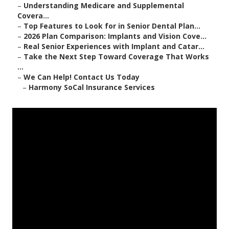
–
Understanding Medicare and Supplemental
Covera...
–
Top Features to Look for in Senior Dental Plan...
–
2026 Plan Comparison: Implants and Vision Cove...
–
Real Senior Experiences with Implant and Catar...
–
Take the Next Step Toward Coverage That Works
...
–
We Can Help! Contact Us Today
–
Harmony SoCal Insurance Services