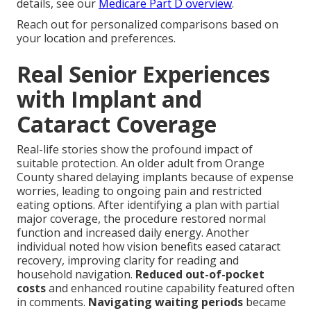
details, see our
Medicare Part D overview
.
Reach out for personalized comparisons based on
your location and preferences.
Real Senior Experiences
with Implant and
Cataract Coverage
Real-life stories show the profound impact of
suitable protection. An older adult from Orange
County shared delaying implants because of expense
worries, leading to ongoing pain and restricted
eating options. After identifying a plan with partial
major coverage, the procedure restored normal
function and increased daily energy. Another
individual noted how vision benefits eased cataract
recovery, improving clarity for reading and
household navigation.
Reduced out-of-pocket
costs
and enhanced routine capability featured often
in comments.
Navigating waiting periods
became