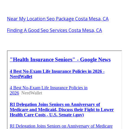
Near My Location Seo Package Costa Mesa, CA
Finding A Good Seo Services Costa Mesa, CA