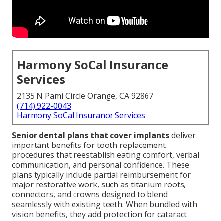
Harmony SoCal Insurance
Services
2135 N Pami Circle Orange, CA 92867
(714) 922-0043
Harmony SoCal Insurance Services
Senior dental plans that cover implants
deliver
important benefits for tooth replacement
procedures that reestablish eating comfort, verbal
communication, and personal confidence. These
plans typically include partial reimbursement for
major restorative work, such as titanium roots,
connectors, and crowns designed to blend
seamlessly with existing teeth. When bundled with
vision benefits, they add protection for cataract