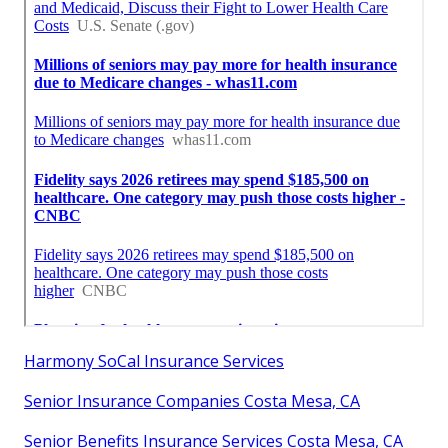
Harmony SoCal Insurance Services
Senior Insurance Companies Costa Mesa, CA
Senior Benefits Insurance Services Costa Mesa, CA