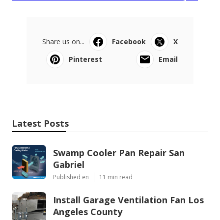
Share us on...
Facebook
X
Pinterest
Email
Latest Posts
Swamp Cooler Pan Repair San
Gabriel
Published en
11 min read
Install Garage Ventilation Fan Los
Angeles County