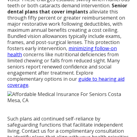
teeth or both cataracts demand intervention.
Senior
dental plans that cover implants
alleviate this
through fifty percent or greater reimbursement on
major restorative work following deductibles, with
maximum annual benefits creating a cost ceiling.
Bundled vision allowances typically include exams,
frames, and post-surgical lenses. This protection
fosters early intervention,
minimizing follow-on
health
concerns like nutritional deficiencies from
limited chewing or falls from reduced sight. Many
seniors report renewed confidence and social
engagement after treatment. Explore
complementary options in our
guide to hearing aid
coverage
.
Such plans aid continued self-reliance by
safeguarding functions that facilitate independent
living. Contact us for a complimentary consultation