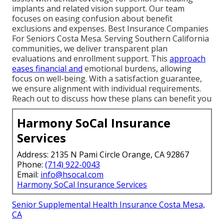
implants and related vision support. Our team
focuses on easing confusion about benefit
exclusions and expenses. Best Insurance Companies
For Seniors Costa Mesa. Serving Southern California
communities, we deliver transparent plan
evaluations and enrollment support. This
approach
eases financial and
emotional burdens, allowing
focus on well-being. With a satisfaction guarantee,
we ensure alignment with individual requirements.
Reach out to discuss how these plans can benefit you
Harmony SoCal Insurance
Services
Address: 2135 N Pami Circle Orange, CA 92867
Phone:
(714) 922-0043
Email:
info@hsocal.com
Harmony SoCal Insurance Services
Senior Supplemental Health Insurance Costa Mesa,
CA