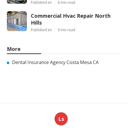
Published en
8 min read
Commercial Hvac Repair North
Hills
Published en
9 min read
More
Dental Insurance Agency Costa Mesa CA
Ls