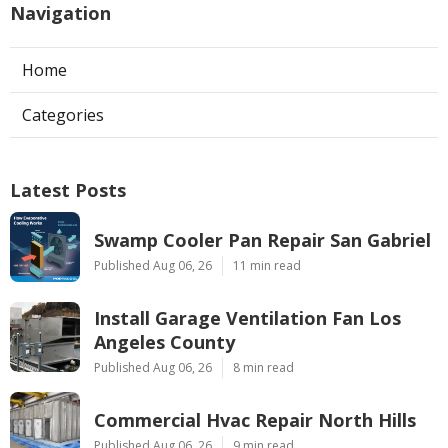
Navigation
Home
Categories
Latest Posts
Swamp Cooler Pan Repair San Gabriel
Published Aug 06, 26
11 min read
Install Garage Ventilation Fan Los
Angeles County
Published Aug 06, 26
8 min read
Commercial Hvac Repair North Hills
Published Aug 06, 26
9 min read