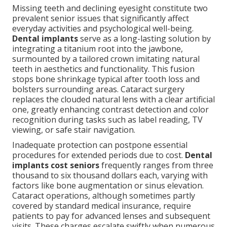
Missing teeth and declining eyesight constitute two
prevalent senior issues that significantly affect
everyday activities and psychological well-being.
Dental implants
serve as a long-lasting solution by
integrating a titanium root into the jawbone,
surmounted by a tailored crown imitating natural
teeth in aesthetics and functionality. This fusion
stops bone shrinkage typical after tooth loss and
bolsters surrounding areas. Cataract surgery
replaces the clouded natural lens with a clear artificial
one, greatly enhancing contrast detection and color
recognition during tasks such as label reading, TV
viewing, or safe stair navigation.
Inadequate protection can postpone essential
procedures for extended periods due to cost.
Dental
implants cost seniors
frequently ranges from three
thousand to six thousand dollars each, varying with
factors like bone augmentation or sinus elevation.
Cataract operations, although sometimes partly
covered by standard medical insurance, require
patients to pay for advanced lenses and subsequent
visits. These charges escalate swiftly when numerous