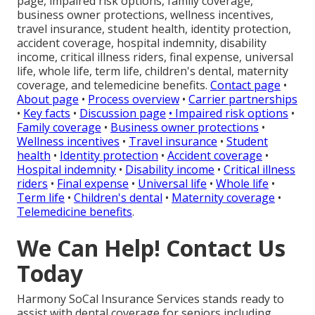
page, impaired risk options, family coverage,
business owner protections, wellness incentives,
travel insurance, student health, identity protection,
accident coverage, hospital indemnity, disability
income, critical illness riders, final expense, universal
life, whole life, term life, children's dental, maternity
coverage, and telemedicine benefits.
Contact page
•
About page
•
Process overview
•
Carrier partnerships
•
Key facts
•
Discussion page
•
Impaired risk options
•
Family coverage
•
Business owner protections
•
Wellness incentives
•
Travel insurance
•
Student
health
•
Identity protection
•
Accident coverage
•
Hospital indemnity
•
Disability income
•
Critical illness
riders
•
Final expense
•
Universal life
•
Whole life
•
Term life
•
Children's dental
•
Maternity coverage
•
Telemedicine benefits
.
We Can Help! Contact Us
Today
Harmony SoCal Insurance Services stands ready to
assist with dental coverage for seniors including