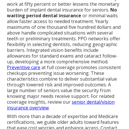
work at fifty percent or better lessens the monetary
burden of implant dental insurance for seniors.
No
waiting period dental insurance
or minimal waits
allow faster access to needed treatment. Yearly
maximums of one thousand five hundred dollars and
above handle complicated situations with several
teeth or preliminary treatments. PPO networks offer
flexibility in selecting dentists, reducing geographic
barriers. Integrated vision benefits include
allowances for standard exams and cataract follow-
up, developing a more comprehensive method.
Preventive care
at full coverage promotes consistent
checkups preventing issue worsening. These
characteristics combine to deliver substantial value
through lowered risk and improved outcomes. A
large number of seniors value the security from
knowing major needs receive support. For related
coverage insights, review our
senior dental/vision
insurance overview
.
With more than a decade of expertise and Medicare
certifications, we guide older adults toward features
that ease cost worries and enhance access. Contact