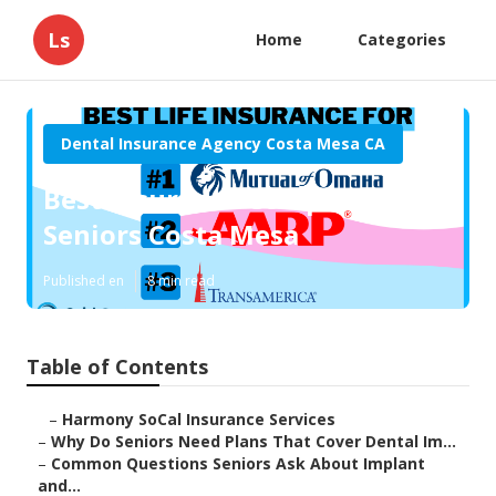
Ls
Home
Categories
Dental Insurance Agency Costa Mesa CA
Best Insurance Companies For
Seniors Costa Mesa
Published en
8 min read
Table of Contents
–
Harmony SoCal Insurance Services
–
Why Do Seniors Need Plans That Cover Dental Im...
–
Common Questions Seniors Ask About Implant
and...