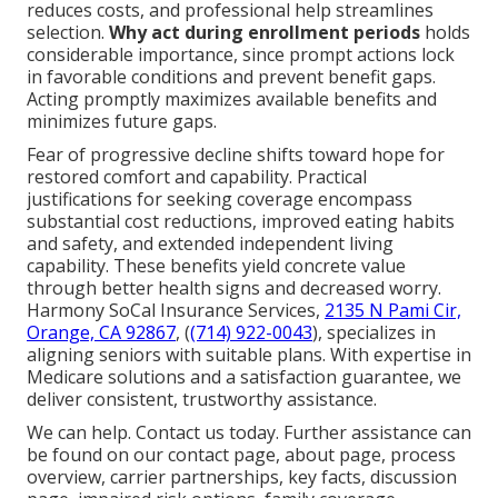
reduces costs, and professional help streamlines
selection.
Why act during enrollment periods
holds
considerable importance, since prompt actions lock
in favorable conditions and prevent benefit gaps.
Acting promptly maximizes available benefits and
minimizes future gaps.
Fear of progressive decline shifts toward hope for
restored comfort and capability. Practical
justifications for seeking coverage encompass
substantial cost reductions, improved eating habits
and safety, and extended independent living
capability. These benefits yield concrete value
through better health signs and decreased worry.
Harmony SoCal Insurance Services,
2135 N Pami Cir,
Orange, CA 92867
, (
(714) 922-0043
), specializes in
aligning seniors with suitable plans. With expertise in
Medicare solutions and a satisfaction guarantee, we
deliver consistent, trustworthy assistance.
We can help. Contact us today. Further assistance can
be found on our contact page, about page, process
overview, carrier partnerships, key facts, discussion