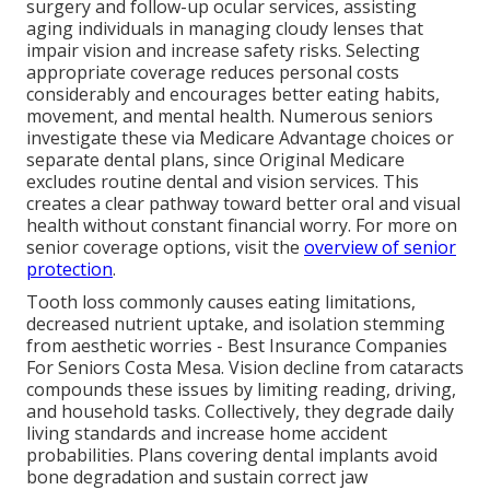
surgery and follow-up ocular services, assisting
aging individuals in managing cloudy lenses that
impair vision and increase safety risks. Selecting
appropriate coverage reduces personal costs
considerably and encourages better eating habits,
movement, and mental health. Numerous seniors
investigate these via Medicare Advantage choices or
separate dental plans, since Original Medicare
excludes routine dental and vision services. This
creates a clear pathway toward better oral and visual
health without constant financial worry. For more on
senior coverage options, visit the
overview of senior
protection
.
Tooth loss commonly causes eating limitations,
decreased nutrient uptake, and isolation stemming
from aesthetic worries - Best Insurance Companies
For Seniors Costa Mesa. Vision decline from cataracts
compounds these issues by limiting reading, driving,
and household tasks. Collectively, they degrade daily
living standards and increase home accident
probabilities. Plans covering dental implants avoid
bone degradation and sustain correct jaw