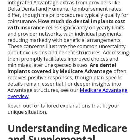
integrated Advantage extras from providers like
Delta Dental and Humana. Reimbursement rates
differ, though major procedures typically qualify for
coinsurance.
How much do dental implants cost
with insurance
relies significantly on yearly limits
and provider networks, with individual payments
reducing markedly with beneficial arrangements.
These concerns illustrate the common uncertainty
about exclusions and benefit structures. Addressing
them promptly facilitates improved choices and
minimizes later unexpected issues.
Are dental
implants covered by Medicare Advantage
often
receives positive responses, though plan-specific
details remain essential. For deeper insights into
Advantage structures, see our
Medicare Advantage
overview
.
Reach out for tailored explanations that fit your
unique situation.
Understanding Medicare
and Supplemental