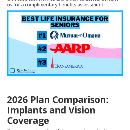
us for a complimentary benefits assessment.
2026 Plan Comparison:
Implants and Vision
Coverage