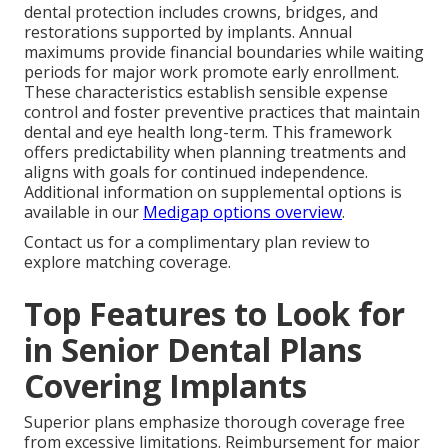
dental protection includes crowns, bridges, and
restorations supported by implants. Annual
maximums provide financial boundaries while waiting
periods for major work promote early enrollment.
These characteristics establish sensible expense
control and foster preventive practices that maintain
dental and eye health long-term. This framework
offers predictability when planning treatments and
aligns with goals for continued independence.
Additional information on supplemental options is
available in our
Medigap options overview
.
Contact us for a complimentary plan review to
explore matching coverage.
Top Features to Look for
in Senior Dental Plans
Covering Implants
Superior plans emphasize thorough coverage free
from excessive limitations. Reimbursement for major