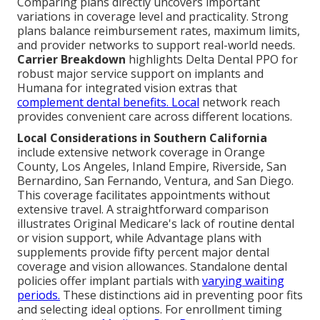
Comparing plans directly uncovers important
variations in coverage level and practicality. Strong
plans balance reimbursement rates, maximum limits,
and provider networks to support real-world needs.
Carrier Breakdown
highlights Delta Dental PPO for
robust major service support on implants and
Humana for integrated vision extras that
complement dental benefits. Local
network reach
provides convenient care across different locations.
Local Considerations in Southern California
include extensive network coverage in Orange
County, Los Angeles, Inland Empire, Riverside, San
Bernardino, San Fernando, Ventura, and San Diego.
This coverage facilitates appointments without
extensive travel. A straightforward comparison
illustrates Original Medicare's lack of routine dental
or vision support, while Advantage plans with
supplements provide fifty percent major dental
coverage and vision allowances. Standalone dental
policies offer implant partials with
varying waiting
periods.
These distinctions aid in preventing poor fits
and selecting ideal options. For enrollment timing