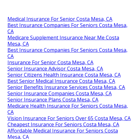
Medical Insurance For Senior Costa Mesa, CA
Best Insurance Companies For Seniors Costa Mesa,
CA
Medicare Supplement Insurance Near Me Costa
Mesa, CA
Best Insurance Companies For Seniors Costa Mesa,
CA
Insurance For Senior Costa Mesa, CA
Senior Insurance Advisor Costa Mesa, CA
Senior Citizens Health Insurance Costa Mesa, CA
Best Senior Medical Insurance Costa Mesa, CA
Senior Benefits Insurance Services Costa Mesa, CA
Senior Insurance Companies Costa Mesa, CA
Senior Insurance Plans Costa Mesa, CA
Medicare Health Insurance For Seniors Costa Mesa,
CA
Vision Insurance For Seniors Over 65 Costa Mesa, CA
Cheapest Insurance For Seniors Costa Mesa, CA
Affordable Medical Insurance For Seniors Costa
Mesa, CA