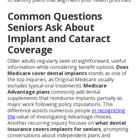
to identify plans that align with your health priorities.
Common Questions
Seniors Ask About
Implant and Cataract
Coverage
Older adults regularly seek straightforward, useful
information while considering benefit options.
Does
Medicare cover dental implants
stands as one of
the top inquiries, as Original Medicare usually
excludes typical oral treatments.
Medicare
Advantage plans
commonly add dental
supplements that reimburse implants partially as
major work following policy stipulations. This
difference assists numerous people
in recognizing
the
value of investigating Advantage choices.
Another recurring inquiry focuses on
what dental
insurance covers implants for seniors
, prompting
conversations about independent plans and