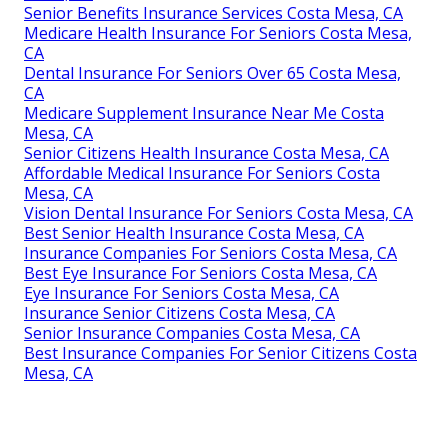
Senior Benefits Insurance Services Costa Mesa, CA
Medicare Health Insurance For Seniors Costa Mesa,
CA
Dental Insurance For Seniors Over 65 Costa Mesa,
CA
Medicare Supplement Insurance Near Me Costa
Mesa, CA
Senior Citizens Health Insurance Costa Mesa, CA
Affordable Medical Insurance For Seniors Costa
Mesa, CA
Vision Dental Insurance For Seniors Costa Mesa, CA
Best Senior Health Insurance Costa Mesa, CA
Insurance Companies For Seniors Costa Mesa, CA
Best Eye Insurance For Seniors Costa Mesa, CA
Eye Insurance For Seniors Costa Mesa, CA
Insurance Senior Citizens Costa Mesa, CA
Senior Insurance Companies Costa Mesa, CA
Best Insurance Companies For Senior Citizens Costa
Mesa, CA