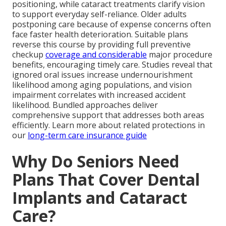
positioning, while cataract treatments clarify vision
to support everyday self-reliance. Older adults
postponing care because of expense concerns often
face faster health deterioration. Suitable plans
reverse this course by providing full preventive
checkup
coverage and considerable
major procedure
benefits, encouraging timely care. Studies reveal that
ignored oral issues increase undernourishment
likelihood among aging populations, and vision
impairment correlates with increased accident
likelihood. Bundled approaches deliver
comprehensive support that addresses both areas
efficiently. Learn more about related protections in
our
long-term care insurance guide
Why Do Seniors Need
Plans That Cover Dental
Implants and Cataract
Care?