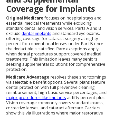
Coverage for Implants
Original Medicare
focuses on hospital stays and
essential medical treatments while excluding
standard dental and vision services. Parts A and B
exclude
dental implants
and standard eye exams,
offering coverage for cataract surgery at eighty
percent for conventional lenses under Part B once
the deductible is satisfied. Rare exceptions apply
when dental procedures support covered medical
treatments. This limitation leaves many seniors
seeking supplemental solutions for comprehensive
protection.
Medicare Advantage
resolves these shortcomings
via selectable benefit options. Several plans feature
dental protection with full preventive cleaning
reimbursement, high basic service percentages, and
major procedures like implants
at fifty percent plus.
Vision coverage commonly covers standard exams,
corrective lenses, and cataract aftercare. Carriers
show this via illustrations where major restorative